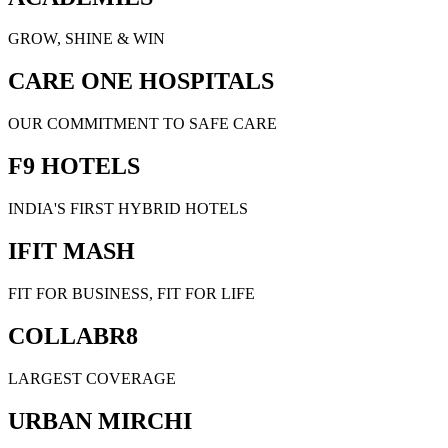
GROW, SHINE & WIN
CARE ONE HOSPITALS
OUR COMMITMENT TO SAFE CARE
F9 HOTELS
INDIA'S FIRST HYBRID HOTELS
IFIT MASH
FIT FOR BUSINESS, FIT FOR LIFE
COLLABR8
LARGEST COVERAGE
URBAN MIRCHI