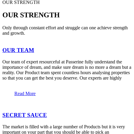
OUR STRENGTH
OUR STRENGTH
Only through constant effort and struggle can one achieve strength
and growth.
OUR TEAM
Our team of expert resourceful at Passerine fully understand the
importance of dream, and make sure dream is no more a dream but a
reality. Our Product team spent countless hours analysing properties
so that you can get the best you deserve. Our experts are highly
Read More
SECRET SAUCE
The market is filled with a large number of Products but it is very
important on your part that you should be able to pick an