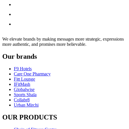
We elevate brands by making messages more strategic, expressions
more authentic, and promises more believable.
Our brands
F9 Hotels
Care One Pharmacy
Fitt Lounge
IFitMash
Globalwise
Sports Shala
Collabr8
Urban Mirchi
OUR PRODUCTS