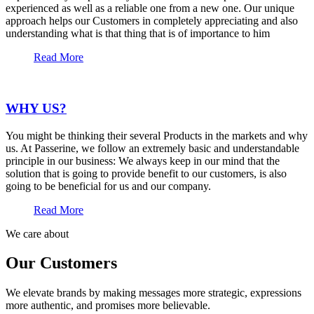
experienced as well as a reliable one from a new one. Our unique
approach helps our Customers in completely appreciating and also
understanding what is that thing that is of importance to him
Read More
WHY US?
You might be thinking their several Products in the markets and why
us. At Passerine, we follow an extremely basic and understandable
principle in our business: We always keep in our mind that the
solution that is going to provide benefit to our customers, is also
going to be beneficial for us and our company.
Read More
We care about
Our Customers
We elevate brands by making messages more strategic, expressions
more authentic, and promises more believable.