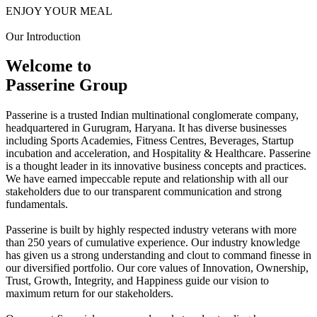
ENJOY YOUR MEAL
Our Introduction
Welcome to
Passerine Group
Passerine is a trusted Indian multinational conglomerate company,
headquartered in Gurugram, Haryana. It has diverse businesses
including Sports Academies, Fitness Centres, Beverages, Startup
incubation and acceleration, and Hospitality & Healthcare. Passerine
is a thought leader in its innovative business concepts and practices.
We have earned impeccable repute and relationship with all our
stakeholders due to our transparent communication and strong
fundamentals.
Passerine is built by highly respected industry veterans with more
than 250 years of cumulative experience. Our industry knowledge
has given us a strong understanding and clout to command finesse in
our diversified portfolio. Our core values of Innovation, Ownership,
Trust, Growth, Integrity, and Happiness guide our vision to
maximum return for our stakeholders.