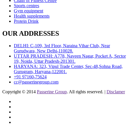
Chain of Fitness Centre
Sports centres
Gym equipment
Health supplements
Protein Drink
OUR ADDRESSES
DELHI: C-109, 3rd Floor, Naraina Vihar Club, Near
Gurudwara, New Delhi-110028.
UTTAR PRADESH: A778, Naveen Nagar, Pocket A, Sector
19, Noida, Uttar Pradesh-201301.
HARYANA: 323, Vipul Trade Center, Sec-48,Sohna Road,
Gurugram, Haryana-122001.
+91 97160-75624
cc@passerinegroup.com
Copyright © 2014
Passerine Group
. All rights reserved. |
Disclamer