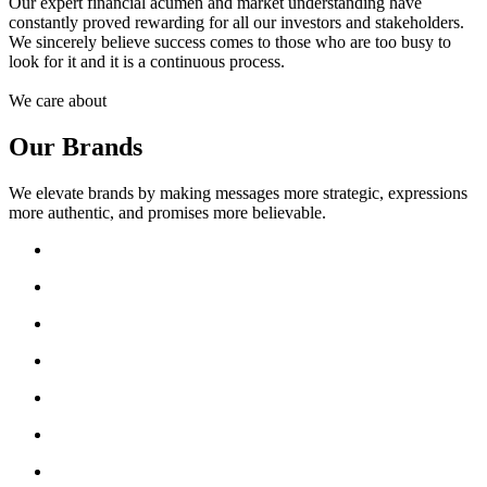
Our expert financial acumen and market understanding have
constantly proved rewarding for all our investors and stakeholders.
We sincerely believe success comes to those who are too busy to
look for it and it is a continuous process.
We care about
Our Brands
We elevate brands by making messages more strategic, expressions
more authentic, and promises more believable.