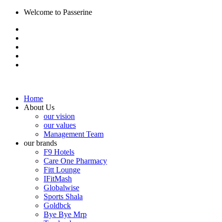
Welcome to Passerine
Home
About Us
our vision
our values
Management Team
our brands
F9 Hotels
Care One Pharmacy
Fitt Lounge
IFitMash
Globalwise
Sports Shala
Goldbck
Bye Bye Mrp