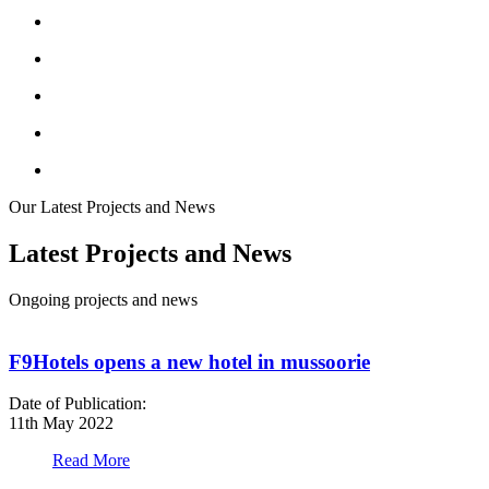
Our Latest Projects and News
Latest Projects and News
Ongoing projects and news
F9Hotels opens a new hotel in mussoorie
Date of Publication:
D
11th May 2022
1
Read More