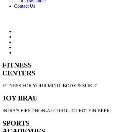
Travlander
Contact Us
FITNESS
CENTERS
FITNESS FOR YOUR MIND, BODY & SPIRIT
JOY BRAU
INDIA'S FIRST NON-ALCOHOLIC PROTEIN BEER
SPORTS
ACADEMIES