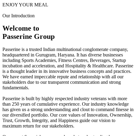
ENJOY YOUR MEAL
Our Introduction
Welcome to
Passerine Group
Passerine is a trusted Indian multinational conglomerate company,
headquartered in Gurugram, Haryana. It has diverse businesses
including Sports Academies, Fitness Centres, Beverages, Startup
incubation and acceleration, and Hospitality & Healthcare. Passerine
is a thought leader in its innovative business concepts and practices.
We have earned impeccable repute and relationship with all our
stakeholders due to our transparent communication and strong
fundamentals.
Passerine is built by highly respected industry veterans with more
than 250 years of cumulative experience. Our industry knowledge
has given us a strong understanding and clout to command finesse in
our diversified portfolio. Our core values of Innovation, Ownership,
Trust, Growth, Integrity, and Happiness guide our vision to
maximum return for our stakeholders.