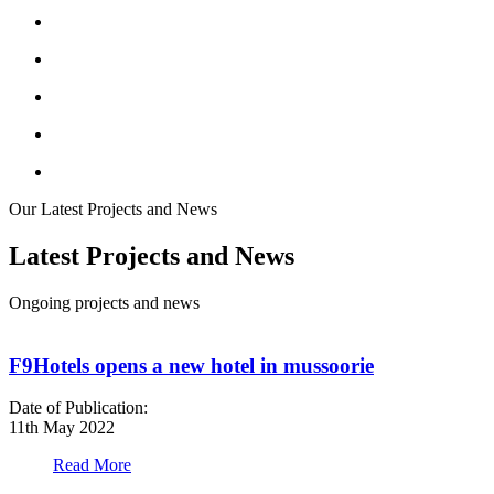
Our Latest Projects and News
Latest Projects and News
Ongoing projects and news
F9Hotels opens a new hotel in mussoorie
Date of Publication:
D
11th May 2022
1
Read More