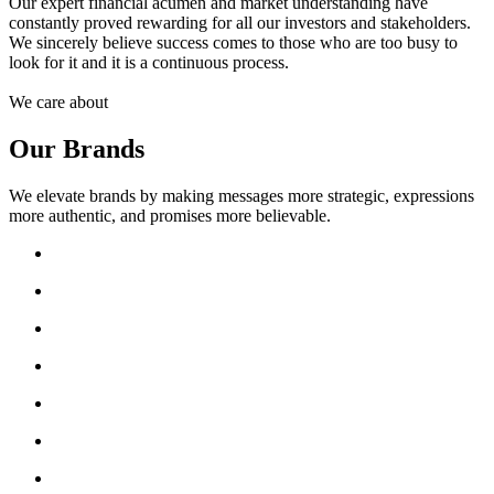
Our expert financial acumen and market understanding have
constantly proved rewarding for all our investors and stakeholders.
We sincerely believe success comes to those who are too busy to
look for it and it is a continuous process.
We care about
Our Brands
We elevate brands by making messages more strategic, expressions
more authentic, and promises more believable.