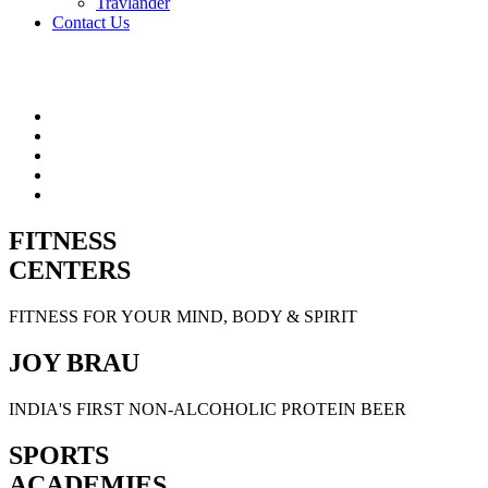
Travlander
Contact Us
FITNESS
CENTERS
FITNESS FOR YOUR MIND, BODY & SPIRIT
JOY BRAU
INDIA'S FIRST NON-ALCOHOLIC PROTEIN BEER
SPORTS
ACADEMIES