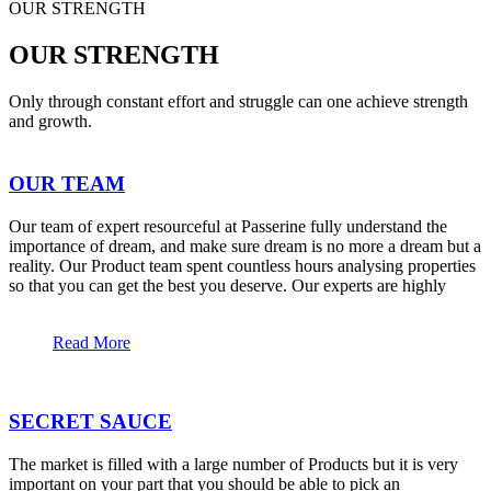
OUR STRENGTH
OUR STRENGTH
Only through constant effort and struggle can one achieve strength
and growth.
OUR TEAM
Our team of expert resourceful at Passerine fully understand the
importance of dream, and make sure dream is no more a dream but a
reality. Our Product team spent countless hours analysing properties
so that you can get the best you deserve. Our experts are highly
Read More
SECRET SAUCE
The market is filled with a large number of Products but it is very
important on your part that you should be able to pick an