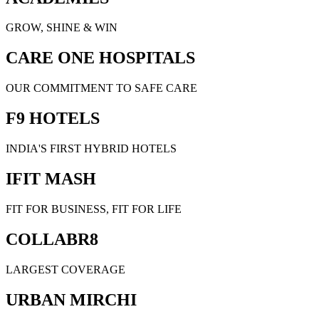
GROW, SHINE & WIN
CARE ONE HOSPITALS
OUR COMMITMENT TO SAFE CARE
F9 HOTELS
INDIA'S FIRST HYBRID HOTELS
IFIT MASH
FIT FOR BUSINESS, FIT FOR LIFE
COLLABR8
LARGEST COVERAGE
URBAN MIRCHI