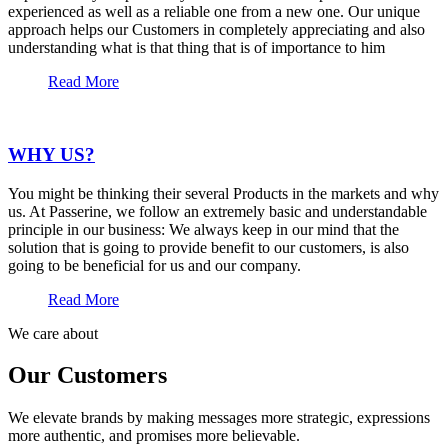
experienced as well as a reliable one from a new one. Our unique
approach helps our Customers in completely appreciating and also
understanding what is that thing that is of importance to him
Read More
WHY US?
You might be thinking their several Products in the markets and why
us. At Passerine, we follow an extremely basic and understandable
principle in our business: We always keep in our mind that the
solution that is going to provide benefit to our customers, is also
going to be beneficial for us and our company.
Read More
We care about
Our Customers
We elevate brands by making messages more strategic, expressions
more authentic, and promises more believable.