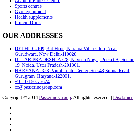
Chain of Fitness Centre
Sports centres
Gym equipment
Health supplements
Protein Drink
OUR ADDRESSES
DELHI: C-109, 3rd Floor, Naraina Vihar Club, Near
Gurudwara, New Delhi-110028.
UTTAR PRADESH: A778, Naveen Nagar, Pocket A, Sector
19, Noida, Uttar Pradesh-201301.
HARYANA: 323, Vipul Trade Center, Sec-48,Sohna Road,
Gurugram, Haryana-122001.
+91 97160-75624
cc@passerinegroup.com
Copyright © 2014
Passerine Group
. All rights reserved. |
Disclamer