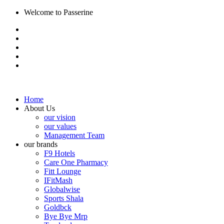
Welcome to Passerine
Home
About Us
our vision
our values
Management Team
our brands
F9 Hotels
Care One Pharmacy
Fitt Lounge
IFitMash
Globalwise
Sports Shala
Goldbck
Bye Bye Mrp