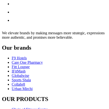
We elevate brands by making messages more strategic, expressions
more authentic, and promises more believable.
Our brands
F9 Hotels
Care One Pharmacy
Fitt Lounge
IFitMash
Globalwise
Sports Shala
Collabr8
Urban Mirchi
OUR PRODUCTS