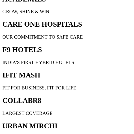
GROW, SHINE & WIN
CARE ONE HOSPITALS
OUR COMMITMENT TO SAFE CARE
F9 HOTELS
INDIA'S FIRST HYBRID HOTELS
IFIT MASH
FIT FOR BUSINESS, FIT FOR LIFE
COLLABR8
LARGEST COVERAGE
URBAN MIRCHI