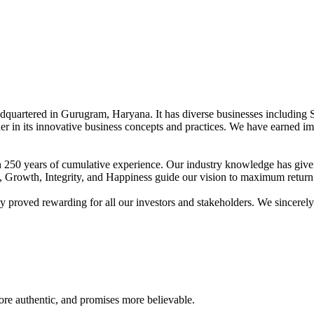
adquartered in Gurugram, Haryana. It has diverse businesses including 
der in its innovative business concepts and practices. We have earned im
han 250 years of cumulative experience. Our industry knowledge has giv
t, Growth, Integrity, and Happiness guide our vision to maximum return 
proved rewarding for all our investors and stakeholders. We sincerely b
re authentic, and promises more believable.