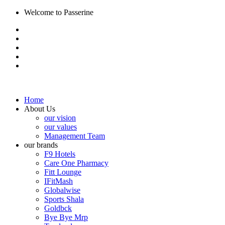
Welcome to Passerine
Home
About Us
our vision
our values
Management Team
our brands
F9 Hotels
Care One Pharmacy
Fitt Lounge
IFitMash
Globalwise
Sports Shala
Goldbck
Bye Bye Mrp