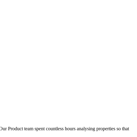
D
1
Our Product team spent countless hours analysing properties so that