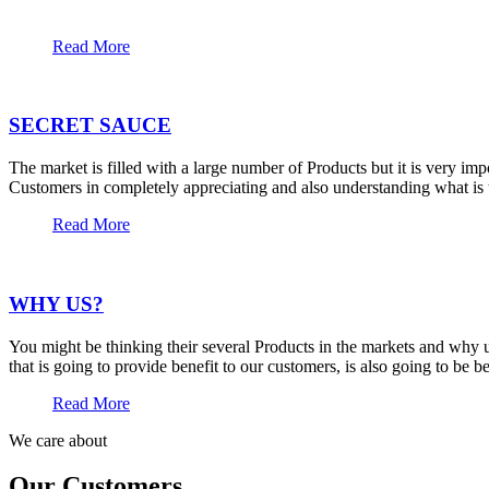
Read More
SECRET SAUCE
The market is filled with a large number of Products but it is very im
Customers in completely appreciating and also understanding what is t
Read More
WHY US?
You might be thinking their several Products in the markets and why u
that is going to provide benefit to our customers, is also going to be 
Read More
We care about
Our Customers