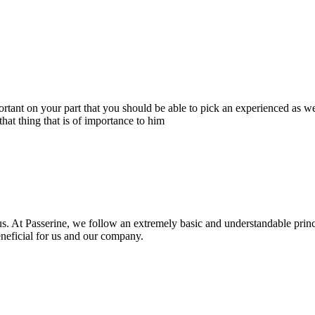
portant on your part that you should be able to pick an experienced as 
hat thing that is of importance to him
s. At Passerine, we follow an extremely basic and understandable princ
beneficial for us and our company.