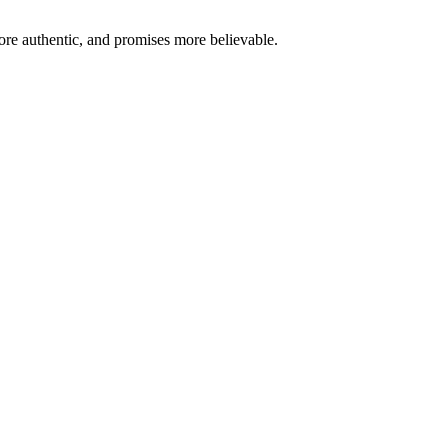
re authentic, and promises more believable.