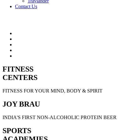
Travlander
Contact Us
FITNESS
CENTERS
FITNESS FOR YOUR MIND, BODY & SPIRIT
JOY BRAU
INDIA'S FIRST NON-ALCOHOLIC PROTEIN BEER
SPORTS
ACADEMIES