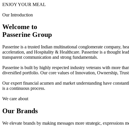
ENJOY YOUR MEAL
Our Introduction
Welcome to
Passerine Group
Passerine is a trusted Indian multinational conglomerate company, he
acceleration, and Hospitality & Healthcare. Passerine is a thought lea
transparent communication and strong fundamentals.
Passerine is built by highly respected industry veterans with more t
diversified portfolio. Our core values of Innovation, Ownership, Trus
Our expert financial acumen and market understanding have constantly 
is a continuous process.
We care about
Our Brands
We elevate brands by making messages more strategic, expressions mo