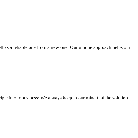
well as a reliable one from a new one. Our unique approach helps our
iple in our business: We always keep in our mind that the solution