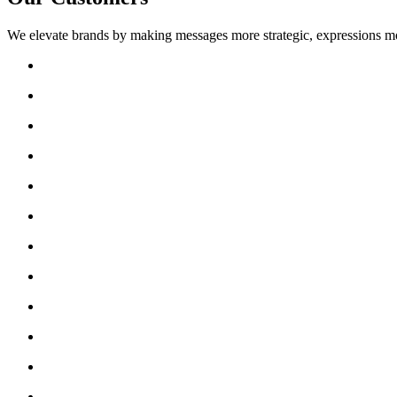
We elevate brands by making messages more strategic, expressions mo