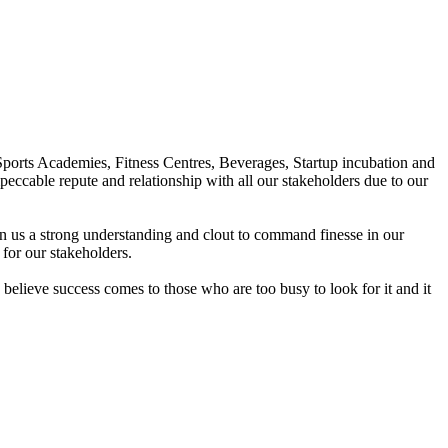
Sports Academies, Fitness Centres, Beverages, Startup incubation and
peccable repute and relationship with all our stakeholders due to our
en us a strong understanding and clout to command finesse in our
for our stakeholders.
elieve success comes to those who are too busy to look for it and it