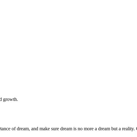
nd growth.
rtance of dream, and make sure dream is no more a dream but a reality. 