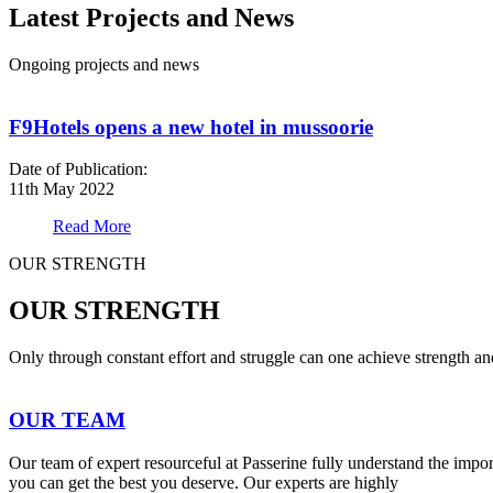
Latest Projects and News
Ongoing projects and news
F9Hotels opens a new hotel in mussoorie
Date of Publication:
11th May 2022
Read More
OUR STRENGTH
OUR STRENGTH
Only through constant effort and struggle can one achieve strength a
OUR TEAM
Our team of expert resourceful at Passerine fully understand the impo
you can get the best you deserve. Our experts are highly