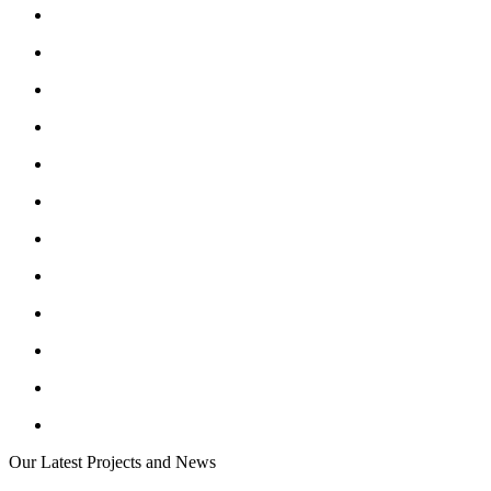
Our Latest Projects and News