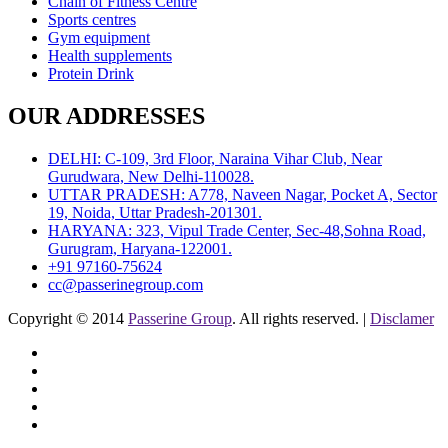
Chain of Fitness Centre
Sports centres
Gym equipment
Health supplements
Protein Drink
OUR ADDRESSES
DELHI: C-109, 3rd Floor, Naraina Vihar Club, Near
Gurudwara, New Delhi-110028.
UTTAR PRADESH: A778, Naveen Nagar, Pocket A, Sector
19, Noida, Uttar Pradesh-201301.
HARYANA: 323, Vipul Trade Center, Sec-48,Sohna Road,
Gurugram, Haryana-122001.
+91 97160-75624
cc@passerinegroup.com
Copyright © 2014
Passerine Group
. All rights reserved. |
Disclamer