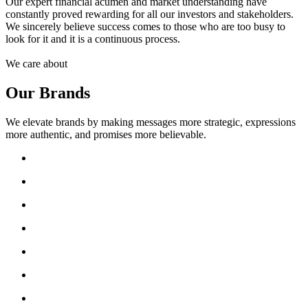
Our expert financial acumen and market understanding have
constantly proved rewarding for all our investors and stakeholders.
We sincerely believe success comes to those who are too busy to
look for it and it is a continuous process.
We care about
Our Brands
We elevate brands by making messages more strategic, expressions
more authentic, and promises more believable.