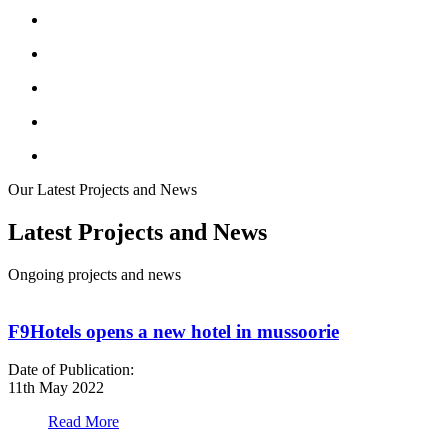
Our Latest Projects and News
Latest Projects and News
Ongoing projects and news
F9Hotels opens a new hotel in mussoorie
Date of Publication:
D
11th May 2022
1
Read More