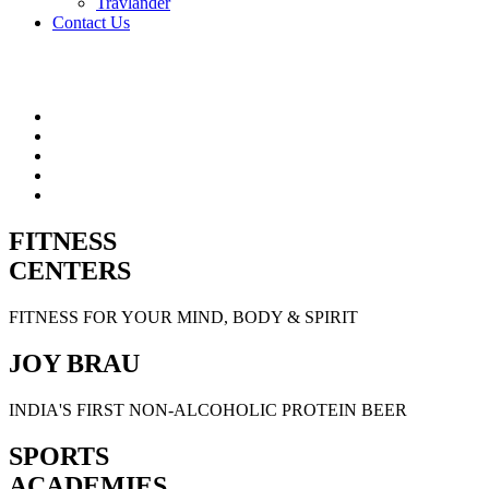
Travlander
Contact Us
FITNESS
CENTERS
FITNESS FOR YOUR MIND, BODY & SPIRIT
JOY BRAU
INDIA'S FIRST NON-ALCOHOLIC PROTEIN BEER
SPORTS
ACADEMIES