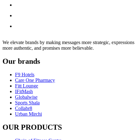
We elevate brands by making messages more strategic, expressions
more authentic, and promises more believable.
Our brands
F9 Hotels
Care One Pharmacy
Fitt Lounge
IFitMash
Globalwise
Sports Shala
Collabr8
Urban Mirchi
OUR PRODUCTS