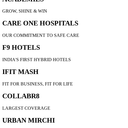
GROW, SHINE & WIN
CARE ONE HOSPITALS
OUR COMMITMENT TO SAFE CARE
F9 HOTELS
INDIA'S FIRST HYBRID HOTELS
IFIT MASH
FIT FOR BUSINESS, FIT FOR LIFE
COLLABR8
LARGEST COVERAGE
URBAN MIRCHI