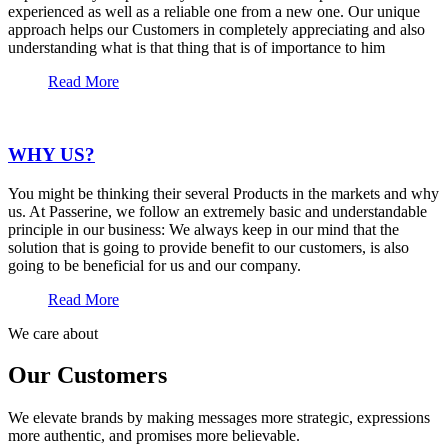
experienced as well as a reliable one from a new one. Our unique
approach helps our Customers in completely appreciating and also
understanding what is that thing that is of importance to him
Read More
WHY US?
You might be thinking their several Products in the markets and why
us. At Passerine, we follow an extremely basic and understandable
principle in our business: We always keep in our mind that the
solution that is going to provide benefit to our customers, is also
going to be beneficial for us and our company.
Read More
We care about
Our Customers
We elevate brands by making messages more strategic, expressions
more authentic, and promises more believable.