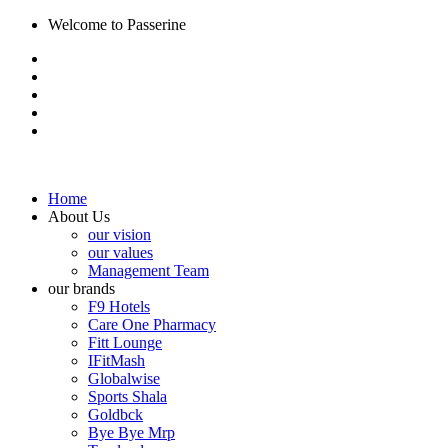
Welcome to Passerine
Home
About Us
our vision
our values
Management Team
our brands
F9 Hotels
Care One Pharmacy
Fitt Lounge
IFitMash
Globalwise
Sports Shala
Goldbck
Bye Bye Mrp