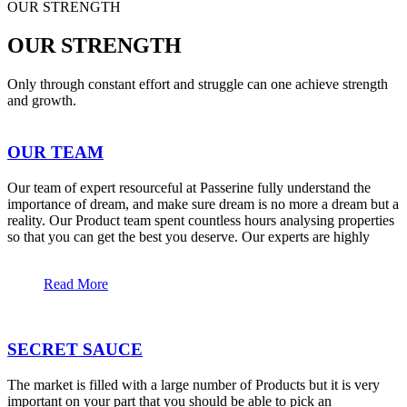
OUR STRENGTH
OUR STRENGTH
Only through constant effort and struggle can one achieve strength
and growth.
OUR TEAM
Our team of expert resourceful at Passerine fully understand the
importance of dream, and make sure dream is no more a dream but a
reality. Our Product team spent countless hours analysing properties
so that you can get the best you deserve. Our experts are highly
Read More
SECRET SAUCE
The market is filled with a large number of Products but it is very
important on your part that you should be able to pick an