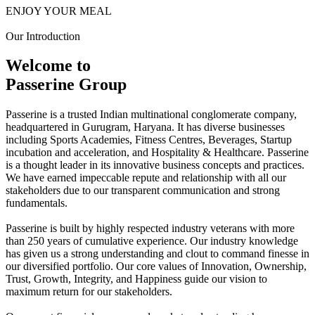
ENJOY YOUR MEAL
Our Introduction
Welcome to
Passerine Group
Passerine is a trusted Indian multinational conglomerate company,
headquartered in Gurugram, Haryana. It has diverse businesses
including Sports Academies, Fitness Centres, Beverages, Startup
incubation and acceleration, and Hospitality & Healthcare. Passerine
is a thought leader in its innovative business concepts and practices.
We have earned impeccable repute and relationship with all our
stakeholders due to our transparent communication and strong
fundamentals.
Passerine is built by highly respected industry veterans with more
than 250 years of cumulative experience. Our industry knowledge
has given us a strong understanding and clout to command finesse in
our diversified portfolio. Our core values of Innovation, Ownership,
Trust, Growth, Integrity, and Happiness guide our vision to
maximum return for our stakeholders.