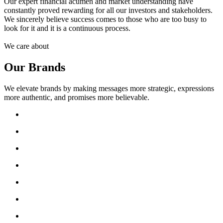
Our expert financial acumen and market understanding have
constantly proved rewarding for all our investors and stakeholders.
We sincerely believe success comes to those who are too busy to
look for it and it is a continuous process.
We care about
Our Brands
We elevate brands by making messages more strategic, expressions
more authentic, and promises more believable.