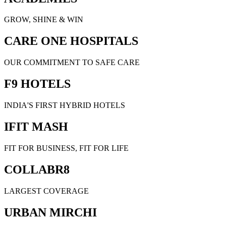
GROW, SHINE & WIN
CARE ONE HOSPITALS
OUR COMMITMENT TO SAFE CARE
F9 HOTELS
INDIA'S FIRST HYBRID HOTELS
IFIT MASH
FIT FOR BUSINESS, FIT FOR LIFE
COLLABR8
LARGEST COVERAGE
URBAN MIRCHI