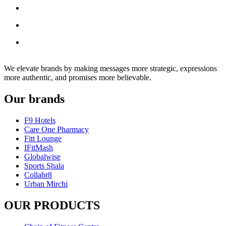
We elevate brands by making messages more strategic, expressions
more authentic, and promises more believable.
Our brands
F9 Hotels
Care One Pharmacy
Fitt Lounge
IFitMash
Globalwise
Sports Shala
Collabr8
Urban Mirchi
OUR PRODUCTS