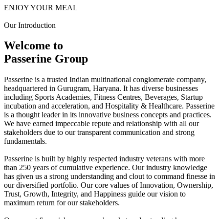
ENJOY YOUR MEAL
Our Introduction
Welcome to
Passerine Group
Passerine is a trusted Indian multinational conglomerate company,
headquartered in Gurugram, Haryana. It has diverse businesses
including Sports Academies, Fitness Centres, Beverages, Startup
incubation and acceleration, and Hospitality & Healthcare. Passerine
is a thought leader in its innovative business concepts and practices.
We have earned impeccable repute and relationship with all our
stakeholders due to our transparent communication and strong
fundamentals.
Passerine is built by highly respected industry veterans with more
than 250 years of cumulative experience. Our industry knowledge
has given us a strong understanding and clout to command finesse in
our diversified portfolio. Our core values of Innovation, Ownership,
Trust, Growth, Integrity, and Happiness guide our vision to
maximum return for our stakeholders.