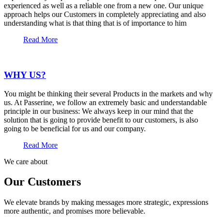
experienced as well as a reliable one from a new one. Our unique
approach helps our Customers in completely appreciating and also
understanding what is that thing that is of importance to him
Read More
WHY US?
You might be thinking their several Products in the markets and why
us. At Passerine, we follow an extremely basic and understandable
principle in our business: We always keep in our mind that the
solution that is going to provide benefit to our customers, is also
going to be beneficial for us and our company.
Read More
We care about
Our Customers
We elevate brands by making messages more strategic, expressions
more authentic, and promises more believable.