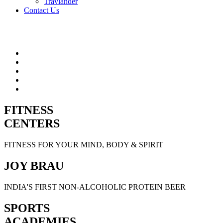
Travlander
Contact Us
FITNESS
CENTERS
FITNESS FOR YOUR MIND, BODY & SPIRIT
JOY BRAU
INDIA'S FIRST NON-ALCOHOLIC PROTEIN BEER
SPORTS
ACADEMIES