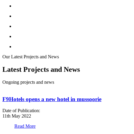
Our Latest Projects and News
Latest Projects and News
Ongoing projects and news
F9Hotels opens a new hotel in mussoorie
Date of Publication:
D
11th May 2022
1
Read More