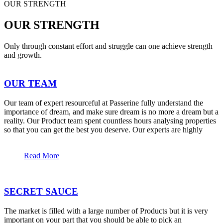
OUR STRENGTH
OUR STRENGTH
Only through constant effort and struggle can one achieve strength
and growth.
OUR TEAM
Our team of expert resourceful at Passerine fully understand the
importance of dream, and make sure dream is no more a dream but a
reality. Our Product team spent countless hours analysing properties
so that you can get the best you deserve. Our experts are highly
Read More
SECRET SAUCE
The market is filled with a large number of Products but it is very
important on your part that you should be able to pick an