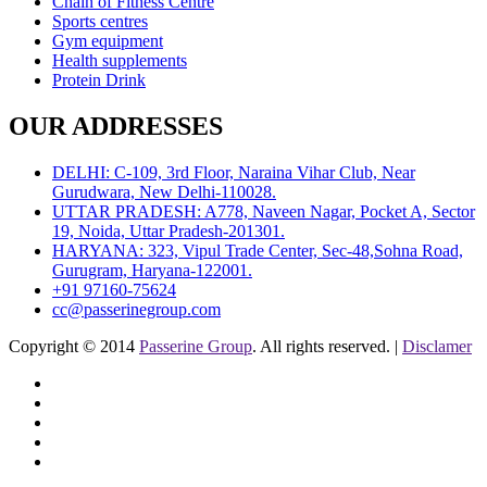
Chain of Fitness Centre
Sports centres
Gym equipment
Health supplements
Protein Drink
OUR ADDRESSES
DELHI: C-109, 3rd Floor, Naraina Vihar Club, Near
Gurudwara, New Delhi-110028.
UTTAR PRADESH: A778, Naveen Nagar, Pocket A, Sector
19, Noida, Uttar Pradesh-201301.
HARYANA: 323, Vipul Trade Center, Sec-48,Sohna Road,
Gurugram, Haryana-122001.
+91 97160-75624
cc@passerinegroup.com
Copyright © 2014
Passerine Group
. All rights reserved. |
Disclamer