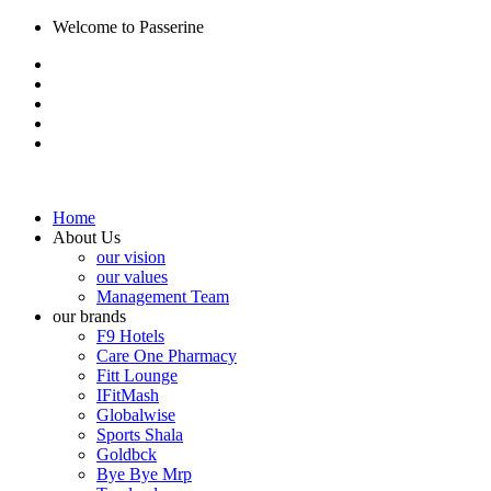
Welcome to Passerine
Home
About Us
our vision
our values
Management Team
our brands
F9 Hotels
Care One Pharmacy
Fitt Lounge
IFitMash
Globalwise
Sports Shala
Goldbck
Bye Bye Mrp