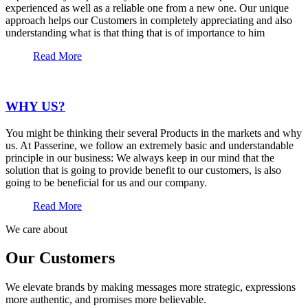
experienced as well as a reliable one from a new one. Our unique
approach helps our Customers in completely appreciating and also
understanding what is that thing that is of importance to him
Read More
WHY US?
You might be thinking their several Products in the markets and why
us. At Passerine, we follow an extremely basic and understandable
principle in our business: We always keep in our mind that the
solution that is going to provide benefit to our customers, is also
going to be beneficial for us and our company.
Read More
We care about
Our Customers
We elevate brands by making messages more strategic, expressions
more authentic, and promises more believable.