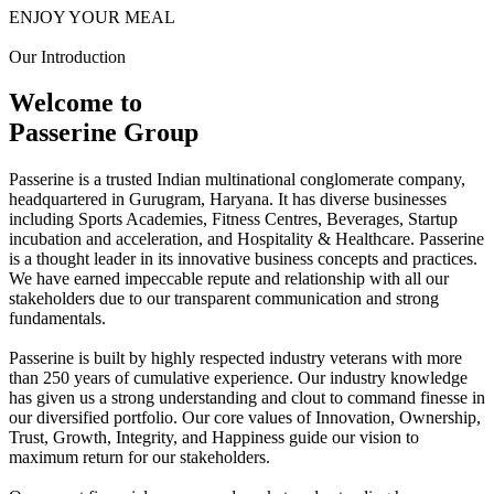
ENJOY YOUR MEAL
Our Introduction
Welcome to
Passerine Group
Passerine is a trusted Indian multinational conglomerate company,
headquartered in Gurugram, Haryana. It has diverse businesses
including Sports Academies, Fitness Centres, Beverages, Startup
incubation and acceleration, and Hospitality & Healthcare. Passerine
is a thought leader in its innovative business concepts and practices.
We have earned impeccable repute and relationship with all our
stakeholders due to our transparent communication and strong
fundamentals.
Passerine is built by highly respected industry veterans with more
than 250 years of cumulative experience. Our industry knowledge
has given us a strong understanding and clout to command finesse in
our diversified portfolio. Our core values of Innovation, Ownership,
Trust, Growth, Integrity, and Happiness guide our vision to
maximum return for our stakeholders.