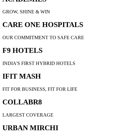
GROW, SHINE & WIN
CARE ONE HOSPITALS
OUR COMMITMENT TO SAFE CARE
F9 HOTELS
INDIA'S FIRST HYBRID HOTELS
IFIT MASH
FIT FOR BUSINESS, FIT FOR LIFE
COLLABR8
LARGEST COVERAGE
URBAN MIRCHI