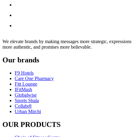
We elevate brands by making messages more strategic, expressions
more authentic, and promises more believable.
Our brands
F9 Hotels
Care One Pharmacy
Fitt Lounge
IFitMash
Globalwise
Sports Shala
Collabr8
Urban Mirchi
OUR PRODUCTS