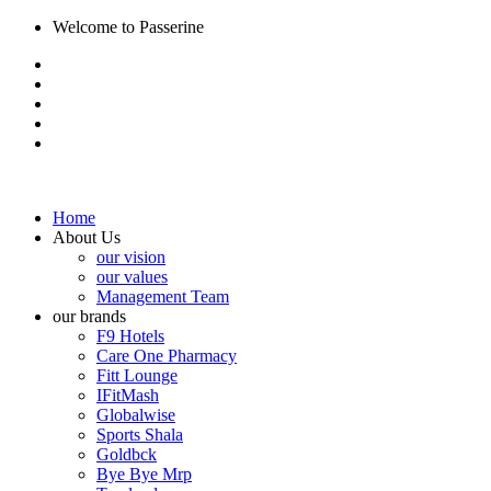
Welcome to Passerine
Home
About Us
our vision
our values
Management Team
our brands
F9 Hotels
Care One Pharmacy
Fitt Lounge
IFitMash
Globalwise
Sports Shala
Goldbck
Bye Bye Mrp