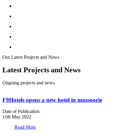
Our Latest Projects and News
Latest Projects and News
Ongoing projects and news
F9Hotels opens a new hotel in mussoorie
Date of Publication:
D
11th May 2022
1
Read More