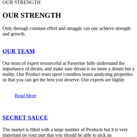
OUR STRENGTH
OUR STRENGTH
Only through constant effort and struggle can one achieve strength
and growth.
OUR TEAM
Our team of expert resourceful at Passerine fully understand the
importance of dream, and make sure dream is no more a dream but a
reality. Our Product team spent countless hours analysing properties
so that you can get the best you deserve. Our experts are highly
Read More
SECRET SAUCE
The market is filled with a large number of Products but it is very
important on your part that you should be able to pick an