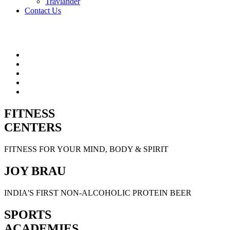
Travlander
Contact Us
FITNESS
CENTERS
FITNESS FOR YOUR MIND, BODY & SPIRIT
JOY BRAU
INDIA'S FIRST NON-ALCOHOLIC PROTEIN BEER
SPORTS
ACADEMIES