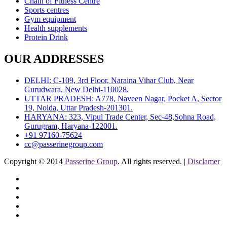
Chain of Fitness Centre
Sports centres
Gym equipment
Health supplements
Protein Drink
OUR ADDRESSES
DELHI: C-109, 3rd Floor, Naraina Vihar Club, Near
Gurudwara, New Delhi-110028.
UTTAR PRADESH: A778, Naveen Nagar, Pocket A, Sector
19, Noida, Uttar Pradesh-201301.
HARYANA: 323, Vipul Trade Center, Sec-48,Sohna Road,
Gurugram, Haryana-122001.
+91 97160-75624
cc@passerinegroup.com
Copyright © 2014
Passerine Group
. All rights reserved. |
Disclamer