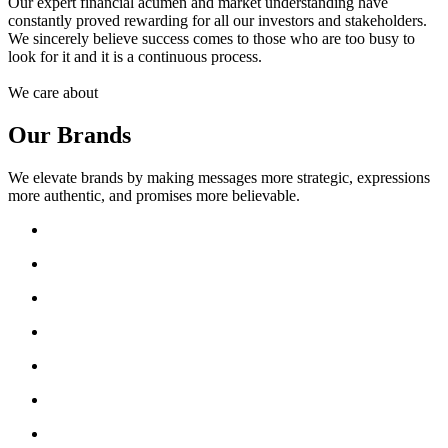
Our expert financial acumen and market understanding have
constantly proved rewarding for all our investors and stakeholders.
We sincerely believe success comes to those who are too busy to
look for it and it is a continuous process.
We care about
Our Brands
We elevate brands by making messages more strategic, expressions
more authentic, and promises more believable.