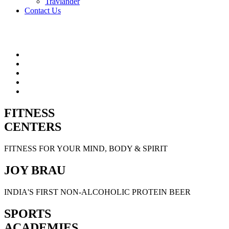
Travlander
Contact Us
FITNESS
CENTERS
FITNESS FOR YOUR MIND, BODY & SPIRIT
JOY BRAU
INDIA'S FIRST NON-ALCOHOLIC PROTEIN BEER
SPORTS
ACADEMIES