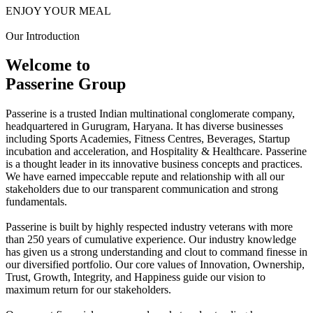
ENJOY YOUR MEAL
Our Introduction
Welcome to
Passerine Group
Passerine is a trusted Indian multinational conglomerate company,
headquartered in Gurugram, Haryana. It has diverse businesses
including Sports Academies, Fitness Centres, Beverages, Startup
incubation and acceleration, and Hospitality & Healthcare. Passerine
is a thought leader in its innovative business concepts and practices.
We have earned impeccable repute and relationship with all our
stakeholders due to our transparent communication and strong
fundamentals.
Passerine is built by highly respected industry veterans with more
than 250 years of cumulative experience. Our industry knowledge
has given us a strong understanding and clout to command finesse in
our diversified portfolio. Our core values of Innovation, Ownership,
Trust, Growth, Integrity, and Happiness guide our vision to
maximum return for our stakeholders.