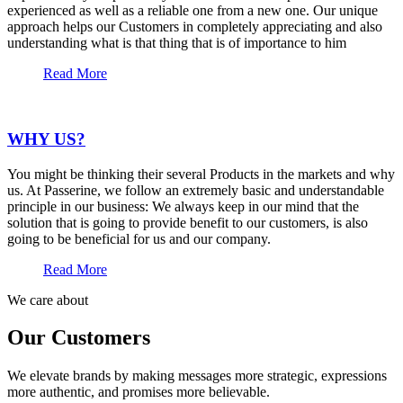
experienced as well as a reliable one from a new one. Our unique
approach helps our Customers in completely appreciating and also
understanding what is that thing that is of importance to him
Read More
WHY US?
You might be thinking their several Products in the markets and why
us. At Passerine, we follow an extremely basic and understandable
principle in our business: We always keep in our mind that the
solution that is going to provide benefit to our customers, is also
going to be beneficial for us and our company.
Read More
We care about
Our Customers
We elevate brands by making messages more strategic, expressions
more authentic, and promises more believable.