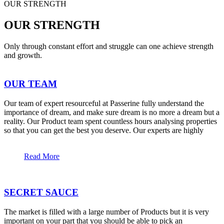
OUR STRENGTH
OUR STRENGTH
Only through constant effort and struggle can one achieve strength
and growth.
OUR TEAM
Our team of expert resourceful at Passerine fully understand the
importance of dream, and make sure dream is no more a dream but a
reality. Our Product team spent countless hours analysing properties
so that you can get the best you deserve. Our experts are highly
Read More
SECRET SAUCE
The market is filled with a large number of Products but it is very
important on your part that you should be able to pick an