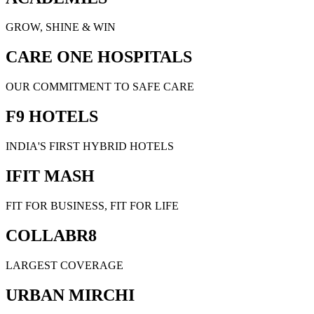
GROW, SHINE & WIN
CARE ONE HOSPITALS
OUR COMMITMENT TO SAFE CARE
F9 HOTELS
INDIA'S FIRST HYBRID HOTELS
IFIT MASH
FIT FOR BUSINESS, FIT FOR LIFE
COLLABR8
LARGEST COVERAGE
URBAN MIRCHI