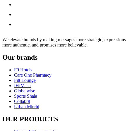
We elevate brands by making messages more strategic, expressions
more authentic, and promises more believable.
Our brands
F9 Hotels
Care One Pharmacy
Fitt Lounge
IFitMash
Globalwise
Sports Shala
Collabr8
Urban Mirchi
OUR PRODUCTS