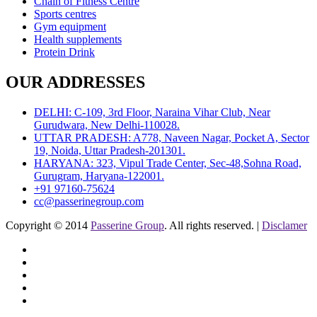
Chain of Fitness Centre
Sports centres
Gym equipment
Health supplements
Protein Drink
OUR ADDRESSES
DELHI: C-109, 3rd Floor, Naraina Vihar Club, Near
Gurudwara, New Delhi-110028.
UTTAR PRADESH: A778, Naveen Nagar, Pocket A, Sector
19, Noida, Uttar Pradesh-201301.
HARYANA: 323, Vipul Trade Center, Sec-48,Sohna Road,
Gurugram, Haryana-122001.
+91 97160-75624
cc@passerinegroup.com
Copyright © 2014
Passerine Group
. All rights reserved. |
Disclamer