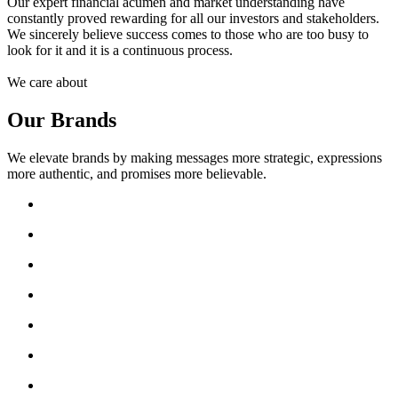
Our expert financial acumen and market understanding have
constantly proved rewarding for all our investors and stakeholders.
We sincerely believe success comes to those who are too busy to
look for it and it is a continuous process.
We care about
Our Brands
We elevate brands by making messages more strategic, expressions
more authentic, and promises more believable.