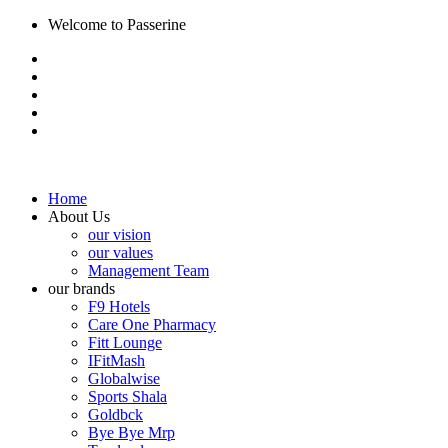
Welcome to Passerine
Home
About Us
our vision
our values
Management Team
our brands
F9 Hotels
Care One Pharmacy
Fitt Lounge
IFitMash
Globalwise
Sports Shala
Goldbck
Bye Bye Mrp