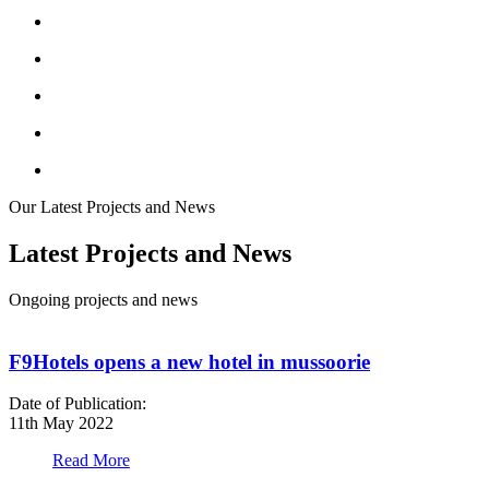
Our Latest Projects and News
Latest Projects and News
Ongoing projects and news
F9Hotels opens a new hotel in mussoorie
Date of Publication:
D
11th May 2022
1
Read More