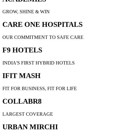
GROW, SHINE & WIN
CARE ONE HOSPITALS
OUR COMMITMENT TO SAFE CARE
F9 HOTELS
INDIA'S FIRST HYBRID HOTELS
IFIT MASH
FIT FOR BUSINESS, FIT FOR LIFE
COLLABR8
LARGEST COVERAGE
URBAN MIRCHI