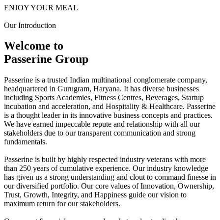
ENJOY YOUR MEAL
Our Introduction
Welcome to
Passerine Group
Passerine is a trusted Indian multinational conglomerate company,
headquartered in Gurugram, Haryana. It has diverse businesses
including Sports Academies, Fitness Centres, Beverages, Startup
incubation and acceleration, and Hospitality & Healthcare. Passerine
is a thought leader in its innovative business concepts and practices.
We have earned impeccable repute and relationship with all our
stakeholders due to our transparent communication and strong
fundamentals.
Passerine is built by highly respected industry veterans with more
than 250 years of cumulative experience. Our industry knowledge
has given us a strong understanding and clout to command finesse in
our diversified portfolio. Our core values of Innovation, Ownership,
Trust, Growth, Integrity, and Happiness guide our vision to
maximum return for our stakeholders.