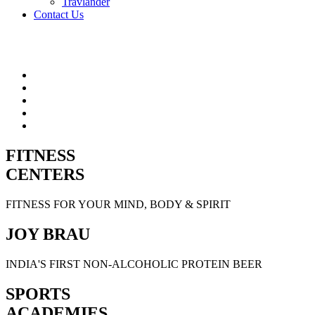
Travlander
Contact Us
FITNESS
CENTERS
FITNESS FOR YOUR MIND, BODY & SPIRIT
JOY BRAU
INDIA'S FIRST NON-ALCOHOLIC PROTEIN BEER
SPORTS
ACADEMIES