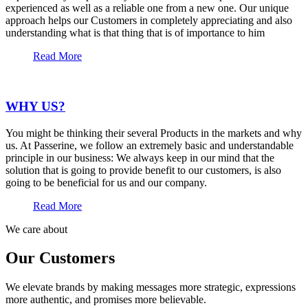
experienced as well as a reliable one from a new one. Our unique
approach helps our Customers in completely appreciating and also
understanding what is that thing that is of importance to him
Read More
WHY US?
You might be thinking their several Products in the markets and why
us. At Passerine, we follow an extremely basic and understandable
principle in our business: We always keep in our mind that the
solution that is going to provide benefit to our customers, is also
going to be beneficial for us and our company.
Read More
We care about
Our Customers
We elevate brands by making messages more strategic, expressions
more authentic, and promises more believable.