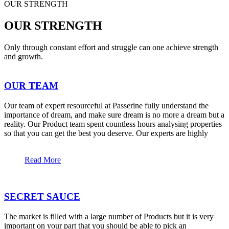
OUR STRENGTH
OUR STRENGTH
Only through constant effort and struggle can one achieve strength
and growth.
OUR TEAM
Our team of expert resourceful at Passerine fully understand the
importance of dream, and make sure dream is no more a dream but a
reality. Our Product team spent countless hours analysing properties
so that you can get the best you deserve. Our experts are highly
Read More
SECRET SAUCE
The market is filled with a large number of Products but it is very
important on your part that you should be able to pick an