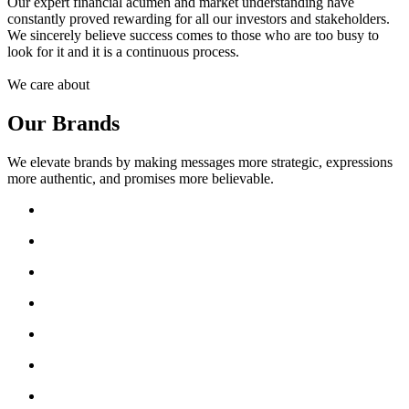
Our expert financial acumen and market understanding have
constantly proved rewarding for all our investors and stakeholders.
We sincerely believe success comes to those who are too busy to
look for it and it is a continuous process.
We care about
Our Brands
We elevate brands by making messages more strategic, expressions
more authentic, and promises more believable.