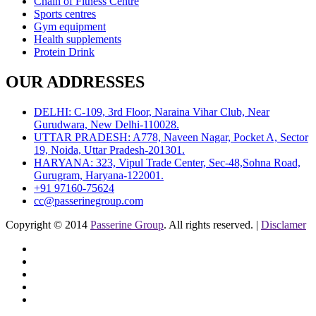
Chain of Fitness Centre
Sports centres
Gym equipment
Health supplements
Protein Drink
OUR ADDRESSES
DELHI: C-109, 3rd Floor, Naraina Vihar Club, Near
Gurudwara, New Delhi-110028.
UTTAR PRADESH: A778, Naveen Nagar, Pocket A, Sector
19, Noida, Uttar Pradesh-201301.
HARYANA: 323, Vipul Trade Center, Sec-48,Sohna Road,
Gurugram, Haryana-122001.
+91 97160-75624
cc@passerinegroup.com
Copyright © 2014
Passerine Group
. All rights reserved. |
Disclamer