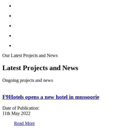
Our Latest Projects and News
Latest Projects and News
Ongoing projects and news
F9Hotels opens a new hotel in mussoorie
Date of Publication:
D
11th May 2022
1
Read More