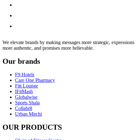
We elevate brands by making messages more strategic, expressions
more authentic, and promises more believable.
Our brands
F9 Hotels
Care One Pharmacy
Fitt Lounge
IFitMash
Globalwise
Sports Shala
Collabr8
Urban Mirchi
OUR PRODUCTS