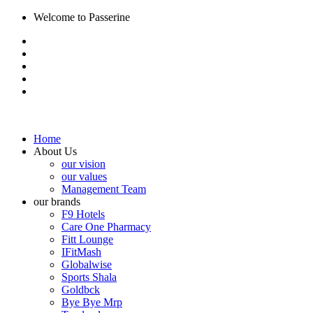
Welcome to Passerine
Home
About Us
our vision
our values
Management Team
our brands
F9 Hotels
Care One Pharmacy
Fitt Lounge
IFitMash
Globalwise
Sports Shala
Goldbck
Bye Bye Mrp