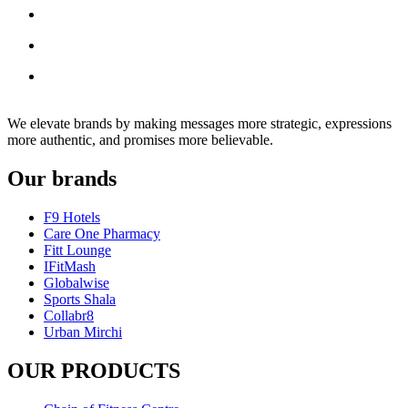
We elevate brands by making messages more strategic, expressions
more authentic, and promises more believable.
Our brands
F9 Hotels
Care One Pharmacy
Fitt Lounge
IFitMash
Globalwise
Sports Shala
Collabr8
Urban Mirchi
OUR PRODUCTS