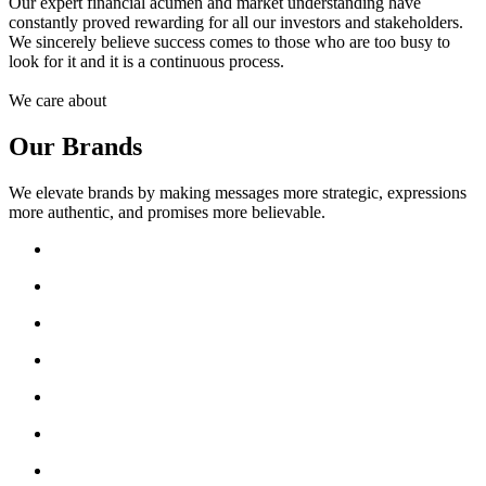
Our expert financial acumen and market understanding have
constantly proved rewarding for all our investors and stakeholders.
We sincerely believe success comes to those who are too busy to
look for it and it is a continuous process.
We care about
Our Brands
We elevate brands by making messages more strategic, expressions
more authentic, and promises more believable.