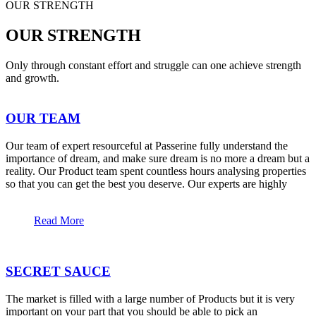
OUR STRENGTH
OUR STRENGTH
Only through constant effort and struggle can one achieve strength
and growth.
OUR TEAM
Our team of expert resourceful at Passerine fully understand the
importance of dream, and make sure dream is no more a dream but a
reality. Our Product team spent countless hours analysing properties
so that you can get the best you deserve. Our experts are highly
Read More
SECRET SAUCE
The market is filled with a large number of Products but it is very
important on your part that you should be able to pick an