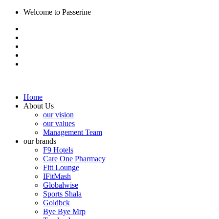
Welcome to Passerine
Home
About Us
our vision
our values
Management Team
our brands
F9 Hotels
Care One Pharmacy
Fitt Lounge
IFitMash
Globalwise
Sports Shala
Goldbck
Bye Bye Mrp