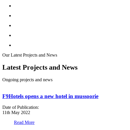
Our Latest Projects and News
Latest Projects and News
Ongoing projects and news
F9Hotels opens a new hotel in mussoorie
Date of Publication:
D
11th May 2022
1
Read More