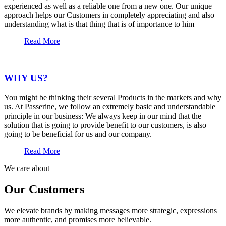
experienced as well as a reliable one from a new one. Our unique
approach helps our Customers in completely appreciating and also
understanding what is that thing that is of importance to him
Read More
WHY US?
You might be thinking their several Products in the markets and why
us. At Passerine, we follow an extremely basic and understandable
principle in our business: We always keep in our mind that the
solution that is going to provide benefit to our customers, is also
going to be beneficial for us and our company.
Read More
We care about
Our Customers
We elevate brands by making messages more strategic, expressions
more authentic, and promises more believable.