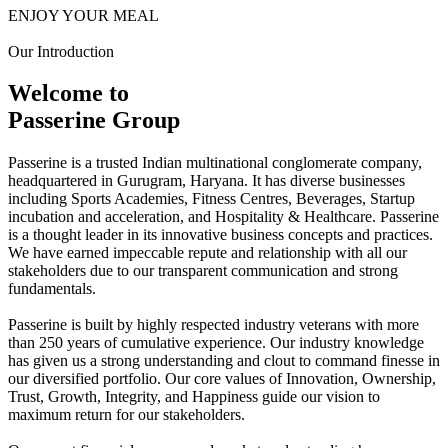
ENJOY YOUR MEAL
Our Introduction
Welcome to
Passerine Group
Passerine is a trusted Indian multinational conglomerate company,
headquartered in Gurugram, Haryana. It has diverse businesses
including Sports Academies, Fitness Centres, Beverages, Startup
incubation and acceleration, and Hospitality & Healthcare. Passerine
is a thought leader in its innovative business concepts and practices.
We have earned impeccable repute and relationship with all our
stakeholders due to our transparent communication and strong
fundamentals.
Passerine is built by highly respected industry veterans with more
than 250 years of cumulative experience. Our industry knowledge
has given us a strong understanding and clout to command finesse in
our diversified portfolio. Our core values of Innovation, Ownership,
Trust, Growth, Integrity, and Happiness guide our vision to
maximum return for our stakeholders.