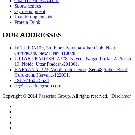
Chain of Fitness Centre
Sports centres
Gym equipment
Health supplements
Protein Drink
OUR ADDRESSES
DELHI: C-109, 3rd Floor, Naraina Vihar Club, Near
Gurudwara, New Delhi-110028.
UTTAR PRADESH: A778, Naveen Nagar, Pocket A, Sector
19, Noida, Uttar Pradesh-201301.
HARYANA: 323, Vipul Trade Center, Sec-48,Sohna Road,
Gurugram, Haryana-122001.
+91 97160-75624
cc@passerinegroup.com
Copyright © 2014
Passerine Group
. All rights reserved. |
Disclamer