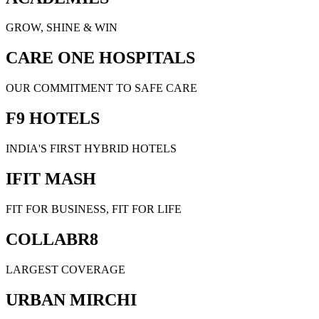
GROW, SHINE & WIN
CARE ONE HOSPITALS
OUR COMMITMENT TO SAFE CARE
F9 HOTELS
INDIA'S FIRST HYBRID HOTELS
IFIT MASH
FIT FOR BUSINESS, FIT FOR LIFE
COLLABR8
LARGEST COVERAGE
URBAN MIRCHI