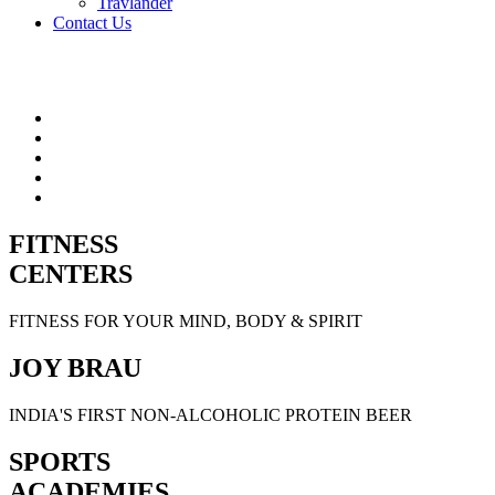
Travlander
Contact Us
FITNESS
CENTERS
FITNESS FOR YOUR MIND, BODY & SPIRIT
JOY BRAU
INDIA'S FIRST NON-ALCOHOLIC PROTEIN BEER
SPORTS
ACADEMIES