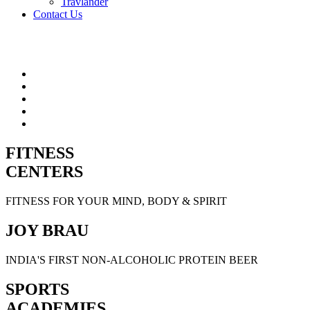
Travlander
Contact Us
FITNESS
CENTERS
FITNESS FOR YOUR MIND, BODY & SPIRIT
JOY BRAU
INDIA'S FIRST NON-ALCOHOLIC PROTEIN BEER
SPORTS
ACADEMIES