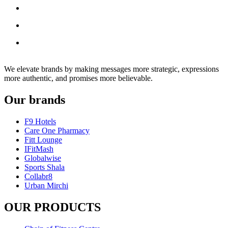
We elevate brands by making messages more strategic, expressions
more authentic, and promises more believable.
Our brands
F9 Hotels
Care One Pharmacy
Fitt Lounge
IFitMash
Globalwise
Sports Shala
Collabr8
Urban Mirchi
OUR PRODUCTS