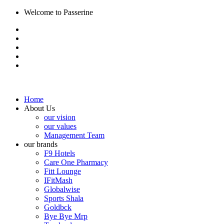
Welcome to Passerine
Home
About Us
our vision
our values
Management Team
our brands
F9 Hotels
Care One Pharmacy
Fitt Lounge
IFitMash
Globalwise
Sports Shala
Goldbck
Bye Bye Mrp