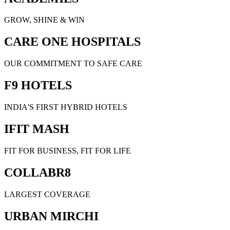
GROW, SHINE & WIN
CARE ONE HOSPITALS
OUR COMMITMENT TO SAFE CARE
F9 HOTELS
INDIA'S FIRST HYBRID HOTELS
IFIT MASH
FIT FOR BUSINESS, FIT FOR LIFE
COLLABR8
LARGEST COVERAGE
URBAN MIRCHI