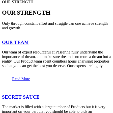
OUR STRENGTH
OUR STRENGTH
Only through constant effort and struggle can one achieve strength
and growth.
OUR TEAM
Our team of expert resourceful at Passerine fully understand the
importance of dream, and make sure dream is no more a dream but a
reality. Our Product team spent countless hours analysing properties
so that you can get the best you deserve. Our experts are highly
Read More
SECRET SAUCE
The market is filled with a large number of Products but it is very
important on your part that you should be able to pick an