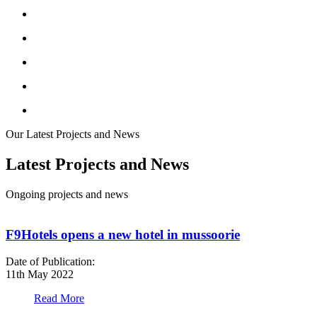
Our Latest Projects and News
Latest Projects and News
Ongoing projects and news
F9Hotels opens a new hotel in mussoorie
Date of Publication:
D
11th May 2022
1
Read More