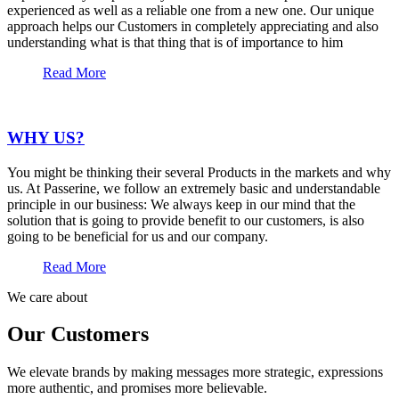
experienced as well as a reliable one from a new one. Our unique
approach helps our Customers in completely appreciating and also
understanding what is that thing that is of importance to him
Read More
WHY US?
You might be thinking their several Products in the markets and why
us. At Passerine, we follow an extremely basic and understandable
principle in our business: We always keep in our mind that the
solution that is going to provide benefit to our customers, is also
going to be beneficial for us and our company.
Read More
We care about
Our Customers
We elevate brands by making messages more strategic, expressions
more authentic, and promises more believable.