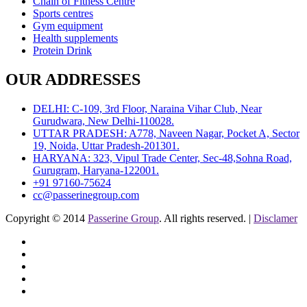
Chain of Fitness Centre
Sports centres
Gym equipment
Health supplements
Protein Drink
OUR ADDRESSES
DELHI: C-109, 3rd Floor, Naraina Vihar Club, Near
Gurudwara, New Delhi-110028.
UTTAR PRADESH: A778, Naveen Nagar, Pocket A, Sector
19, Noida, Uttar Pradesh-201301.
HARYANA: 323, Vipul Trade Center, Sec-48,Sohna Road,
Gurugram, Haryana-122001.
+91 97160-75624
cc@passerinegroup.com
Copyright © 2014
Passerine Group
. All rights reserved. |
Disclamer