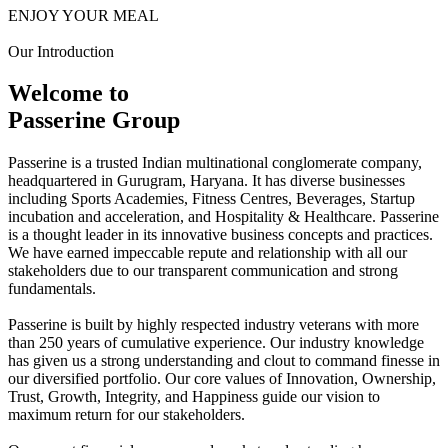
ENJOY YOUR MEAL
Our Introduction
Welcome to
Passerine Group
Passerine is a trusted Indian multinational conglomerate company,
headquartered in Gurugram, Haryana. It has diverse businesses
including Sports Academies, Fitness Centres, Beverages, Startup
incubation and acceleration, and Hospitality & Healthcare. Passerine
is a thought leader in its innovative business concepts and practices.
We have earned impeccable repute and relationship with all our
stakeholders due to our transparent communication and strong
fundamentals.
Passerine is built by highly respected industry veterans with more
than 250 years of cumulative experience. Our industry knowledge
has given us a strong understanding and clout to command finesse in
our diversified portfolio. Our core values of Innovation, Ownership,
Trust, Growth, Integrity, and Happiness guide our vision to
maximum return for our stakeholders.