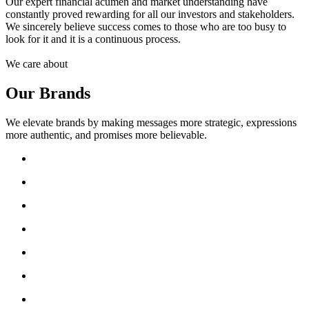
Our expert financial acumen and market understanding have
constantly proved rewarding for all our investors and stakeholders.
We sincerely believe success comes to those who are too busy to
look for it and it is a continuous process.
We care about
Our Brands
We elevate brands by making messages more strategic, expressions
more authentic, and promises more believable.