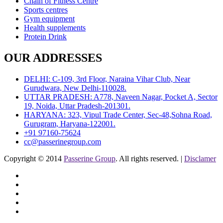
Chain of Fitness Centre
Sports centres
Gym equipment
Health supplements
Protein Drink
OUR ADDRESSES
DELHI: C-109, 3rd Floor, Naraina Vihar Club, Near
Gurudwara, New Delhi-110028.
UTTAR PRADESH: A778, Naveen Nagar, Pocket A, Sector
19, Noida, Uttar Pradesh-201301.
HARYANA: 323, Vipul Trade Center, Sec-48,Sohna Road,
Gurugram, Haryana-122001.
+91 97160-75624
cc@passerinegroup.com
Copyright © 2014
Passerine Group
. All rights reserved. |
Disclamer