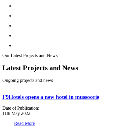
Our Latest Projects and News
Latest Projects and News
Ongoing projects and news
F9Hotels opens a new hotel in mussoorie
Date of Publication:
D
11th May 2022
1
Read More