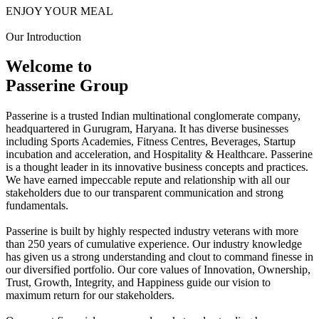
ENJOY YOUR MEAL
Our Introduction
Welcome to
Passerine Group
Passerine is a trusted Indian multinational conglomerate company,
headquartered in Gurugram, Haryana. It has diverse businesses
including Sports Academies, Fitness Centres, Beverages, Startup
incubation and acceleration, and Hospitality & Healthcare. Passerine
is a thought leader in its innovative business concepts and practices.
We have earned impeccable repute and relationship with all our
stakeholders due to our transparent communication and strong
fundamentals.
Passerine is built by highly respected industry veterans with more
than 250 years of cumulative experience. Our industry knowledge
has given us a strong understanding and clout to command finesse in
our diversified portfolio. Our core values of Innovation, Ownership,
Trust, Growth, Integrity, and Happiness guide our vision to
maximum return for our stakeholders.