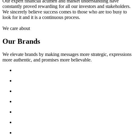
Our expert financial acumen and market understanding have
constantly proved rewarding for all our investors and stakeholders.
We sincerely believe success comes to those who are too busy to
look for it and it is a continuous process.
We care about
Our Brands
We elevate brands by making messages more strategic, expressions
more authentic, and promises more believable.