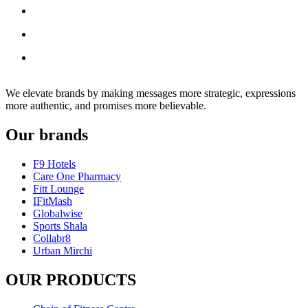
We elevate brands by making messages more strategic, expressions
more authentic, and promises more believable.
Our brands
F9 Hotels
Care One Pharmacy
Fitt Lounge
IFitMash
Globalwise
Sports Shala
Collabr8
Urban Mirchi
OUR PRODUCTS