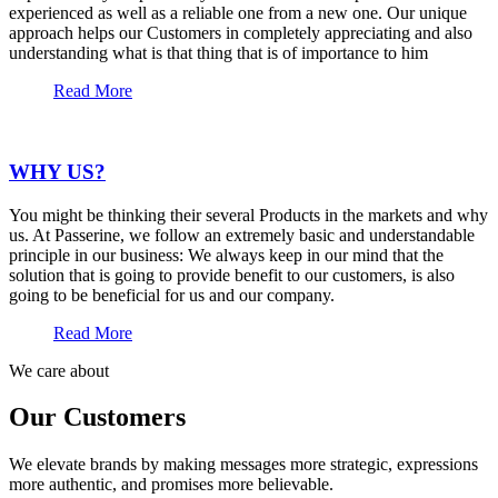
experienced as well as a reliable one from a new one. Our unique
approach helps our Customers in completely appreciating and also
understanding what is that thing that is of importance to him
Read More
WHY US?
You might be thinking their several Products in the markets and why
us. At Passerine, we follow an extremely basic and understandable
principle in our business: We always keep in our mind that the
solution that is going to provide benefit to our customers, is also
going to be beneficial for us and our company.
Read More
We care about
Our Customers
We elevate brands by making messages more strategic, expressions
more authentic, and promises more believable.