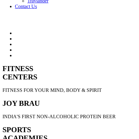
Travlander
Contact Us
FITNESS
CENTERS
FITNESS FOR YOUR MIND, BODY & SPIRIT
JOY BRAU
INDIA'S FIRST NON-ALCOHOLIC PROTEIN BEER
SPORTS
ACADEMIES