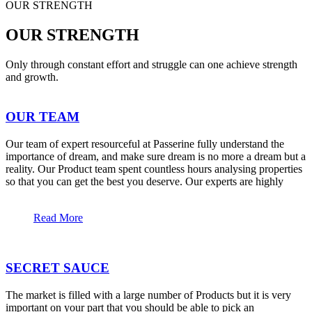
OUR STRENGTH
OUR STRENGTH
Only through constant effort and struggle can one achieve strength
and growth.
OUR TEAM
Our team of expert resourceful at Passerine fully understand the
importance of dream, and make sure dream is no more a dream but a
reality. Our Product team spent countless hours analysing properties
so that you can get the best you deserve. Our experts are highly
Read More
SECRET SAUCE
The market is filled with a large number of Products but it is very
important on your part that you should be able to pick an