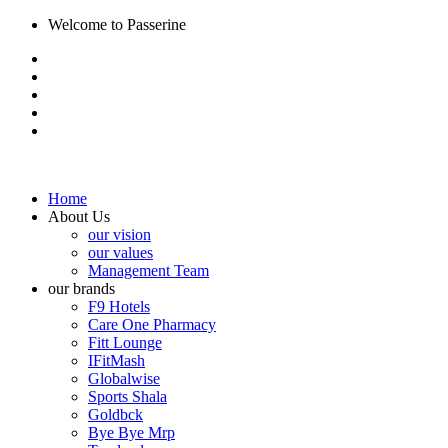
Welcome to Passerine
Home
About Us
our vision
our values
Management Team
our brands
F9 Hotels
Care One Pharmacy
Fitt Lounge
IFitMash
Globalwise
Sports Shala
Goldbck
Bye Bye Mrp