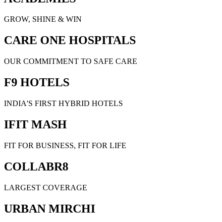
GROW, SHINE & WIN
CARE ONE HOSPITALS
OUR COMMITMENT TO SAFE CARE
F9 HOTELS
INDIA'S FIRST HYBRID HOTELS
IFIT MASH
FIT FOR BUSINESS, FIT FOR LIFE
COLLABR8
LARGEST COVERAGE
URBAN MIRCHI