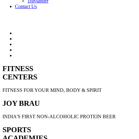
Travlander
Contact Us
FITNESS
CENTERS
FITNESS FOR YOUR MIND, BODY & SPIRIT
JOY BRAU
INDIA'S FIRST NON-ALCOHOLIC PROTEIN BEER
SPORTS
ACADEMIES