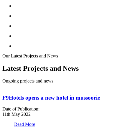
Our Latest Projects and News
Latest Projects and News
Ongoing projects and news
F9Hotels opens a new hotel in mussoorie
Date of Publication:
D
11th May 2022
1
Read More