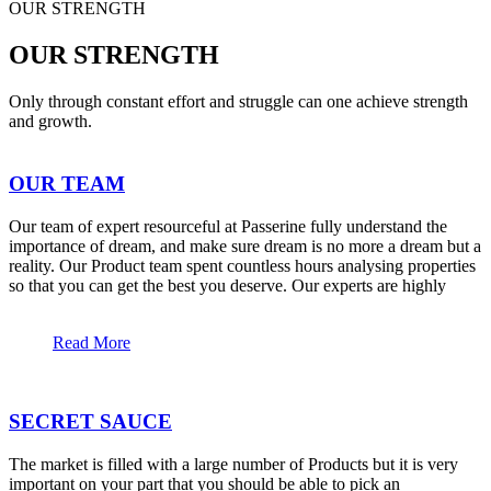
OUR STRENGTH
OUR STRENGTH
Only through constant effort and struggle can one achieve strength
and growth.
OUR TEAM
Our team of expert resourceful at Passerine fully understand the
importance of dream, and make sure dream is no more a dream but a
reality. Our Product team spent countless hours analysing properties
so that you can get the best you deserve. Our experts are highly
Read More
SECRET SAUCE
The market is filled with a large number of Products but it is very
important on your part that you should be able to pick an