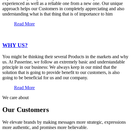
experienced as well as a reliable one from a new one. Our unique
approach helps our Customers in completely appreciating and also
understanding what is that thing that is of importance to him
Read More
WHY US?
You might be thinking their several Products in the markets and why
us. At Passerine, we follow an extremely basic and understandable
principle in our business: We always keep in our mind that the
solution that is going to provide benefit to our customers, is also
going to be beneficial for us and our company.
Read More
We care about
Our Customers
We elevate brands by making messages more strategic, expressions
more authentic, and promises more believable.