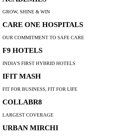
GROW, SHINE & WIN
CARE ONE HOSPITALS
OUR COMMITMENT TO SAFE CARE
F9 HOTELS
INDIA'S FIRST HYBRID HOTELS
IFIT MASH
FIT FOR BUSINESS, FIT FOR LIFE
COLLABR8
LARGEST COVERAGE
URBAN MIRCHI