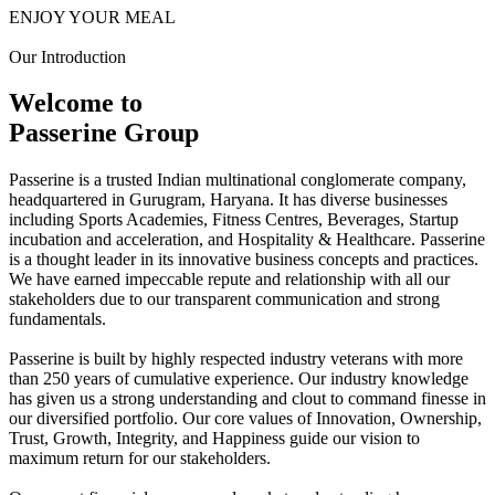
ENJOY YOUR MEAL
Our Introduction
Welcome to
Passerine Group
Passerine is a trusted Indian multinational conglomerate company,
headquartered in Gurugram, Haryana. It has diverse businesses
including Sports Academies, Fitness Centres, Beverages, Startup
incubation and acceleration, and Hospitality & Healthcare. Passerine
is a thought leader in its innovative business concepts and practices.
We have earned impeccable repute and relationship with all our
stakeholders due to our transparent communication and strong
fundamentals.
Passerine is built by highly respected industry veterans with more
than 250 years of cumulative experience. Our industry knowledge
has given us a strong understanding and clout to command finesse in
our diversified portfolio. Our core values of Innovation, Ownership,
Trust, Growth, Integrity, and Happiness guide our vision to
maximum return for our stakeholders.