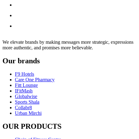
We elevate brands by making messages more strategic, expressions
more authentic, and promises more believable.
Our brands
F9 Hotels
Care One Pharmacy
Fitt Lounge
IFitMash
Globalwise
Sports Shala
Collabr8
Urban Mirchi
OUR PRODUCTS