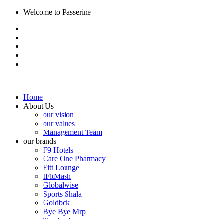
Welcome to Passerine
Home
About Us
our vision
our values
Management Team
our brands
F9 Hotels
Care One Pharmacy
Fitt Lounge
IFitMash
Globalwise
Sports Shala
Goldbck
Bye Bye Mrp