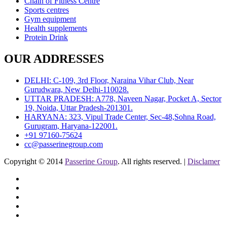
Chain of Fitness Centre
Sports centres
Gym equipment
Health supplements
Protein Drink
OUR ADDRESSES
DELHI: C-109, 3rd Floor, Naraina Vihar Club, Near
Gurudwara, New Delhi-110028.
UTTAR PRADESH: A778, Naveen Nagar, Pocket A, Sector
19, Noida, Uttar Pradesh-201301.
HARYANA: 323, Vipul Trade Center, Sec-48,Sohna Road,
Gurugram, Haryana-122001.
+91 97160-75624
cc@passerinegroup.com
Copyright © 2014
Passerine Group
. All rights reserved. |
Disclamer