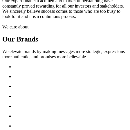
Our expert financial acumen and market understanding have
constantly proved rewarding for all our investors and stakeholders.
We sincerely believe success comes to those who are too busy to
look for it and it is a continuous process.
We care about
Our Brands
We elevate brands by making messages more strategic, expressions
more authentic, and promises more believable.