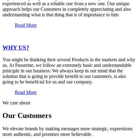
experienced as well as a reliable one from a new one. Our unique
approach helps our Customers in completely appreciating and also
understanding what is that thing that is of importance to him
Read More
WHY US?
You might be thinking their several Products in the markets and why
us. At Passerine, we follow an extremely basic and understandable
principle in our business: We always keep in our mind that the
solution that is going to provide benefit to our customers, is also
going to be beneficial for us and our company.
Read More
We care about
Our Customers
We elevate brands by making messages more strategic, expressions
more authentic, and promises more believable.