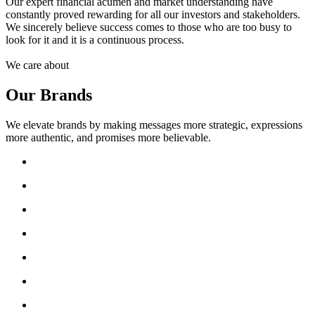
Our expert financial acumen and market understanding have
constantly proved rewarding for all our investors and stakeholders.
We sincerely believe success comes to those who are too busy to
look for it and it is a continuous process.
We care about
Our Brands
We elevate brands by making messages more strategic, expressions
more authentic, and promises more believable.