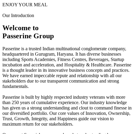
ENJOY YOUR MEAL
Our Introduction
Welcome to
Passerine Group
Passerine is a trusted Indian multinational conglomerate company,
headquartered in Gurugram, Haryana. It has diverse businesses
including Sports Academies, Fitness Centres, Beverages, Startup
incubation and acceleration, and Hospitality & Healthcare. Passerine
is a thought leader in its innovative business concepts and practices.
We have earned impeccable repute and relationship with all our
stakeholders due to our transparent communication and strong
fundamentals.
Passerine is built by highly respected industry veterans with more
than 250 years of cumulative experience. Our industry knowledge
has given us a strong understanding and clout to command finesse in
our diversified portfolio. Our core values of Innovation, Ownership,
Trust, Growth, Integrity, and Happiness guide our vision to
maximum return for our stakeholders.