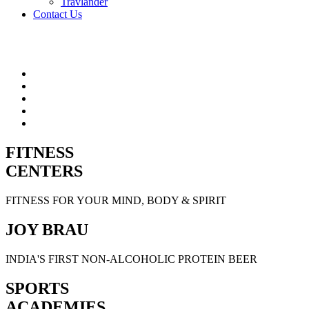
Travlander
Contact Us
FITNESS
CENTERS
FITNESS FOR YOUR MIND, BODY & SPIRIT
JOY BRAU
INDIA'S FIRST NON-ALCOHOLIC PROTEIN BEER
SPORTS
ACADEMIES