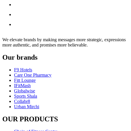
We elevate brands by making messages more strategic, expressions
more authentic, and promises more believable.
Our brands
F9 Hotels
Care One Pharmacy
Fitt Lounge
IFitMash
Globalwise
Sports Shala
Collabr8
Urban Mirchi
OUR PRODUCTS