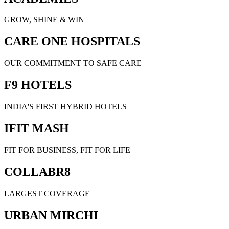
GROW, SHINE & WIN
CARE ONE HOSPITALS
OUR COMMITMENT TO SAFE CARE
F9 HOTELS
INDIA'S FIRST HYBRID HOTELS
IFIT MASH
FIT FOR BUSINESS, FIT FOR LIFE
COLLABR8
LARGEST COVERAGE
URBAN MIRCHI