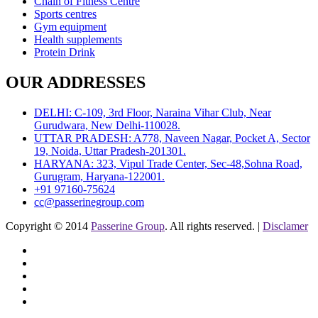
Chain of Fitness Centre
Sports centres
Gym equipment
Health supplements
Protein Drink
OUR ADDRESSES
DELHI: C-109, 3rd Floor, Naraina Vihar Club, Near
Gurudwara, New Delhi-110028.
UTTAR PRADESH: A778, Naveen Nagar, Pocket A, Sector
19, Noida, Uttar Pradesh-201301.
HARYANA: 323, Vipul Trade Center, Sec-48,Sohna Road,
Gurugram, Haryana-122001.
+91 97160-75624
cc@passerinegroup.com
Copyright © 2014
Passerine Group
. All rights reserved. |
Disclamer