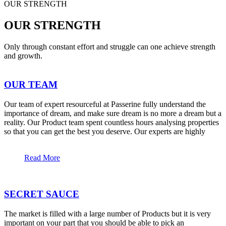
OUR STRENGTH
OUR STRENGTH
Only through constant effort and struggle can one achieve strength
and growth.
OUR TEAM
Our team of expert resourceful at Passerine fully understand the
importance of dream, and make sure dream is no more a dream but a
reality. Our Product team spent countless hours analysing properties
so that you can get the best you deserve. Our experts are highly
Read More
SECRET SAUCE
The market is filled with a large number of Products but it is very
important on your part that you should be able to pick an