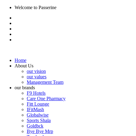
Welcome to Passerine
Home
About Us
our vision
our values
Management Team
our brands
F9 Hotels
Care One Pharmacy
Fitt Lounge
IFitMash
Globalwise
Sports Shala
Goldbck
Bye Bye Mrp