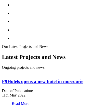
Our Latest Projects and News
Latest Projects and News
Ongoing projects and news
F9Hotels opens a new hotel in mussoorie
Date of Publication:
D
11th May 2022
1
Read More