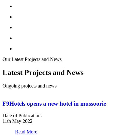
Our Latest Projects and News
Latest Projects and News
Ongoing projects and news
F9Hotels opens a new hotel in mussoorie
Date of Publication:
D
11th May 2022
1
Read More