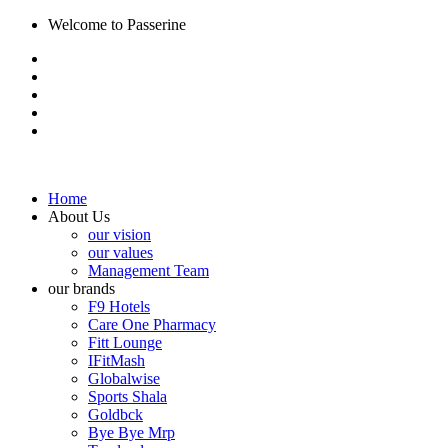
Welcome to Passerine
Home
About Us
our vision
our values
Management Team
our brands
F9 Hotels
Care One Pharmacy
Fitt Lounge
IFitMash
Globalwise
Sports Shala
Goldbck
Bye Bye Mrp