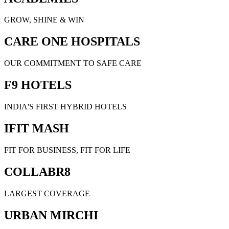
GROW, SHINE & WIN
CARE ONE HOSPITALS
OUR COMMITMENT TO SAFE CARE
F9 HOTELS
INDIA'S FIRST HYBRID HOTELS
IFIT MASH
FIT FOR BUSINESS, FIT FOR LIFE
COLLABR8
LARGEST COVERAGE
URBAN MIRCHI