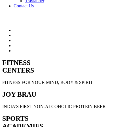
Travlander
Contact Us
FITNESS
CENTERS
FITNESS FOR YOUR MIND, BODY & SPIRIT
JOY BRAU
INDIA'S FIRST NON-ALCOHOLIC PROTEIN BEER
SPORTS
ACADEMIES