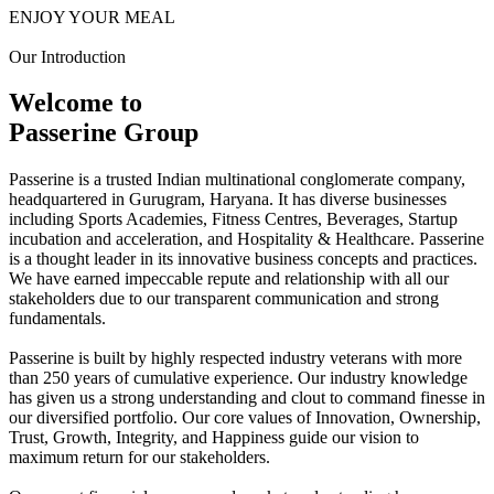
ENJOY YOUR MEAL
Our Introduction
Welcome to
Passerine Group
Passerine is a trusted Indian multinational conglomerate company,
headquartered in Gurugram, Haryana. It has diverse businesses
including Sports Academies, Fitness Centres, Beverages, Startup
incubation and acceleration, and Hospitality & Healthcare. Passerine
is a thought leader in its innovative business concepts and practices.
We have earned impeccable repute and relationship with all our
stakeholders due to our transparent communication and strong
fundamentals.
Passerine is built by highly respected industry veterans with more
than 250 years of cumulative experience. Our industry knowledge
has given us a strong understanding and clout to command finesse in
our diversified portfolio. Our core values of Innovation, Ownership,
Trust, Growth, Integrity, and Happiness guide our vision to
maximum return for our stakeholders.