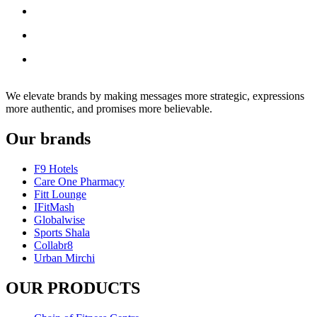
We elevate brands by making messages more strategic, expressions
more authentic, and promises more believable.
Our brands
F9 Hotels
Care One Pharmacy
Fitt Lounge
IFitMash
Globalwise
Sports Shala
Collabr8
Urban Mirchi
OUR PRODUCTS