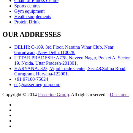
Chain of Fitness Centre
Sports centres
Gym equipment
Health supplements
Protein Drink
OUR ADDRESSES
DELHI: C-109, 3rd Floor, Naraina Vihar Club, Near
Gurudwara, New Delhi-110028.
UTTAR PRADESH: A778, Naveen Nagar, Pocket A, Sector
19, Noida, Uttar Pradesh-201301.
HARYANA: 323, Vipul Trade Center, Sec-48,Sohna Road,
Gurugram, Haryana-122001.
+91 97160-75624
cc@passerinegroup.com
Copyright © 2014
Passerine Group
. All rights reserved. |
Disclamer