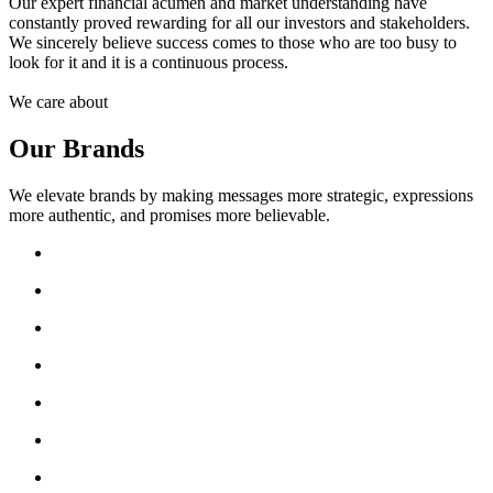
Our expert financial acumen and market understanding have
constantly proved rewarding for all our investors and stakeholders.
We sincerely believe success comes to those who are too busy to
look for it and it is a continuous process.
We care about
Our Brands
We elevate brands by making messages more strategic, expressions
more authentic, and promises more believable.