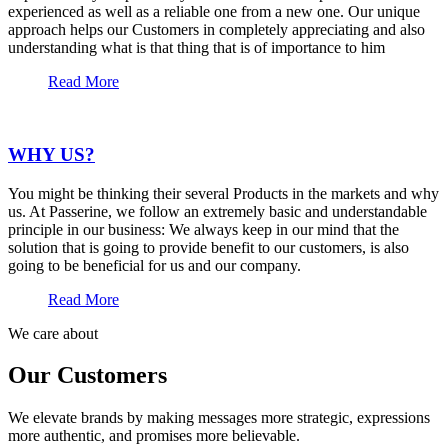
experienced as well as a reliable one from a new one. Our unique
approach helps our Customers in completely appreciating and also
understanding what is that thing that is of importance to him
Read More
WHY US?
You might be thinking their several Products in the markets and why
us. At Passerine, we follow an extremely basic and understandable
principle in our business: We always keep in our mind that the
solution that is going to provide benefit to our customers, is also
going to be beneficial for us and our company.
Read More
We care about
Our Customers
We elevate brands by making messages more strategic, expressions
more authentic, and promises more believable.