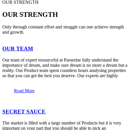
OUR STRENGTH
OUR STRENGTH
Only through constant effort and struggle can one achieve strength
and growth.
OUR TEAM
Our team of expert resourceful at Passerine fully understand the
importance of dream, and make sure dream is no more a dream but a
reality. Our Product team spent countless hours analysing properties
so that you can get the best you deserve. Our experts are highly
Read More
SECRET SAUCE
The market is filled with a large number of Products but it is very
important on your part that you should be able to pick an