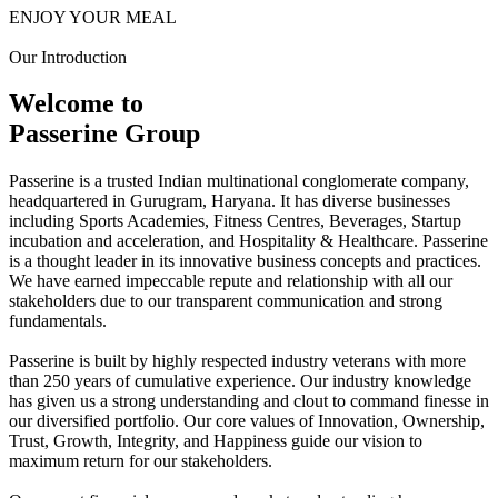
ENJOY YOUR MEAL
Our Introduction
Welcome to
Passerine Group
Passerine is a trusted Indian multinational conglomerate company,
headquartered in Gurugram, Haryana. It has diverse businesses
including Sports Academies, Fitness Centres, Beverages, Startup
incubation and acceleration, and Hospitality & Healthcare. Passerine
is a thought leader in its innovative business concepts and practices.
We have earned impeccable repute and relationship with all our
stakeholders due to our transparent communication and strong
fundamentals.
Passerine is built by highly respected industry veterans with more
than 250 years of cumulative experience. Our industry knowledge
has given us a strong understanding and clout to command finesse in
our diversified portfolio. Our core values of Innovation, Ownership,
Trust, Growth, Integrity, and Happiness guide our vision to
maximum return for our stakeholders.