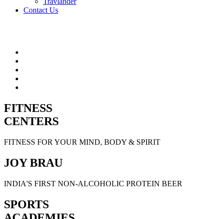
Travlander
Contact Us
FITNESS
CENTERS
FITNESS FOR YOUR MIND, BODY & SPIRIT
JOY BRAU
INDIA'S FIRST NON-ALCOHOLIC PROTEIN BEER
SPORTS
ACADEMIES