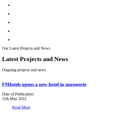
Our Latest Projects and News
Latest Projects and News
Ongoing projects and news
F9Hotels opens a new hotel in mussoorie
Date of Publication:
D
11th May 2022
1
Read More