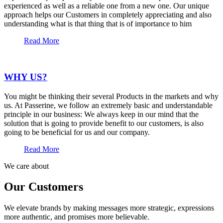
experienced as well as a reliable one from a new one. Our unique
approach helps our Customers in completely appreciating and also
understanding what is that thing that is of importance to him
Read More
WHY US?
You might be thinking their several Products in the markets and why
us. At Passerine, we follow an extremely basic and understandable
principle in our business: We always keep in our mind that the
solution that is going to provide benefit to our customers, is also
going to be beneficial for us and our company.
Read More
We care about
Our Customers
We elevate brands by making messages more strategic, expressions
more authentic, and promises more believable.