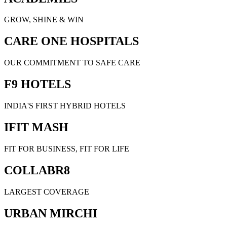
GROW, SHINE & WIN
CARE ONE HOSPITALS
OUR COMMITMENT TO SAFE CARE
F9 HOTELS
INDIA'S FIRST HYBRID HOTELS
IFIT MASH
FIT FOR BUSINESS, FIT FOR LIFE
COLLABR8
LARGEST COVERAGE
URBAN MIRCHI