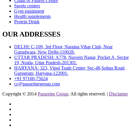
Chain of Fitness Centre
Sports centres
Gym equipment
Health supplements
Protein Drink
OUR ADDRESSES
DELHI: C-109, 3rd Floor, Naraina Vihar Club, Near
Gurudwara, New Delhi-110028.
UTTAR PRADESH: A778, Naveen Nagar, Pocket A, Sector
19, Noida, Uttar Pradesh-201301.
HARYANA: 323, Vipul Trade Center, Sec-48,Sohna Road,
Gurugram, Haryana-122001.
+91 97160-75624
cc@passerinegroup.com
Copyright © 2014
Passerine Group
. All rights reserved. |
Disclamer