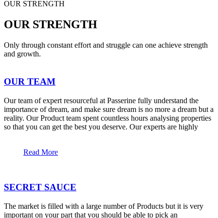
OUR STRENGTH
OUR STRENGTH
Only through constant effort and struggle can one achieve strength
and growth.
OUR TEAM
Our team of expert resourceful at Passerine fully understand the
importance of dream, and make sure dream is no more a dream but a
reality. Our Product team spent countless hours analysing properties
so that you can get the best you deserve. Our experts are highly
Read More
SECRET SAUCE
The market is filled with a large number of Products but it is very
important on your part that you should be able to pick an