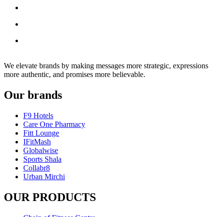
We elevate brands by making messages more strategic, expressions
more authentic, and promises more believable.
Our brands
F9 Hotels
Care One Pharmacy
Fitt Lounge
IFitMash
Globalwise
Sports Shala
Collabr8
Urban Mirchi
OUR PRODUCTS