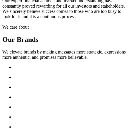
Our expert financial acumen and market understanding have
constantly proved rewarding for all our investors and stakeholders.
We sincerely believe success comes to those who are too busy to
look for it and it is a continuous process.
We care about
Our Brands
We elevate brands by making messages more strategic, expressions
more authentic, and promises more believable.