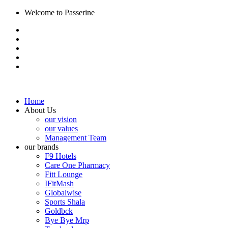
Welcome to Passerine
Home
About Us
our vision
our values
Management Team
our brands
F9 Hotels
Care One Pharmacy
Fitt Lounge
IFitMash
Globalwise
Sports Shala
Goldbck
Bye Bye Mrp