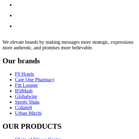
We elevate brands by making messages more strategic, expressions
more authentic, and promises more believable.
Our brands
F9 Hotels
Care One Pharmacy
Fitt Lounge
IFitMash
Globalwise
Sports Shala
Collabr8
Urban Mirchi
OUR PRODUCTS