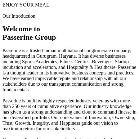
ENJOY YOUR MEAL
Our Introduction
Welcome to
Passerine Group
Passerine is a trusted Indian multinational conglomerate company,
headquartered in Gurugram, Haryana. It has diverse businesses
including Sports Academies, Fitness Centres, Beverages, Startup
incubation and acceleration, and Hospitality & Healthcare. Passerine
is a thought leader in its innovative business concepts and practices.
We have earned impeccable repute and relationship with all our
stakeholders due to our transparent communication and strong
fundamentals.
Passerine is built by highly respected industry veterans with more
than 250 years of cumulative experience. Our industry knowledge
has given us a strong understanding and clout to command finesse in
our diversified portfolio. Our core values of Innovation, Ownership,
Trust, Growth, Integrity, and Happiness guide our vision to
maximum return for our stakeholders.