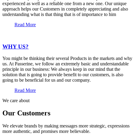
experienced as well as a reliable one from a new one. Our unique
approach helps our Customers in completely appreciating and also
understanding what is that thing that is of importance to him
Read More
WHY US?
You might be thinking their several Products in the markets and why
us. At Passerine, we follow an extremely basic and understandable
principle in our business: We always keep in our mind that the
solution that is going to provide benefit to our customers, is also
going to be beneficial for us and our company.
Read More
We care about
Our Customers
We elevate brands by making messages more strategic, expressions
more authentic, and promises more believable.