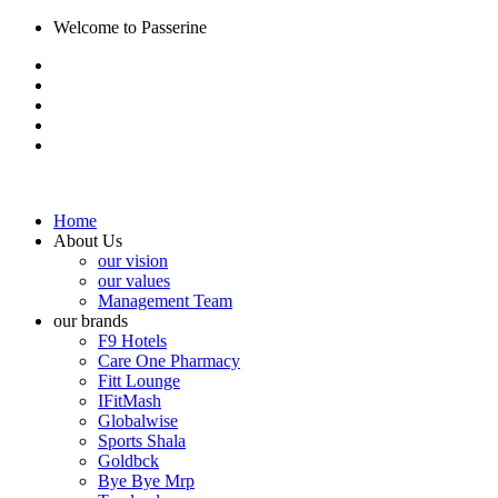
Welcome to Passerine
Home
About Us
our vision
our values
Management Team
our brands
F9 Hotels
Care One Pharmacy
Fitt Lounge
IFitMash
Globalwise
Sports Shala
Goldbck
Bye Bye Mrp