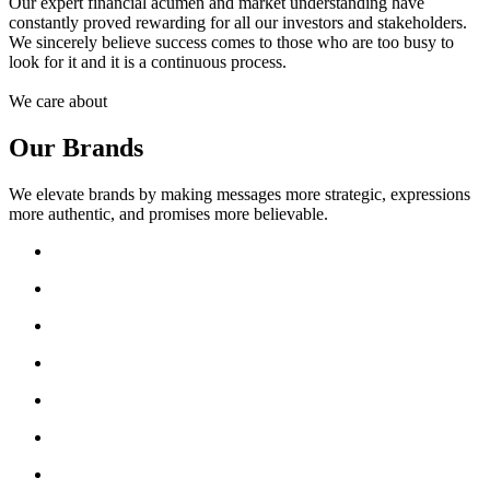
Our expert financial acumen and market understanding have
constantly proved rewarding for all our investors and stakeholders.
We sincerely believe success comes to those who are too busy to
look for it and it is a continuous process.
We care about
Our Brands
We elevate brands by making messages more strategic, expressions
more authentic, and promises more believable.