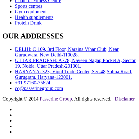
Chain of Fitness Centre
Sports centres
Gym equipment
Health supplements
Protein Drink
OUR ADDRESSES
DELHI: C-109, 3rd Floor, Naraina Vihar Club, Near
Gurudwara, New Delhi-110028.
UTTAR PRADESH: A778, Naveen Nagar, Pocket A, Sector
19, Noida, Uttar Pradesh-201301.
HARYANA: 323, Vipul Trade Center, Sec-48,Sohna Road,
Gurugram, Haryana-122001.
+91 97160-75624
cc@passerinegroup.com
Copyright © 2014
Passerine Group
. All rights reserved. |
Disclamer