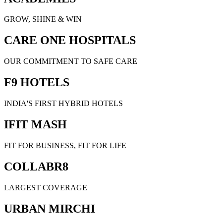
GROW, SHINE & WIN
CARE ONE HOSPITALS
OUR COMMITMENT TO SAFE CARE
F9 HOTELS
INDIA'S FIRST HYBRID HOTELS
IFIT MASH
FIT FOR BUSINESS, FIT FOR LIFE
COLLABR8
LARGEST COVERAGE
URBAN MIRCHI