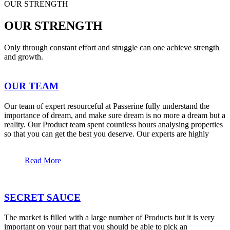
OUR STRENGTH
OUR STRENGTH
Only through constant effort and struggle can one achieve strength
and growth.
OUR TEAM
Our team of expert resourceful at Passerine fully understand the
importance of dream, and make sure dream is no more a dream but a
reality. Our Product team spent countless hours analysing properties
so that you can get the best you deserve. Our experts are highly
Read More
SECRET SAUCE
The market is filled with a large number of Products but it is very
important on your part that you should be able to pick an