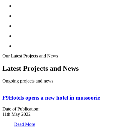
Our Latest Projects and News
Latest Projects and News
Ongoing projects and news
F9Hotels opens a new hotel in mussoorie
Date of Publication:
D
11th May 2022
1
Read More