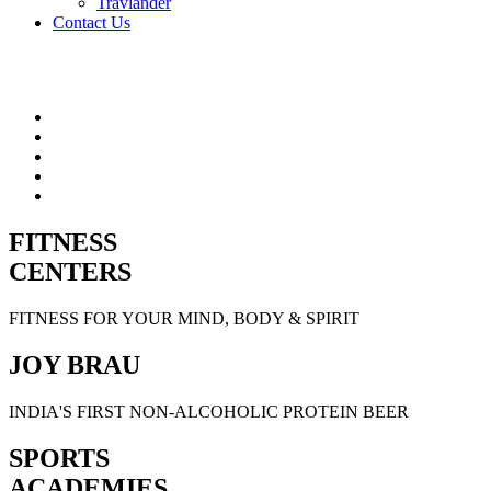
Travlander
Contact Us
FITNESS
CENTERS
FITNESS FOR YOUR MIND, BODY & SPIRIT
JOY BRAU
INDIA'S FIRST NON-ALCOHOLIC PROTEIN BEER
SPORTS
ACADEMIES