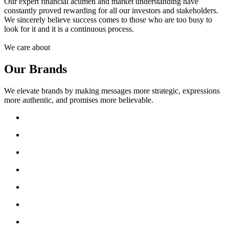
Our expert financial acumen and market understanding have
constantly proved rewarding for all our investors and stakeholders.
We sincerely believe success comes to those who are too busy to
look for it and it is a continuous process.
We care about
Our Brands
We elevate brands by making messages more strategic, expressions
more authentic, and promises more believable.