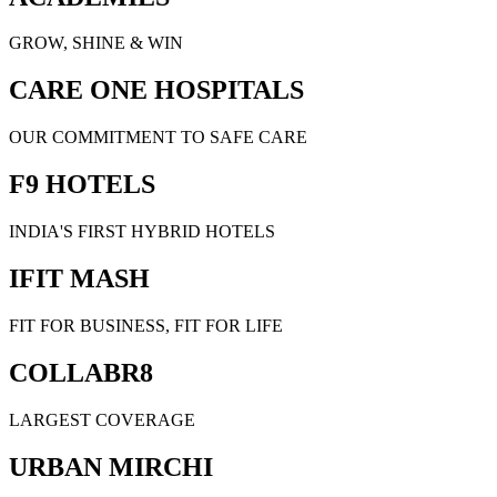
GROW, SHINE & WIN
CARE ONE HOSPITALS
OUR COMMITMENT TO SAFE CARE
F9 HOTELS
INDIA'S FIRST HYBRID HOTELS
IFIT MASH
FIT FOR BUSINESS, FIT FOR LIFE
COLLABR8
LARGEST COVERAGE
URBAN MIRCHI