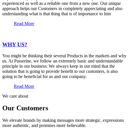
experienced as well as a reliable one from a new one. Our unique
approach helps our Customers in completely appreciating and also
understanding what is that thing that is of importance to him
Read More
WHY US?
You might be thinking their several Products in the markets and why
us. At Passerine, we follow an extremely basic and understandable
principle in our business: We always keep in our mind that the
solution that is going to provide benefit to our customers, is also
going to be beneficial for us and our company.
Read More
We care about
Our Customers
We elevate brands by making messages more strategic, expressions
more authentic, and promises more believable.