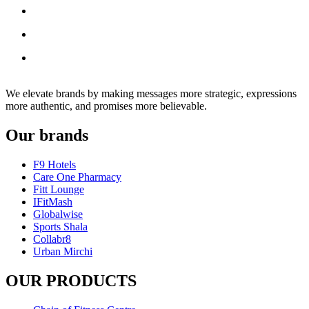
We elevate brands by making messages more strategic, expressions
more authentic, and promises more believable.
Our brands
F9 Hotels
Care One Pharmacy
Fitt Lounge
IFitMash
Globalwise
Sports Shala
Collabr8
Urban Mirchi
OUR PRODUCTS