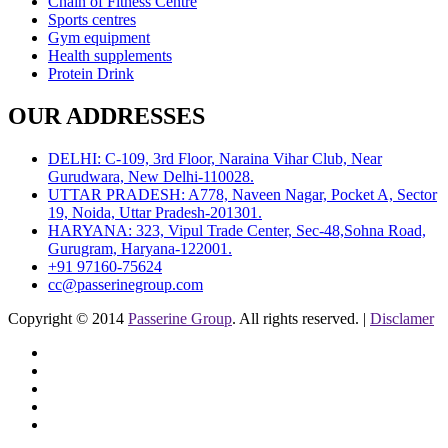
Chain of Fitness Centre
Sports centres
Gym equipment
Health supplements
Protein Drink
OUR ADDRESSES
DELHI: C-109, 3rd Floor, Naraina Vihar Club, Near
Gurudwara, New Delhi-110028.
UTTAR PRADESH: A778, Naveen Nagar, Pocket A, Sector
19, Noida, Uttar Pradesh-201301.
HARYANA: 323, Vipul Trade Center, Sec-48,Sohna Road,
Gurugram, Haryana-122001.
+91 97160-75624
cc@passerinegroup.com
Copyright © 2014
Passerine Group
. All rights reserved. |
Disclamer