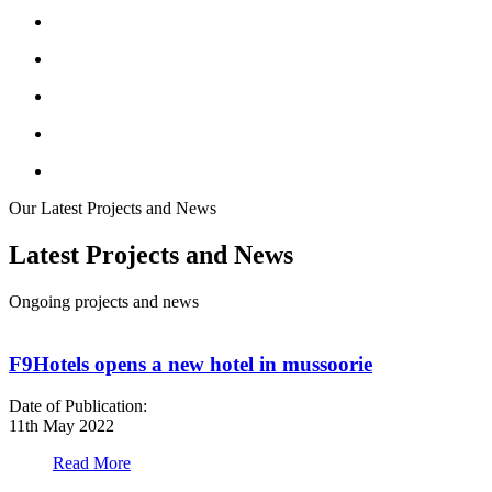
Our Latest Projects and News
Latest Projects and News
Ongoing projects and news
F9Hotels opens a new hotel in mussoorie
Date of Publication:
D
11th May 2022
1
Read More