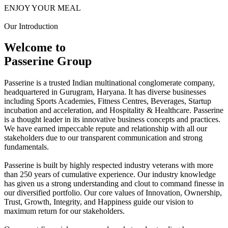
ENJOY YOUR MEAL
Our Introduction
Welcome to
Passerine Group
Passerine is a trusted Indian multinational conglomerate company,
headquartered in Gurugram, Haryana. It has diverse businesses
including Sports Academies, Fitness Centres, Beverages, Startup
incubation and acceleration, and Hospitality & Healthcare. Passerine
is a thought leader in its innovative business concepts and practices.
We have earned impeccable repute and relationship with all our
stakeholders due to our transparent communication and strong
fundamentals.
Passerine is built by highly respected industry veterans with more
than 250 years of cumulative experience. Our industry knowledge
has given us a strong understanding and clout to command finesse in
our diversified portfolio. Our core values of Innovation, Ownership,
Trust, Growth, Integrity, and Happiness guide our vision to
maximum return for our stakeholders.