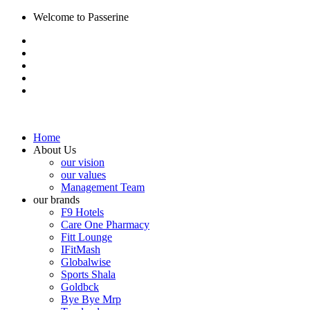
Welcome to Passerine
Home
About Us
our vision
our values
Management Team
our brands
F9 Hotels
Care One Pharmacy
Fitt Lounge
IFitMash
Globalwise
Sports Shala
Goldbck
Bye Bye Mrp