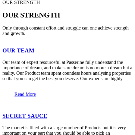
OUR STRENGTH
OUR STRENGTH
Only through constant effort and struggle can one achieve strength
and growth.
OUR TEAM
Our team of expert resourceful at Passerine fully understand the
importance of dream, and make sure dream is no more a dream but a
reality. Our Product team spent countless hours analysing properties
so that you can get the best you deserve. Our experts are highly
Read More
SECRET SAUCE
The market is filled with a large number of Products but it is very
important on your part that you should be able to pick an