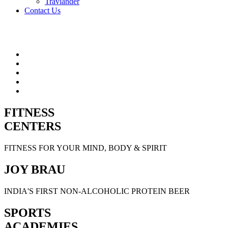
Travlander
Contact Us
FITNESS
CENTERS
FITNESS FOR YOUR MIND, BODY & SPIRIT
JOY BRAU
INDIA'S FIRST NON-ALCOHOLIC PROTEIN BEER
SPORTS
ACADEMIES