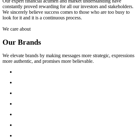
Our expert financial acumen and market understanding have
constantly proved rewarding for all our investors and stakeholders.
We sincerely believe success comes to those who are too busy to
look for it and it is a continuous process.
We care about
Our Brands
We elevate brands by making messages more strategic, expressions
more authentic, and promises more believable.