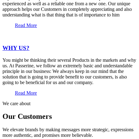
experienced as well as a reliable one from a new one. Our unique
approach helps our Customers in completely appreciating and also
understanding what is that thing that is of importance to him
Read More
WHY US?
You might be thinking their several Products in the markets and why
us. At Passerine, we follow an extremely basic and understandable
principle in our business: We always keep in our mind that the
solution that is going to provide benefit to our customers, is also
going to be beneficial for us and our company.
Read More
We care about
Our Customers
We elevate brands by making messages more strategic, expressions
more authentic, and promises more believable.