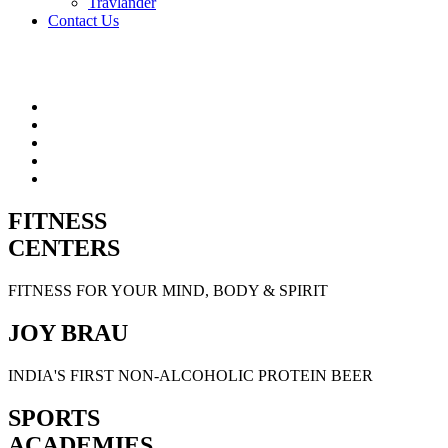
Travlander
Contact Us
FITNESS
CENTERS
FITNESS FOR YOUR MIND, BODY & SPIRIT
JOY BRAU
INDIA'S FIRST NON-ALCOHOLIC PROTEIN BEER
SPORTS
ACADEMIES