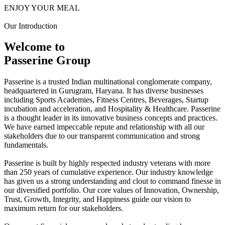
ENJOY YOUR MEAL
Our Introduction
Welcome to
Passerine Group
Passerine is a trusted Indian multinational conglomerate company,
headquartered in Gurugram, Haryana. It has diverse businesses
including Sports Academies, Fitness Centres, Beverages, Startup
incubation and acceleration, and Hospitality & Healthcare. Passerine
is a thought leader in its innovative business concepts and practices.
We have earned impeccable repute and relationship with all our
stakeholders due to our transparent communication and strong
fundamentals.
Passerine is built by highly respected industry veterans with more
than 250 years of cumulative experience. Our industry knowledge
has given us a strong understanding and clout to command finesse in
our diversified portfolio. Our core values of Innovation, Ownership,
Trust, Growth, Integrity, and Happiness guide our vision to
maximum return for our stakeholders.