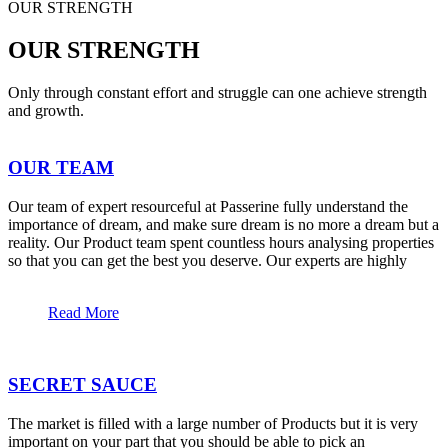
OUR STRENGTH
OUR STRENGTH
Only through constant effort and struggle can one achieve strength
and growth.
OUR TEAM
Our team of expert resourceful at Passerine fully understand the
importance of dream, and make sure dream is no more a dream but a
reality. Our Product team spent countless hours analysing properties
so that you can get the best you deserve. Our experts are highly
Read More
SECRET SAUCE
The market is filled with a large number of Products but it is very
important on your part that you should be able to pick an