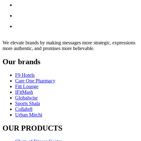
We elevate brands by making messages more strategic, expressions
more authentic, and promises more believable.
Our brands
F9 Hotels
Care One Pharmacy
Fitt Lounge
IFitMash
Globalwise
Sports Shala
Collabr8
Urban Mirchi
OUR PRODUCTS