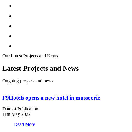
Our Latest Projects and News
Latest Projects and News
Ongoing projects and news
F9Hotels opens a new hotel in mussoorie
Date of Publication:
D
11th May 2022
1
Read More