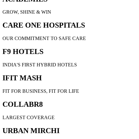
GROW, SHINE & WIN
CARE ONE HOSPITALS
OUR COMMITMENT TO SAFE CARE
F9 HOTELS
INDIA'S FIRST HYBRID HOTELS
IFIT MASH
FIT FOR BUSINESS, FIT FOR LIFE
COLLABR8
LARGEST COVERAGE
URBAN MIRCHI