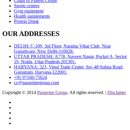
Chain of Fitness Centre
Sports centres
Gym equipment
Health supplements
Protein Drink
OUR ADDRESSES
DELHI: C-109, 3rd Floor, Naraina Vihar Club, Near
Gurudwara, New Delhi-110028.
UTTAR PRADESH: A778, Naveen Nagar, Pocket A, Sector
19, Noida, Uttar Pradesh-201301.
HARYANA: 323, Vipul Trade Center, Sec-48,Sohna Road,
Gurugram, Haryana-122001.
+91 97160-75624
cc@passerinegroup.com
Copyright © 2014
Passerine Group
. All rights reserved. |
Disclamer