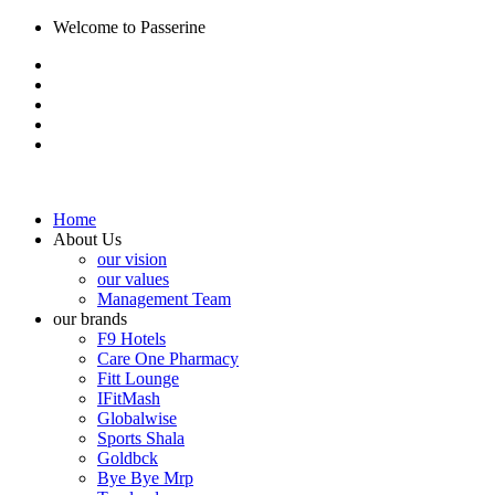
Welcome to Passerine
Home
About Us
our vision
our values
Management Team
our brands
F9 Hotels
Care One Pharmacy
Fitt Lounge
IFitMash
Globalwise
Sports Shala
Goldbck
Bye Bye Mrp