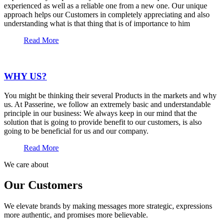
experienced as well as a reliable one from a new one. Our unique
approach helps our Customers in completely appreciating and also
understanding what is that thing that is of importance to him
Read More
WHY US?
You might be thinking their several Products in the markets and why
us. At Passerine, we follow an extremely basic and understandable
principle in our business: We always keep in our mind that the
solution that is going to provide benefit to our customers, is also
going to be beneficial for us and our company.
Read More
We care about
Our Customers
We elevate brands by making messages more strategic, expressions
more authentic, and promises more believable.