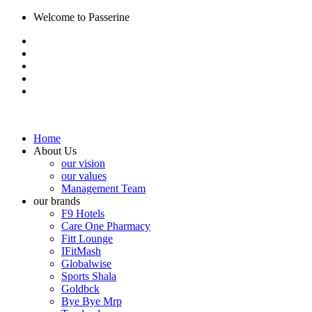
Welcome to Passerine
Home
About Us
our vision
our values
Management Team
our brands
F9 Hotels
Care One Pharmacy
Fitt Lounge
IFitMash
Globalwise
Sports Shala
Goldbck
Bye Bye Mrp