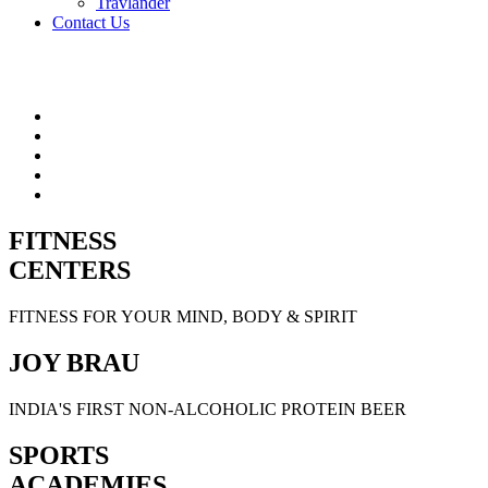
Travlander
Contact Us
FITNESS
CENTERS
FITNESS FOR YOUR MIND, BODY & SPIRIT
JOY BRAU
INDIA'S FIRST NON-ALCOHOLIC PROTEIN BEER
SPORTS
ACADEMIES