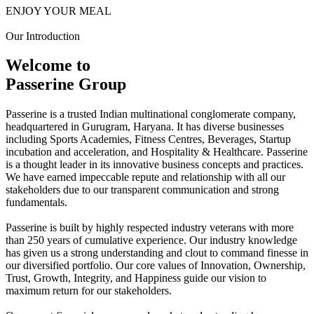
ENJOY YOUR MEAL
Our Introduction
Welcome to
Passerine Group
Passerine is a trusted Indian multinational conglomerate company,
headquartered in Gurugram, Haryana. It has diverse businesses
including Sports Academies, Fitness Centres, Beverages, Startup
incubation and acceleration, and Hospitality & Healthcare. Passerine
is a thought leader in its innovative business concepts and practices.
We have earned impeccable repute and relationship with all our
stakeholders due to our transparent communication and strong
fundamentals.
Passerine is built by highly respected industry veterans with more
than 250 years of cumulative experience. Our industry knowledge
has given us a strong understanding and clout to command finesse in
our diversified portfolio. Our core values of Innovation, Ownership,
Trust, Growth, Integrity, and Happiness guide our vision to
maximum return for our stakeholders.