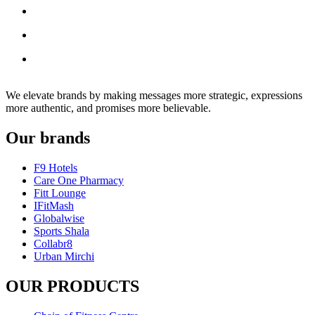
We elevate brands by making messages more strategic, expressions
more authentic, and promises more believable.
Our brands
F9 Hotels
Care One Pharmacy
Fitt Lounge
IFitMash
Globalwise
Sports Shala
Collabr8
Urban Mirchi
OUR PRODUCTS