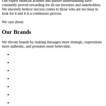
Our expert financial acumen and market understanding have
constantly proved rewarding for all our investors and stakeholders.
We sincerely believe success comes to those who are too busy to
look for it and it is a continuous process.
We care about
Our Brands
We elevate brands by making messages more strategic, expressions
more authentic, and promises more believable.