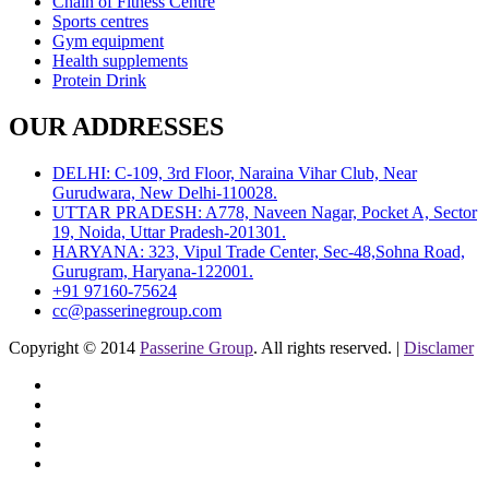
Chain of Fitness Centre
Sports centres
Gym equipment
Health supplements
Protein Drink
OUR ADDRESSES
DELHI: C-109, 3rd Floor, Naraina Vihar Club, Near
Gurudwara, New Delhi-110028.
UTTAR PRADESH: A778, Naveen Nagar, Pocket A, Sector
19, Noida, Uttar Pradesh-201301.
HARYANA: 323, Vipul Trade Center, Sec-48,Sohna Road,
Gurugram, Haryana-122001.
+91 97160-75624
cc@passerinegroup.com
Copyright © 2014
Passerine Group
. All rights reserved. |
Disclamer