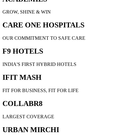
GROW, SHINE & WIN
CARE ONE HOSPITALS
OUR COMMITMENT TO SAFE CARE
F9 HOTELS
INDIA'S FIRST HYBRID HOTELS
IFIT MASH
FIT FOR BUSINESS, FIT FOR LIFE
COLLABR8
LARGEST COVERAGE
URBAN MIRCHI