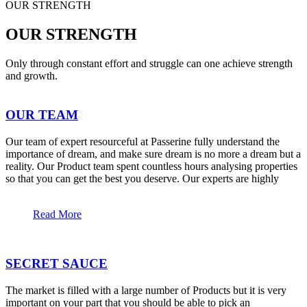
OUR STRENGTH
OUR STRENGTH
Only through constant effort and struggle can one achieve strength
and growth.
OUR TEAM
Our team of expert resourceful at Passerine fully understand the
importance of dream, and make sure dream is no more a dream but a
reality. Our Product team spent countless hours analysing properties
so that you can get the best you deserve. Our experts are highly
Read More
SECRET SAUCE
The market is filled with a large number of Products but it is very
important on your part that you should be able to pick an