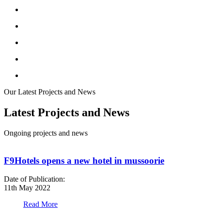
Our Latest Projects and News
Latest Projects and News
Ongoing projects and news
F9Hotels opens a new hotel in mussoorie
Date of Publication:
D
11th May 2022
1
Read More