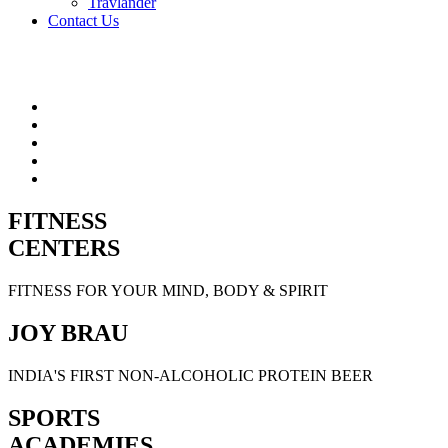
Travlander
Contact Us
FITNESS
CENTERS
FITNESS FOR YOUR MIND, BODY & SPIRIT
JOY BRAU
INDIA'S FIRST NON-ALCOHOLIC PROTEIN BEER
SPORTS
ACADEMIES