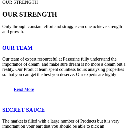
OUR STRENGTH
OUR STRENGTH
Only through constant effort and struggle can one achieve strength
and growth.
OUR TEAM
Our team of expert resourceful at Passerine fully understand the
importance of dream, and make sure dream is no more a dream but a
reality. Our Product team spent countless hours analysing properties
so that you can get the best you deserve. Our experts are highly
Read More
SECRET SAUCE
The market is filled with a large number of Products but it is very
important on your part that you should be able to pick an