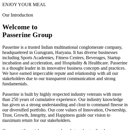
ENJOY YOUR MEAL
Our Introduction
Welcome to
Passerine Group
Passerine is a trusted Indian multinational conglomerate company,
headquartered in Gurugram, Haryana. It has diverse businesses
including Sports Academies, Fitness Centres, Beverages, Startup
incubation and acceleration, and Hospitality & Healthcare. Passerine
is a thought leader in its innovative business concepts and practices.
We have earned impeccable repute and relationship with all our
stakeholders due to our transparent communication and strong
fundamentals.
Passerine is built by highly respected industry veterans with more
than 250 years of cumulative experience. Our industry knowledge
has given us a strong understanding and clout to command finesse in
our diversified portfolio. Our core values of Innovation, Ownership,
Trust, Growth, Integrity, and Happiness guide our vision to
maximum return for our stakeholders.