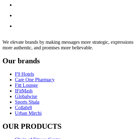
We elevate brands by making messages more strategic, expressions
more authentic, and promises more believable.
Our brands
F9 Hotels
Care One Pharmacy
Fitt Lounge
IFitMash
Globalwise
Sports Shala
Collabr8
Urban Mirchi
OUR PRODUCTS