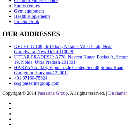
Chain of Fitness Centre
Sports centres
Gym equipment
Health supplements
Protein Drink
OUR ADDRESSES
DELHI: C-109, 3rd Floor, Naraina Vihar Club, Near
Gurudwara, New Delhi-110028.
UTTAR PRADESH: A778, Naveen Nagar, Pocket A, Sector
19, Noida, Uttar Pradesh-201301.
HARYANA: 323, Vipul Trade Center, Sec-48,Sohna Road,
Gurugram, Haryana-122001.
+91 97160-75624
cc@passerinegroup.com
Copyright © 2014
Passerine Group
. All rights reserved. |
Disclamer