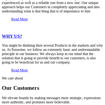
experienced as well as a reliable one from a new one. Our unique
approach helps our Customers in completely appreciating and also
understanding what is that thing that is of importance to him
Read More
WHY US?
You might be thinking their several Products in the markets and why
us. At Passerine, we follow an extremely basic and understandable
principle in our business: We always keep in our mind that the
solution that is going to provide benefit to our customers, is also
going to be beneficial for us and our company.
Read More
We care about
Our Customers
We elevate brands by making messages more strategic, expressions
more authentic, and promises more believable.