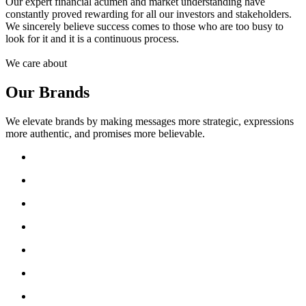
Our expert financial acumen and market understanding have
constantly proved rewarding for all our investors and stakeholders.
We sincerely believe success comes to those who are too busy to
look for it and it is a continuous process.
We care about
Our Brands
We elevate brands by making messages more strategic, expressions
more authentic, and promises more believable.