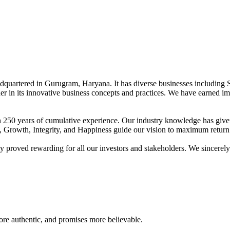
adquartered in Gurugram, Haryana. It has diverse businesses including 
der in its innovative business concepts and practices. We have earned im
han 250 years of cumulative experience. Our industry knowledge has giv
t, Growth, Integrity, and Happiness guide our vision to maximum return 
proved rewarding for all our investors and stakeholders. We sincerely b
re authentic, and promises more believable.