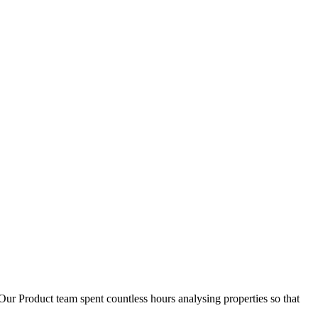
D
1
Our Product team spent countless hours analysing properties so that