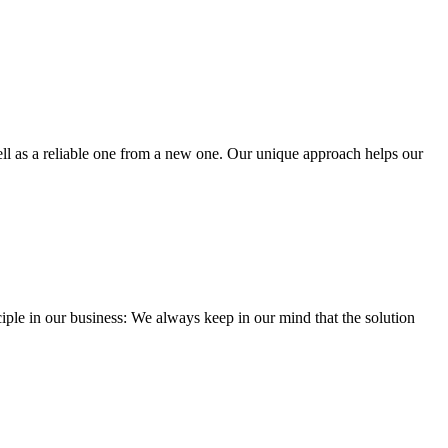
well as a reliable one from a new one. Our unique approach helps our
iple in our business: We always keep in our mind that the solution