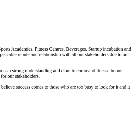
Sports Academies, Fitness Centres, Beverages, Startup incubation and
peccable repute and relationship with all our stakeholders due to our
en us a strong understanding and clout to command finesse in our
for our stakeholders.
elieve success comes to those who are too busy to look for it and it