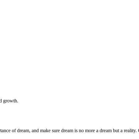
nd growth.
rtance of dream, and make sure dream is no more a dream but a reality. 