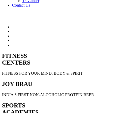
Travlander
Contact Us
FITNESS
CENTERS
FITNESS FOR YOUR MIND, BODY & SPIRIT
JOY BRAU
INDIA'S FIRST NON-ALCOHOLIC PROTEIN BEER
SPORTS
ACADEMIES