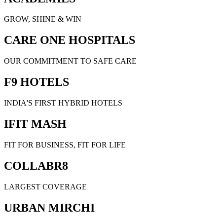
GROW, SHINE & WIN
CARE ONE HOSPITALS
OUR COMMITMENT TO SAFE CARE
F9 HOTELS
INDIA'S FIRST HYBRID HOTELS
IFIT MASH
FIT FOR BUSINESS, FIT FOR LIFE
COLLABR8
LARGEST COVERAGE
URBAN MIRCHI