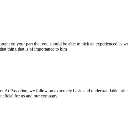
portant on your part that you should be able to pick an experienced as 
hat thing that is of importance to him
s. At Passerine, we follow an extremely basic and understandable princ
beneficial for us and our company.