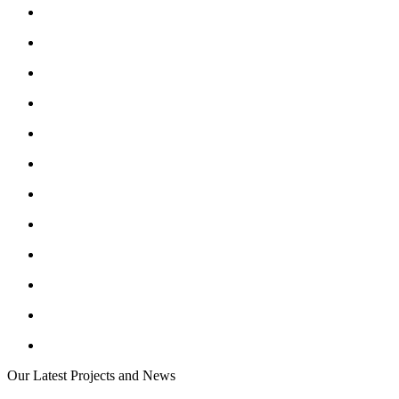
Our Latest Projects and News