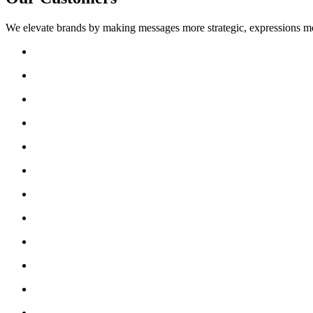
We elevate brands by making messages more strategic, expressions mo