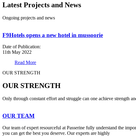
Latest Projects and News
Ongoing projects and news
F9Hotels opens a new hotel in mussoorie
Date of Publication:
11th May 2022
Read More
OUR STRENGTH
OUR STRENGTH
Only through constant effort and struggle can one achieve strength a
OUR TEAM
Our team of expert resourceful at Passerine fully understand the impo
you can get the best you deserve. Our experts are highly