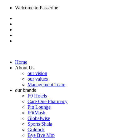
Welcome to Passerine
Home
About Us
our vision
our values
Management Team
our brands
F9 Hotels
Care One Pharmacy
Fitt Lounge
IFitMash
Globalwise
Sports Shala
Goldbck
Bye Bye Mrp