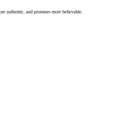
re authentic, and promises more believable.