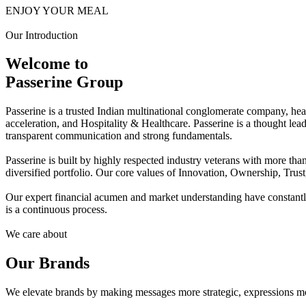
ENJOY YOUR MEAL
Our Introduction
Welcome to
Passerine Group
Passerine is a trusted Indian multinational conglomerate company, he
acceleration, and Hospitality & Healthcare. Passerine is a thought lea
transparent communication and strong fundamentals.
Passerine is built by highly respected industry veterans with more t
diversified portfolio. Our core values of Innovation, Ownership, Trus
Our expert financial acumen and market understanding have constantly 
is a continuous process.
We care about
Our Brands
We elevate brands by making messages more strategic, expressions mo