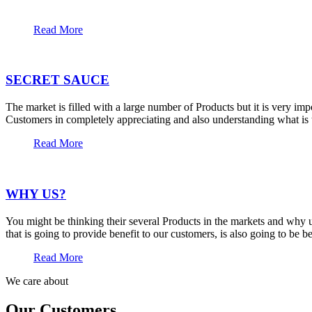
Read More
SECRET SAUCE
The market is filled with a large number of Products but it is very im
Customers in completely appreciating and also understanding what is t
Read More
WHY US?
You might be thinking their several Products in the markets and why u
that is going to provide benefit to our customers, is also going to be 
Read More
We care about
Our Customers