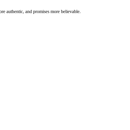
re authentic, and promises more believable.