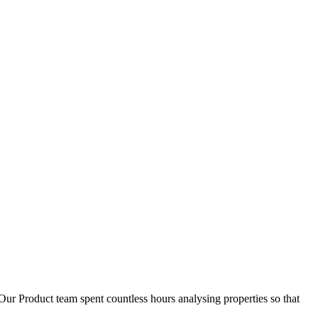
D
1
Our Product team spent countless hours analysing properties so that