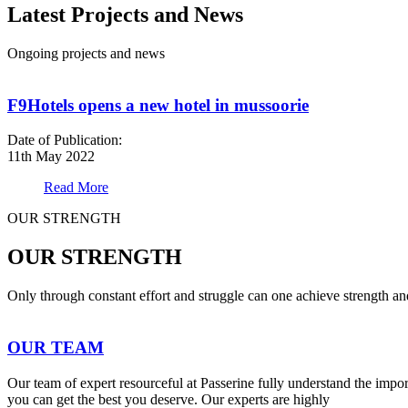
Latest Projects and News
Ongoing projects and news
F9Hotels opens a new hotel in mussoorie
Date of Publication:
11th May 2022
Read More
OUR STRENGTH
OUR STRENGTH
Only through constant effort and struggle can one achieve strength a
OUR TEAM
Our team of expert resourceful at Passerine fully understand the impo
you can get the best you deserve. Our experts are highly