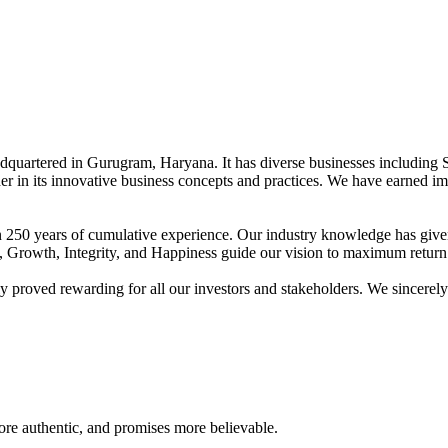
adquartered in Gurugram, Haryana. It has diverse businesses including 
der in its innovative business concepts and practices. We have earned im
han 250 years of cumulative experience. Our industry knowledge has giv
t, Growth, Integrity, and Happiness guide our vision to maximum return 
proved rewarding for all our investors and stakeholders. We sincerely b
re authentic, and promises more believable.