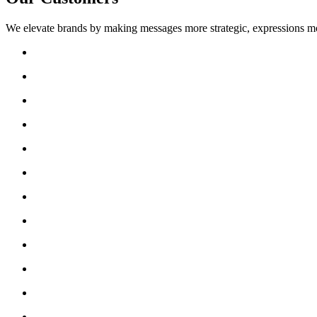
We elevate brands by making messages more strategic, expressions mo