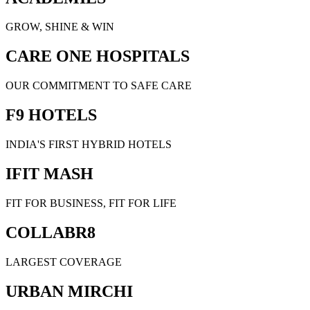
GROW, SHINE & WIN
CARE ONE HOSPITALS
OUR COMMITMENT TO SAFE CARE
F9 HOTELS
INDIA'S FIRST HYBRID HOTELS
IFIT MASH
FIT FOR BUSINESS, FIT FOR LIFE
COLLABR8
LARGEST COVERAGE
URBAN MIRCHI