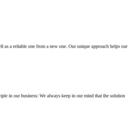
well as a reliable one from a new one. Our unique approach helps our
iple in our business: We always keep in our mind that the solution