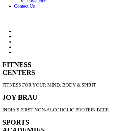
Travlander
Contact Us
FITNESS
CENTERS
FITNESS FOR YOUR MIND, BODY & SPIRIT
JOY BRAU
INDIA'S FIRST NON-ALCOHOLIC PROTEIN BEER
SPORTS
ACADEMIES