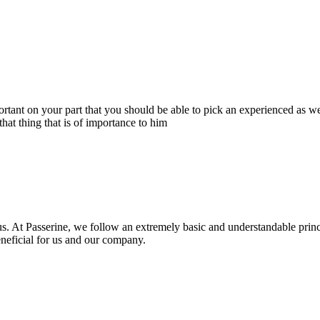
portant on your part that you should be able to pick an experienced as 
hat thing that is of importance to him
s. At Passerine, we follow an extremely basic and understandable princ
beneficial for us and our company.