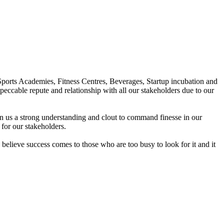
Sports Academies, Fitness Centres, Beverages, Startup incubation and
peccable repute and relationship with all our stakeholders due to our
en us a strong understanding and clout to command finesse in our
for our stakeholders.
elieve success comes to those who are too busy to look for it and it