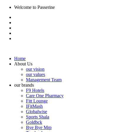
Welcome to Passerine
Home
About Us
our vision
our values
Management Team
our brands
F9 Hotels
Care One Pharmacy
Fitt Lounge
IFitMash
Globalwise
Sports Shala
Goldbck
Bye Bye Mrp