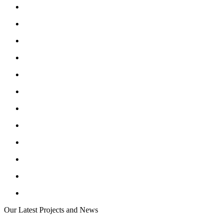
Our Latest Projects and News