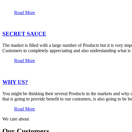
Read More
SECRET SAUCE
The market is filled with a large number of Products but it is very im
Customers in completely appreciating and also understanding what is t
Read More
WHY US?
You might be thinking their several Products in the markets and why u
that is going to provide benefit to our customers, is also going to be 
Read More
We care about
Our Customers