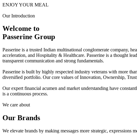
ENJOY YOUR MEAL
Our Introduction
Welcome to
Passerine Group
Passerine is a trusted Indian multinational conglomerate company, he
acceleration, and Hospitality & Healthcare. Passerine is a thought lea
transparent communication and strong fundamentals.
Passerine is built by highly respected industry veterans with more t
diversified portfolio. Our core values of Innovation, Ownership, Trus
Our expert financial acumen and market understanding have constantly 
is a continuous process.
We care about
Our Brands
We elevate brands by making messages more strategic, expressions mo