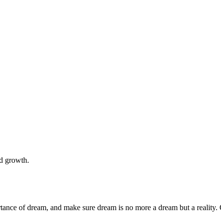
nd growth.
rtance of dream, and make sure dream is no more a dream but a reality. 