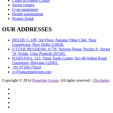
Chain of Fitness Centre
Sports centres
Gym equipment
Health supplements
Protein Drink
OUR ADDRESSES
DELHI: C-109, 3rd Floor, Naraina Vihar Club, Near
Gurudwara, New Delhi-110028.
UTTAR PRADESH: A778, Naveen Nagar, Pocket A, Sector
19, Noida, Uttar Pradesh-201301.
HARYANA: 323, Vipul Trade Center, Sec-48,Sohna Road,
Gurugram, Haryana-122001.
+91 97160-75624
cc@passerinegroup.com
Copyright © 2014
Passerine Group
. All rights reserved. |
Disclamer