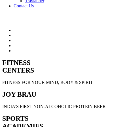
Travlander
Contact Us
FITNESS
CENTERS
FITNESS FOR YOUR MIND, BODY & SPIRIT
JOY BRAU
INDIA'S FIRST NON-ALCOHOLIC PROTEIN BEER
SPORTS
ACADEMIES