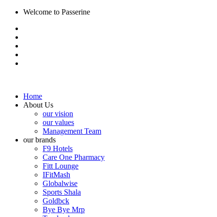
Welcome to Passerine
Home
About Us
our vision
our values
Management Team
our brands
F9 Hotels
Care One Pharmacy
Fitt Lounge
IFitMash
Globalwise
Sports Shala
Goldbck
Bye Bye Mrp