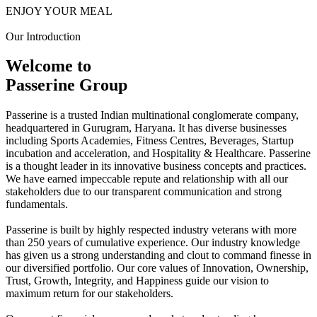
ENJOY YOUR MEAL
Our Introduction
Welcome to
Passerine Group
Passerine is a trusted Indian multinational conglomerate company,
headquartered in Gurugram, Haryana. It has diverse businesses
including Sports Academies, Fitness Centres, Beverages, Startup
incubation and acceleration, and Hospitality & Healthcare. Passerine
is a thought leader in its innovative business concepts and practices.
We have earned impeccable repute and relationship with all our
stakeholders due to our transparent communication and strong
fundamentals.
Passerine is built by highly respected industry veterans with more
than 250 years of cumulative experience. Our industry knowledge
has given us a strong understanding and clout to command finesse in
our diversified portfolio. Our core values of Innovation, Ownership,
Trust, Growth, Integrity, and Happiness guide our vision to
maximum return for our stakeholders.