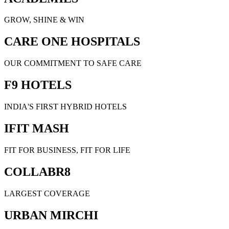
GROW, SHINE & WIN
CARE ONE HOSPITALS
OUR COMMITMENT TO SAFE CARE
F9 HOTELS
INDIA'S FIRST HYBRID HOTELS
IFIT MASH
FIT FOR BUSINESS, FIT FOR LIFE
COLLABR8
LARGEST COVERAGE
URBAN MIRCHI