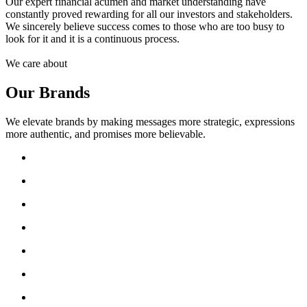
Our expert financial acumen and market understanding have
constantly proved rewarding for all our investors and stakeholders.
We sincerely believe success comes to those who are too busy to
look for it and it is a continuous process.
We care about
Our Brands
We elevate brands by making messages more strategic, expressions
more authentic, and promises more believable.