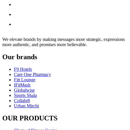
We elevate brands by making messages more strategic, expressions
more authentic, and promises more believable.
Our brands
F9 Hotels
Care One Pharmacy
Fitt Lounge
IFitMash
Globalwise
Sports Shala
Collabr8
Urban Mirchi
OUR PRODUCTS