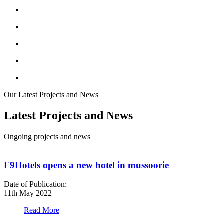
Our Latest Projects and News
Latest Projects and News
Ongoing projects and news
F9Hotels opens a new hotel in mussoorie
Date of Publication:
D
11th May 2022
1
Read More