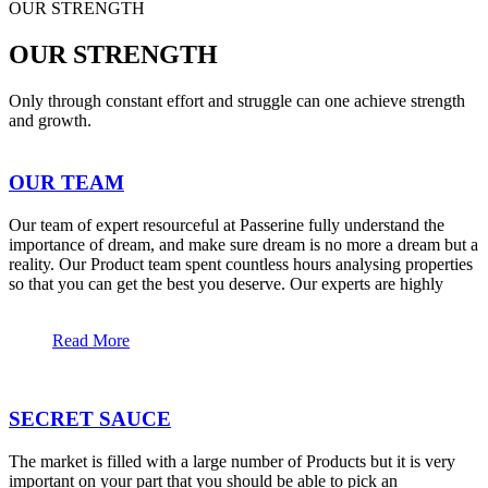
OUR STRENGTH
OUR STRENGTH
Only through constant effort and struggle can one achieve strength
and growth.
OUR TEAM
Our team of expert resourceful at Passerine fully understand the
importance of dream, and make sure dream is no more a dream but a
reality. Our Product team spent countless hours analysing properties
so that you can get the best you deserve. Our experts are highly
Read More
SECRET SAUCE
The market is filled with a large number of Products but it is very
important on your part that you should be able to pick an