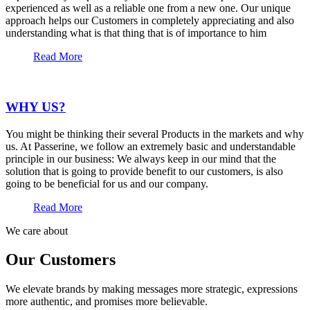
experienced as well as a reliable one from a new one. Our unique
approach helps our Customers in completely appreciating and also
understanding what is that thing that is of importance to him
Read More
WHY US?
You might be thinking their several Products in the markets and why
us. At Passerine, we follow an extremely basic and understandable
principle in our business: We always keep in our mind that the
solution that is going to provide benefit to our customers, is also
going to be beneficial for us and our company.
Read More
We care about
Our Customers
We elevate brands by making messages more strategic, expressions
more authentic, and promises more believable.