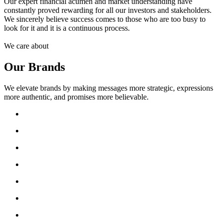
Our expert financial acumen and market understanding have
constantly proved rewarding for all our investors and stakeholders.
We sincerely believe success comes to those who are too busy to
look for it and it is a continuous process.
We care about
Our Brands
We elevate brands by making messages more strategic, expressions
more authentic, and promises more believable.