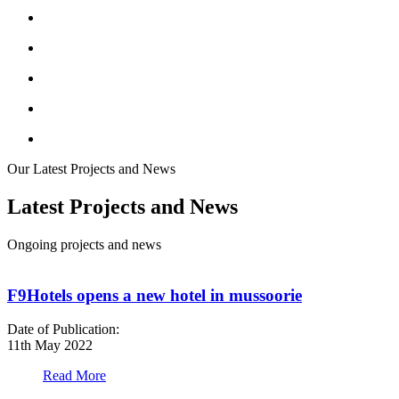
Our Latest Projects and News
Latest Projects and News
Ongoing projects and news
F9Hotels opens a new hotel in mussoorie
Date of Publication:
D
11th May 2022
1
Read More