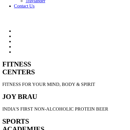
Travlander
Contact Us
FITNESS
CENTERS
FITNESS FOR YOUR MIND, BODY & SPIRIT
JOY BRAU
INDIA'S FIRST NON-ALCOHOLIC PROTEIN BEER
SPORTS
ACADEMIES