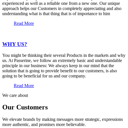
experienced as well as a reliable one from a new one. Our unique
approach helps our Customers in completely appreciating and also
understanding what is that thing that is of importance to him
Read More
WHY US?
You might be thinking their several Products in the markets and why
us. At Passerine, we follow an extremely basic and understandable
principle in our business: We always keep in our mind that the
solution that is going to provide benefit to our customers, is also
going to be beneficial for us and our company.
Read More
We care about
Our Customers
We elevate brands by making messages more strategic, expressions
more authentic, and promises more believable.