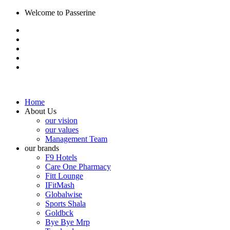
Welcome to Passerine
Home
About Us
our vision
our values
Management Team
our brands
F9 Hotels
Care One Pharmacy
Fitt Lounge
IFitMash
Globalwise
Sports Shala
Goldbck
Bye Bye Mrp