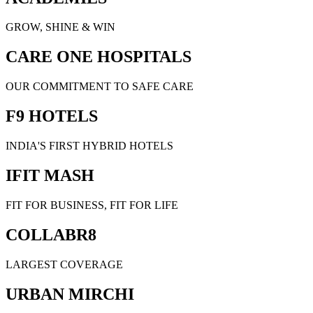
GROW, SHINE & WIN
CARE ONE HOSPITALS
OUR COMMITMENT TO SAFE CARE
F9 HOTELS
INDIA'S FIRST HYBRID HOTELS
IFIT MASH
FIT FOR BUSINESS, FIT FOR LIFE
COLLABR8
LARGEST COVERAGE
URBAN MIRCHI