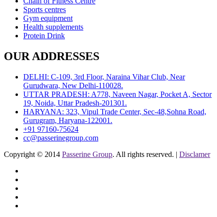
Chain of Fitness Centre
Sports centres
Gym equipment
Health supplements
Protein Drink
OUR ADDRESSES
DELHI: C-109, 3rd Floor, Naraina Vihar Club, Near
Gurudwara, New Delhi-110028.
UTTAR PRADESH: A778, Naveen Nagar, Pocket A, Sector
19, Noida, Uttar Pradesh-201301.
HARYANA: 323, Vipul Trade Center, Sec-48,Sohna Road,
Gurugram, Haryana-122001.
+91 97160-75624
cc@passerinegroup.com
Copyright © 2014
Passerine Group
. All rights reserved. |
Disclamer