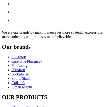
We elevate brands by making messages more strategic, expressions
more authentic, and promises more believable.
Our brands
F9 Hotels
Care One Pharmacy
Fitt Lounge
IFitMash
Globalwise
Sports Shala
Collabr8
Urban Mirchi
OUR PRODUCTS