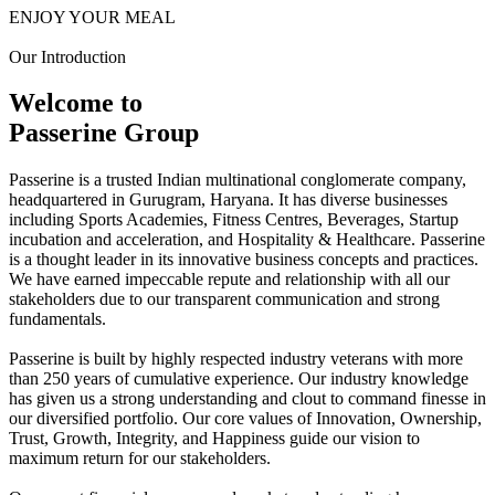
ENJOY YOUR MEAL
Our Introduction
Welcome to
Passerine Group
Passerine is a trusted Indian multinational conglomerate company,
headquartered in Gurugram, Haryana. It has diverse businesses
including Sports Academies, Fitness Centres, Beverages, Startup
incubation and acceleration, and Hospitality & Healthcare. Passerine
is a thought leader in its innovative business concepts and practices.
We have earned impeccable repute and relationship with all our
stakeholders due to our transparent communication and strong
fundamentals.
Passerine is built by highly respected industry veterans with more
than 250 years of cumulative experience. Our industry knowledge
has given us a strong understanding and clout to command finesse in
our diversified portfolio. Our core values of Innovation, Ownership,
Trust, Growth, Integrity, and Happiness guide our vision to
maximum return for our stakeholders.