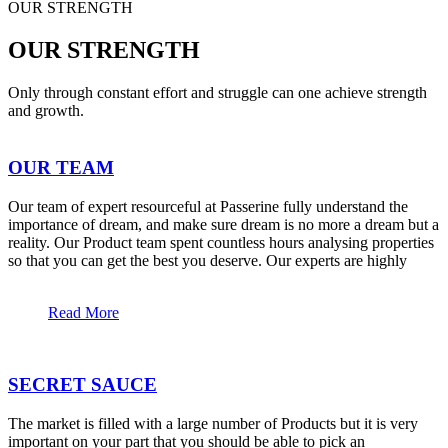
OUR STRENGTH
OUR STRENGTH
Only through constant effort and struggle can one achieve strength
and growth.
OUR TEAM
Our team of expert resourceful at Passerine fully understand the
importance of dream, and make sure dream is no more a dream but a
reality. Our Product team spent countless hours analysing properties
so that you can get the best you deserve. Our experts are highly
Read More
SECRET SAUCE
The market is filled with a large number of Products but it is very
important on your part that you should be able to pick an