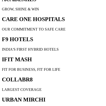
GROW, SHINE & WIN
CARE ONE HOSPITALS
OUR COMMITMENT TO SAFE CARE
F9 HOTELS
INDIA'S FIRST HYBRID HOTELS
IFIT MASH
FIT FOR BUSINESS, FIT FOR LIFE
COLLABR8
LARGEST COVERAGE
URBAN MIRCHI