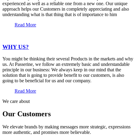
experienced as well as a reliable one from a new one. Our unique
approach helps our Customers in completely appreciating and also
understanding what is that thing that is of importance to him
Read More
WHY US?
You might be thinking their several Products in the markets and why
us. At Passerine, we follow an extremely basic and understandable
principle in our business: We always keep in our mind that the
solution that is going to provide benefit to our customers, is also
going to be beneficial for us and our company.
Read More
We care about
Our Customers
We elevate brands by making messages more strategic, expressions
more authentic, and promises more believable.