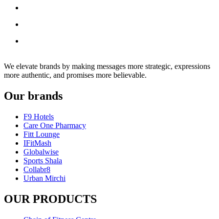
We elevate brands by making messages more strategic, expressions
more authentic, and promises more believable.
Our brands
F9 Hotels
Care One Pharmacy
Fitt Lounge
IFitMash
Globalwise
Sports Shala
Collabr8
Urban Mirchi
OUR PRODUCTS