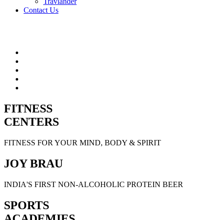
Travlander
Contact Us
FITNESS
CENTERS
FITNESS FOR YOUR MIND, BODY & SPIRIT
JOY BRAU
INDIA'S FIRST NON-ALCOHOLIC PROTEIN BEER
SPORTS
ACADEMIES