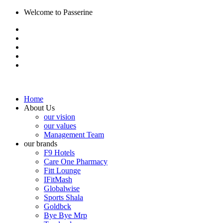
Welcome to Passerine
Home
About Us
our vision
our values
Management Team
our brands
F9 Hotels
Care One Pharmacy
Fitt Lounge
IFitMash
Globalwise
Sports Shala
Goldbck
Bye Bye Mrp