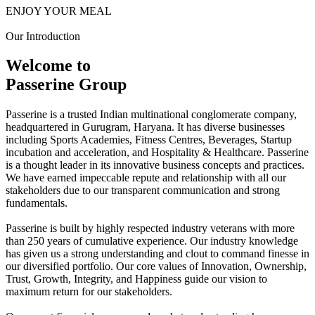
ENJOY YOUR MEAL
Our Introduction
Welcome to
Passerine Group
Passerine is a trusted Indian multinational conglomerate company,
headquartered in Gurugram, Haryana. It has diverse businesses
including Sports Academies, Fitness Centres, Beverages, Startup
incubation and acceleration, and Hospitality & Healthcare. Passerine
is a thought leader in its innovative business concepts and practices.
We have earned impeccable repute and relationship with all our
stakeholders due to our transparent communication and strong
fundamentals.
Passerine is built by highly respected industry veterans with more
than 250 years of cumulative experience. Our industry knowledge
has given us a strong understanding and clout to command finesse in
our diversified portfolio. Our core values of Innovation, Ownership,
Trust, Growth, Integrity, and Happiness guide our vision to
maximum return for our stakeholders.