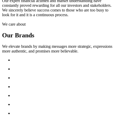
Our expert financial acumen and market understanding have
constantly proved rewarding for all our investors and stakeholders.
We sincerely believe success comes to those who are too busy to
look for it and it is a continuous process.
We care about
Our Brands
We elevate brands by making messages more strategic, expressions
more authentic, and promises more believable.