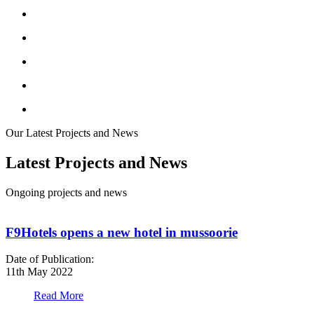
Our Latest Projects and News
Latest Projects and News
Ongoing projects and news
F9Hotels opens a new hotel in mussoorie
Date of Publication:
D
11th May 2022
1
Read More