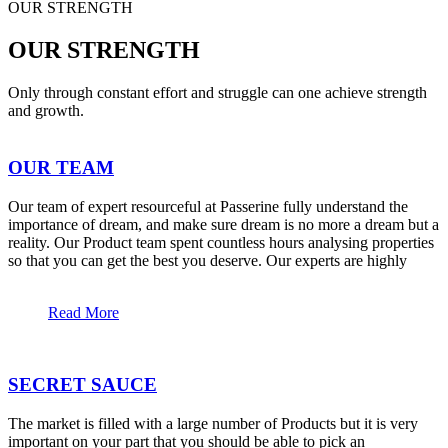
OUR STRENGTH
OUR STRENGTH
Only through constant effort and struggle can one achieve strength
and growth.
OUR TEAM
Our team of expert resourceful at Passerine fully understand the
importance of dream, and make sure dream is no more a dream but a
reality. Our Product team spent countless hours analysing properties
so that you can get the best you deserve. Our experts are highly
Read More
SECRET SAUCE
The market is filled with a large number of Products but it is very
important on your part that you should be able to pick an