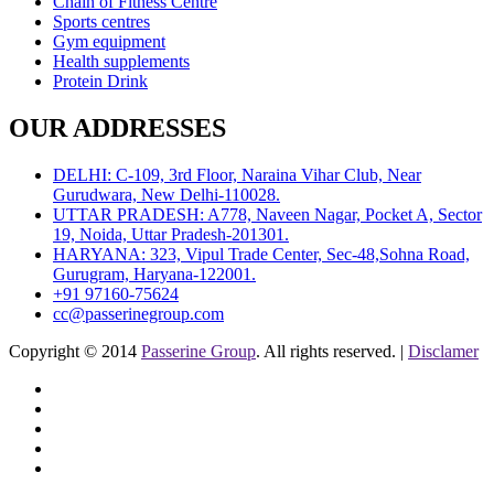
Chain of Fitness Centre
Sports centres
Gym equipment
Health supplements
Protein Drink
OUR ADDRESSES
DELHI: C-109, 3rd Floor, Naraina Vihar Club, Near
Gurudwara, New Delhi-110028.
UTTAR PRADESH: A778, Naveen Nagar, Pocket A, Sector
19, Noida, Uttar Pradesh-201301.
HARYANA: 323, Vipul Trade Center, Sec-48,Sohna Road,
Gurugram, Haryana-122001.
+91 97160-75624
cc@passerinegroup.com
Copyright © 2014
Passerine Group
. All rights reserved. |
Disclamer