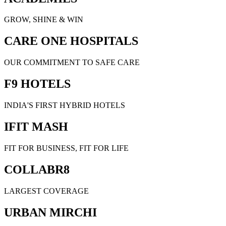
GROW, SHINE & WIN
CARE ONE HOSPITALS
OUR COMMITMENT TO SAFE CARE
F9 HOTELS
INDIA'S FIRST HYBRID HOTELS
IFIT MASH
FIT FOR BUSINESS, FIT FOR LIFE
COLLABR8
LARGEST COVERAGE
URBAN MIRCHI