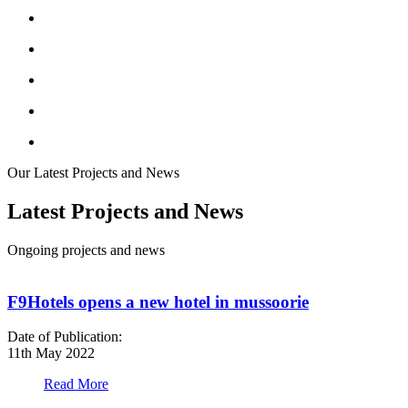
Our Latest Projects and News
Latest Projects and News
Ongoing projects and news
F9Hotels opens a new hotel in mussoorie
Date of Publication:
D
11th May 2022
1
Read More