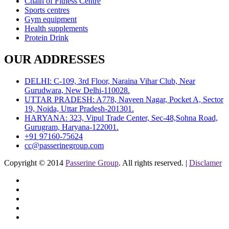
Chain of Fitness Centre
Sports centres
Gym equipment
Health supplements
Protein Drink
OUR ADDRESSES
DELHI: C-109, 3rd Floor, Naraina Vihar Club, Near
Gurudwara, New Delhi-110028.
UTTAR PRADESH: A778, Naveen Nagar, Pocket A, Sector
19, Noida, Uttar Pradesh-201301.
HARYANA: 323, Vipul Trade Center, Sec-48,Sohna Road,
Gurugram, Haryana-122001.
+91 97160-75624
cc@passerinegroup.com
Copyright © 2014
Passerine Group
. All rights reserved. |
Disclamer