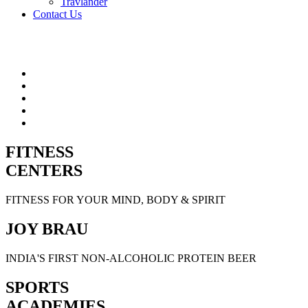
Travlander
Contact Us
FITNESS
CENTERS
FITNESS FOR YOUR MIND, BODY & SPIRIT
JOY BRAU
INDIA'S FIRST NON-ALCOHOLIC PROTEIN BEER
SPORTS
ACADEMIES