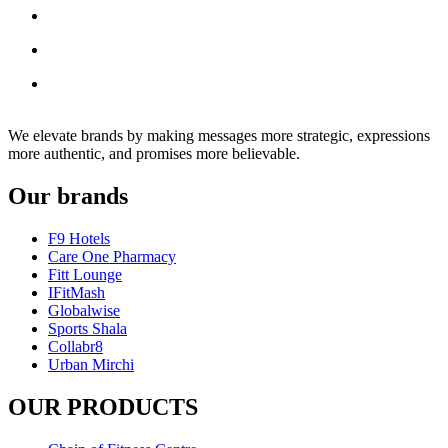
We elevate brands by making messages more strategic, expressions
more authentic, and promises more believable.
Our brands
F9 Hotels
Care One Pharmacy
Fitt Lounge
IFitMash
Globalwise
Sports Shala
Collabr8
Urban Mirchi
OUR PRODUCTS