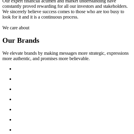
Our expert financial acumen and market understanding have
constantly proved rewarding for all our investors and stakeholders.
We sincerely believe success comes to those who are too busy to
look for it and it is a continuous process.
We care about
Our Brands
We elevate brands by making messages more strategic, expressions
more authentic, and promises more believable.