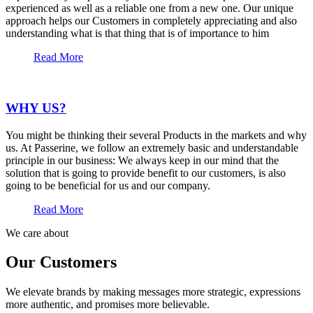
experienced as well as a reliable one from a new one. Our unique
approach helps our Customers in completely appreciating and also
understanding what is that thing that is of importance to him
Read More
WHY US?
You might be thinking their several Products in the markets and why
us. At Passerine, we follow an extremely basic and understandable
principle in our business: We always keep in our mind that the
solution that is going to provide benefit to our customers, is also
going to be beneficial for us and our company.
Read More
We care about
Our Customers
We elevate brands by making messages more strategic, expressions
more authentic, and promises more believable.