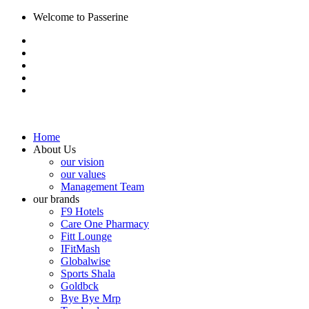
Welcome to Passerine
Home
About Us
our vision
our values
Management Team
our brands
F9 Hotels
Care One Pharmacy
Fitt Lounge
IFitMash
Globalwise
Sports Shala
Goldbck
Bye Bye Mrp