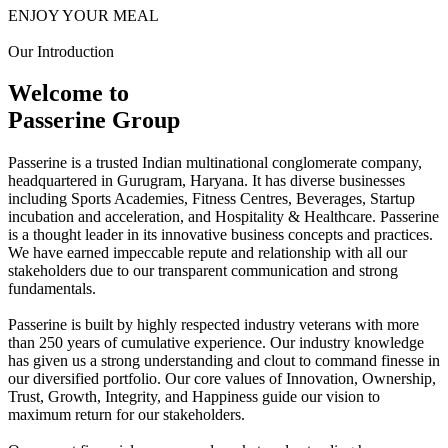
ENJOY YOUR MEAL
Our Introduction
Welcome to
Passerine Group
Passerine is a trusted Indian multinational conglomerate company,
headquartered in Gurugram, Haryana. It has diverse businesses
including Sports Academies, Fitness Centres, Beverages, Startup
incubation and acceleration, and Hospitality & Healthcare. Passerine
is a thought leader in its innovative business concepts and practices.
We have earned impeccable repute and relationship with all our
stakeholders due to our transparent communication and strong
fundamentals.
Passerine is built by highly respected industry veterans with more
than 250 years of cumulative experience. Our industry knowledge
has given us a strong understanding and clout to command finesse in
our diversified portfolio. Our core values of Innovation, Ownership,
Trust, Growth, Integrity, and Happiness guide our vision to
maximum return for our stakeholders.