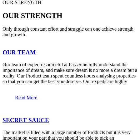
OUR STRENGTH
OUR STRENGTH
Only through constant effort and struggle can one achieve strength
and growth.
OUR TEAM
Our team of expert resourceful at Passerine fully understand the
importance of dream, and make sure dream is no more a dream but a
reality. Our Product team spent countless hours analysing properties
so that you can get the best you deserve. Our experts are highly
Read More
SECRET SAUCE
The market is filled with a large number of Products but it is very
important on your part that you should be able to pick an