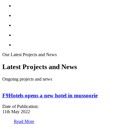
Our Latest Projects and News
Latest Projects and News
Ongoing projects and news
F9Hotels opens a new hotel in mussoorie
Date of Publication:
D
11th May 2022
1
Read More