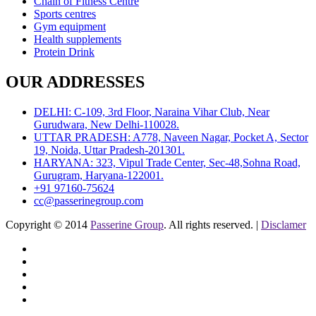
Chain of Fitness Centre
Sports centres
Gym equipment
Health supplements
Protein Drink
OUR ADDRESSES
DELHI: C-109, 3rd Floor, Naraina Vihar Club, Near
Gurudwara, New Delhi-110028.
UTTAR PRADESH: A778, Naveen Nagar, Pocket A, Sector
19, Noida, Uttar Pradesh-201301.
HARYANA: 323, Vipul Trade Center, Sec-48,Sohna Road,
Gurugram, Haryana-122001.
+91 97160-75624
cc@passerinegroup.com
Copyright © 2014
Passerine Group
. All rights reserved. |
Disclamer