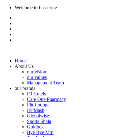
Welcome to Passerine
Home
About Us
our vision
our values
Management Team
our brands
F9 Hotels
Care One Pharmacy
Fitt Lounge
IFitMash
Globalwise
Sports Shala
Goldbck
Bye Bye Mrp