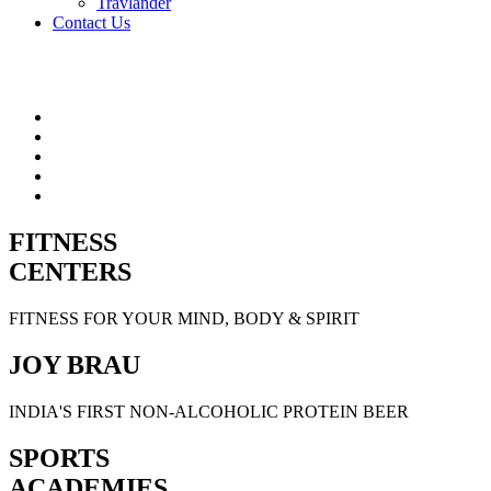
Travlander
Contact Us
FITNESS
CENTERS
FITNESS FOR YOUR MIND, BODY & SPIRIT
JOY BRAU
INDIA'S FIRST NON-ALCOHOLIC PROTEIN BEER
SPORTS
ACADEMIES