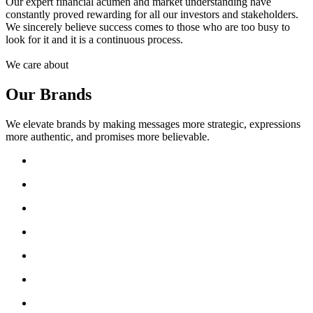
Our expert financial acumen and market understanding have
constantly proved rewarding for all our investors and stakeholders.
We sincerely believe success comes to those who are too busy to
look for it and it is a continuous process.
We care about
Our Brands
We elevate brands by making messages more strategic, expressions
more authentic, and promises more believable.