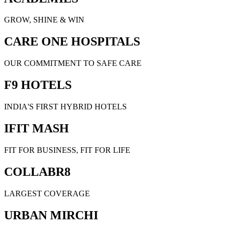
GROW, SHINE & WIN
CARE ONE HOSPITALS
OUR COMMITMENT TO SAFE CARE
F9 HOTELS
INDIA'S FIRST HYBRID HOTELS
IFIT MASH
FIT FOR BUSINESS, FIT FOR LIFE
COLLABR8
LARGEST COVERAGE
URBAN MIRCHI