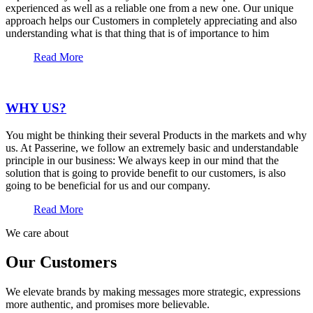
experienced as well as a reliable one from a new one. Our unique
approach helps our Customers in completely appreciating and also
understanding what is that thing that is of importance to him
Read More
WHY US?
You might be thinking their several Products in the markets and why
us. At Passerine, we follow an extremely basic and understandable
principle in our business: We always keep in our mind that the
solution that is going to provide benefit to our customers, is also
going to be beneficial for us and our company.
Read More
We care about
Our Customers
We elevate brands by making messages more strategic, expressions
more authentic, and promises more believable.