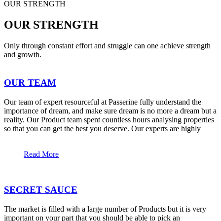
OUR STRENGTH
OUR STRENGTH
Only through constant effort and struggle can one achieve strength
and growth.
OUR TEAM
Our team of expert resourceful at Passerine fully understand the
importance of dream, and make sure dream is no more a dream but a
reality. Our Product team spent countless hours analysing properties
so that you can get the best you deserve. Our experts are highly
Read More
SECRET SAUCE
The market is filled with a large number of Products but it is very
important on your part that you should be able to pick an