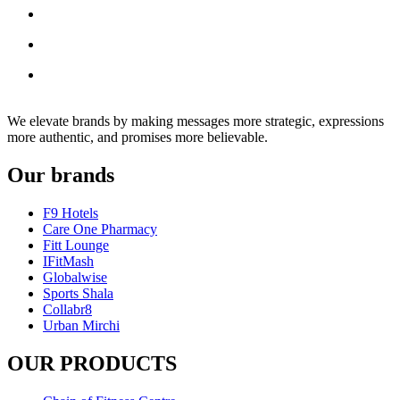
We elevate brands by making messages more strategic, expressions
more authentic, and promises more believable.
Our brands
F9 Hotels
Care One Pharmacy
Fitt Lounge
IFitMash
Globalwise
Sports Shala
Collabr8
Urban Mirchi
OUR PRODUCTS