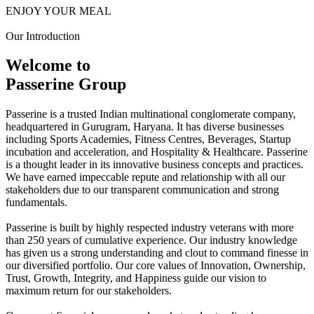
ENJOY YOUR MEAL
Our Introduction
Welcome to
Passerine Group
Passerine is a trusted Indian multinational conglomerate company,
headquartered in Gurugram, Haryana. It has diverse businesses
including Sports Academies, Fitness Centres, Beverages, Startup
incubation and acceleration, and Hospitality & Healthcare. Passerine
is a thought leader in its innovative business concepts and practices.
We have earned impeccable repute and relationship with all our
stakeholders due to our transparent communication and strong
fundamentals.
Passerine is built by highly respected industry veterans with more
than 250 years of cumulative experience. Our industry knowledge
has given us a strong understanding and clout to command finesse in
our diversified portfolio. Our core values of Innovation, Ownership,
Trust, Growth, Integrity, and Happiness guide our vision to
maximum return for our stakeholders.