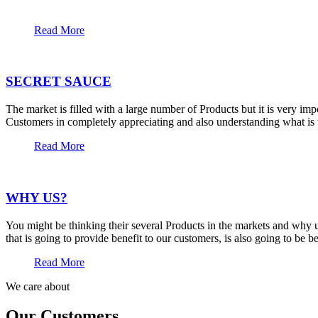
Read More
SECRET SAUCE
The market is filled with a large number of Products but it is very im
Customers in completely appreciating and also understanding what is t
Read More
WHY US?
You might be thinking their several Products in the markets and why u
that is going to provide benefit to our customers, is also going to be 
Read More
We care about
Our Customers