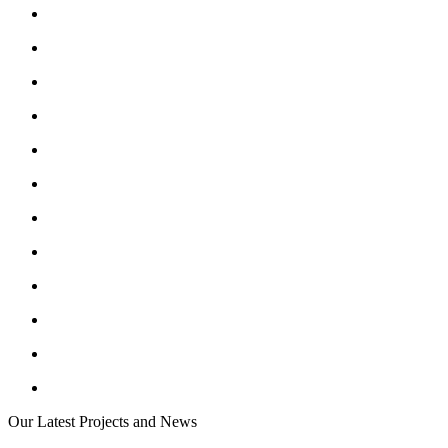
Our Latest Projects and News