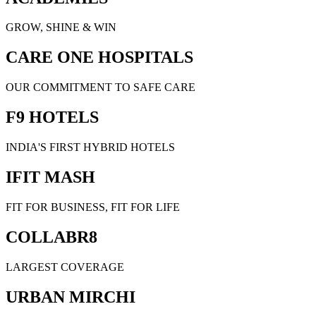
GROW, SHINE & WIN
CARE ONE HOSPITALS
OUR COMMITMENT TO SAFE CARE
F9 HOTELS
INDIA'S FIRST HYBRID HOTELS
IFIT MASH
FIT FOR BUSINESS, FIT FOR LIFE
COLLABR8
LARGEST COVERAGE
URBAN MIRCHI