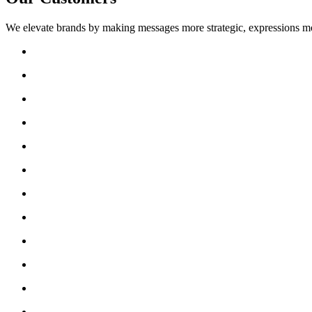
We elevate brands by making messages more strategic, expressions mo