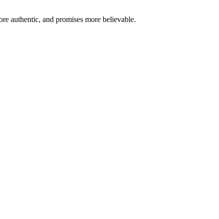
re authentic, and promises more believable.