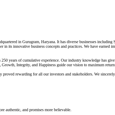
adquartered in Gurugram, Haryana. It has diverse businesses including 
der in its innovative business concepts and practices. We have earned im
han 250 years of cumulative experience. Our industry knowledge has giv
t, Growth, Integrity, and Happiness guide our vision to maximum return 
proved rewarding for all our investors and stakeholders. We sincerely b
re authentic, and promises more believable.