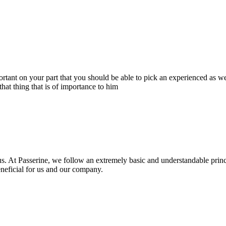
portant on your part that you should be able to pick an experienced as 
hat thing that is of importance to him
s. At Passerine, we follow an extremely basic and understandable princ
beneficial for us and our company.