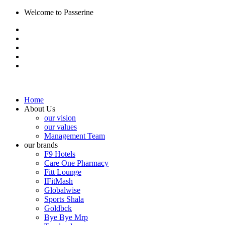
Welcome to Passerine
Home
About Us
our vision
our values
Management Team
our brands
F9 Hotels
Care One Pharmacy
Fitt Lounge
IFitMash
Globalwise
Sports Shala
Goldbck
Bye Bye Mrp