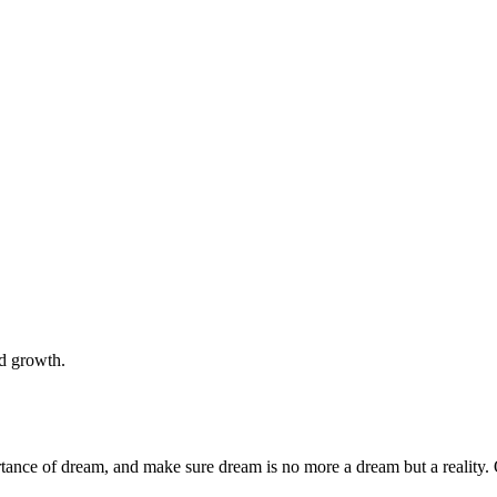
nd growth.
rtance of dream, and make sure dream is no more a dream but a reality. 