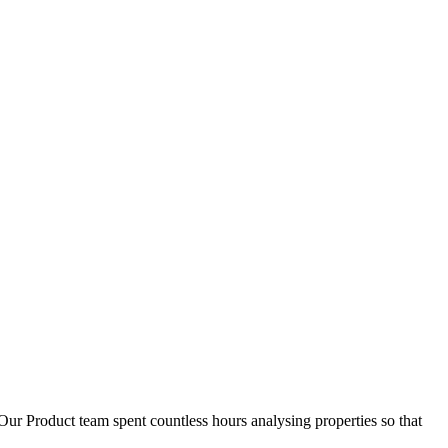
D
1
Our Product team spent countless hours analysing properties so that