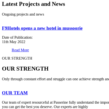
Latest Projects and News
Ongoing projects and news
F9Hotels opens a new hotel in mussoorie
Date of Publication:
11th May 2022
Read More
OUR STRENGTH
OUR STRENGTH
Only through constant effort and struggle can one achieve strength a
OUR TEAM
Our team of expert resourceful at Passerine fully understand the impo
you can get the best you deserve. Our experts are highly