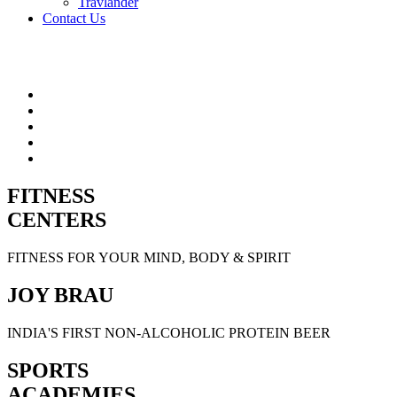
Travlander
Contact Us
FITNESS
CENTERS
FITNESS FOR YOUR MIND, BODY & SPIRIT
JOY BRAU
INDIA'S FIRST NON-ALCOHOLIC PROTEIN BEER
SPORTS
ACADEMIES