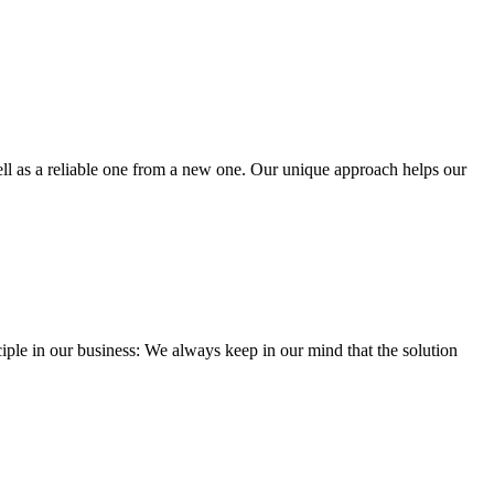
well as a reliable one from a new one. Our unique approach helps our
iple in our business: We always keep in our mind that the solution