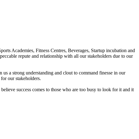
Sports Academies, Fitness Centres, Beverages, Startup incubation and
peccable repute and relationship with all our stakeholders due to our
en us a strong understanding and clout to command finesse in our
for our stakeholders.
elieve success comes to those who are too busy to look for it and it