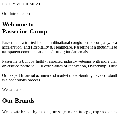
ENJOY YOUR MEAL
Our Introduction
Welcome to
Passerine Group
Passerine is a trusted Indian multinational conglomerate company, he
acceleration, and Hospitality & Healthcare. Passerine is a thought lea
transparent communication and strong fundamentals.
Passerine is built by highly respected industry veterans with more t
diversified portfolio. Our core values of Innovation, Ownership, Trus
Our expert financial acumen and market understanding have constantly 
is a continuous process.
We care about
Our Brands
We elevate brands by making messages more strategic, expressions mo