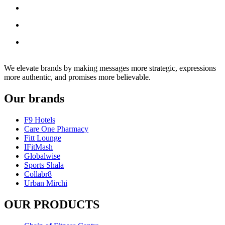
We elevate brands by making messages more strategic, expressions
more authentic, and promises more believable.
Our brands
F9 Hotels
Care One Pharmacy
Fitt Lounge
IFitMash
Globalwise
Sports Shala
Collabr8
Urban Mirchi
OUR PRODUCTS