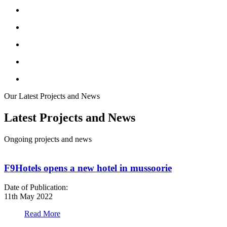
Our Latest Projects and News
Latest Projects and News
Ongoing projects and news
F9Hotels opens a new hotel in mussoorie
Date of Publication:
D
11th May 2022
1
Read More