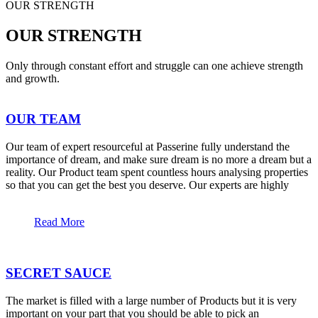
OUR STRENGTH
OUR STRENGTH
Only through constant effort and struggle can one achieve strength
and growth.
OUR TEAM
Our team of expert resourceful at Passerine fully understand the
importance of dream, and make sure dream is no more a dream but a
reality. Our Product team spent countless hours analysing properties
so that you can get the best you deserve. Our experts are highly
Read More
SECRET SAUCE
The market is filled with a large number of Products but it is very
important on your part that you should be able to pick an