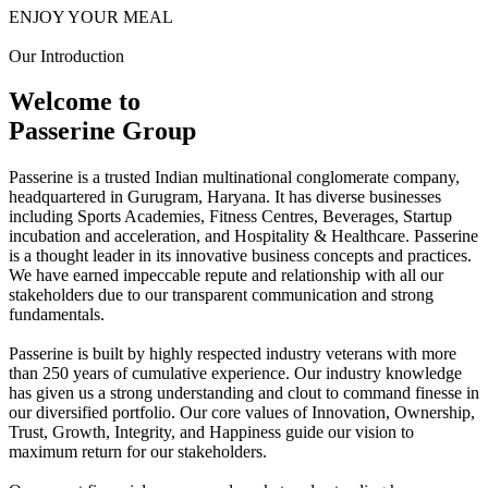
ENJOY YOUR MEAL
Our Introduction
Welcome to
Passerine Group
Passerine is a trusted Indian multinational conglomerate company,
headquartered in Gurugram, Haryana. It has diverse businesses
including Sports Academies, Fitness Centres, Beverages, Startup
incubation and acceleration, and Hospitality & Healthcare. Passerine
is a thought leader in its innovative business concepts and practices.
We have earned impeccable repute and relationship with all our
stakeholders due to our transparent communication and strong
fundamentals.
Passerine is built by highly respected industry veterans with more
than 250 years of cumulative experience. Our industry knowledge
has given us a strong understanding and clout to command finesse in
our diversified portfolio. Our core values of Innovation, Ownership,
Trust, Growth, Integrity, and Happiness guide our vision to
maximum return for our stakeholders.