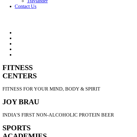
Travlander
Contact Us
FITNESS
CENTERS
FITNESS FOR YOUR MIND, BODY & SPIRIT
JOY BRAU
INDIA'S FIRST NON-ALCOHOLIC PROTEIN BEER
SPORTS
ACADEMIES