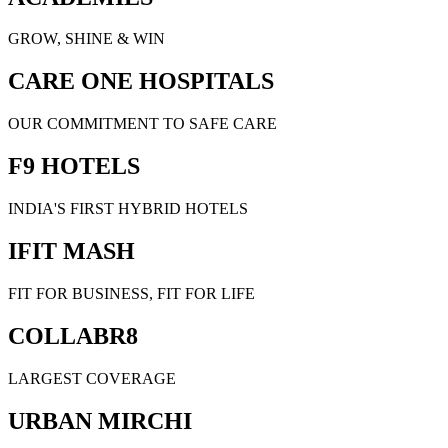
GROW, SHINE & WIN
CARE ONE HOSPITALS
OUR COMMITMENT TO SAFE CARE
F9 HOTELS
INDIA'S FIRST HYBRID HOTELS
IFIT MASH
FIT FOR BUSINESS, FIT FOR LIFE
COLLABR8
LARGEST COVERAGE
URBAN MIRCHI