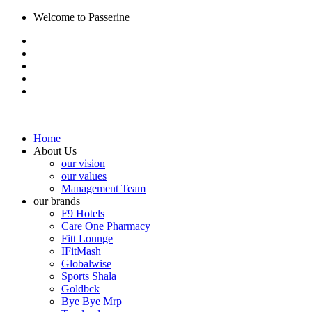
Welcome to Passerine
Home
About Us
our vision
our values
Management Team
our brands
F9 Hotels
Care One Pharmacy
Fitt Lounge
IFitMash
Globalwise
Sports Shala
Goldbck
Bye Bye Mrp