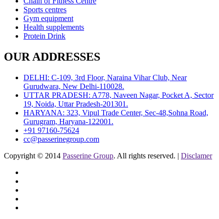
Chain of Fitness Centre
Sports centres
Gym equipment
Health supplements
Protein Drink
OUR ADDRESSES
DELHI: C-109, 3rd Floor, Naraina Vihar Club, Near
Gurudwara, New Delhi-110028.
UTTAR PRADESH: A778, Naveen Nagar, Pocket A, Sector
19, Noida, Uttar Pradesh-201301.
HARYANA: 323, Vipul Trade Center, Sec-48,Sohna Road,
Gurugram, Haryana-122001.
+91 97160-75624
cc@passerinegroup.com
Copyright © 2014
Passerine Group
. All rights reserved. |
Disclamer