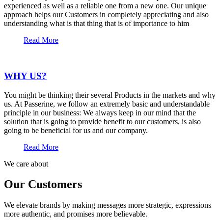
experienced as well as a reliable one from a new one. Our unique
approach helps our Customers in completely appreciating and also
understanding what is that thing that is of importance to him
Read More
WHY US?
You might be thinking their several Products in the markets and why
us. At Passerine, we follow an extremely basic and understandable
principle in our business: We always keep in our mind that the
solution that is going to provide benefit to our customers, is also
going to be beneficial for us and our company.
Read More
We care about
Our Customers
We elevate brands by making messages more strategic, expressions
more authentic, and promises more believable.