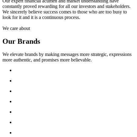
Our expert financial acumen and market understanding have
constantly proved rewarding for all our investors and stakeholders.
We sincerely believe success comes to those who are too busy to
look for it and it is a continuous process.
We care about
Our Brands
We elevate brands by making messages more strategic, expressions
more authentic, and promises more believable.