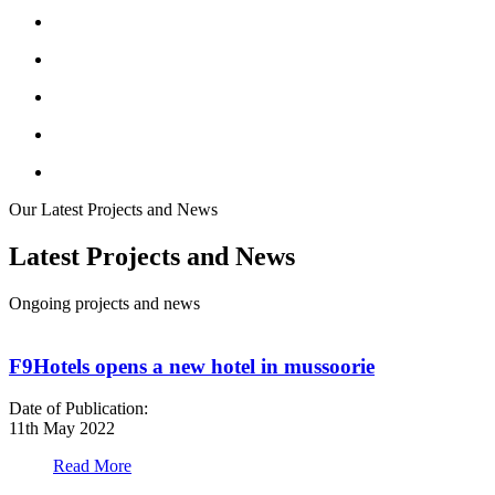
Our Latest Projects and News
Latest Projects and News
Ongoing projects and news
F9Hotels opens a new hotel in mussoorie
Date of Publication:
D
11th May 2022
1
Read More