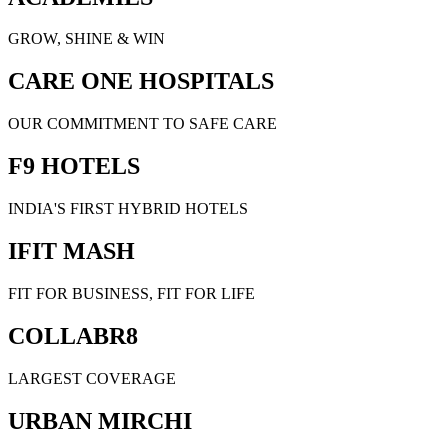
GROW, SHINE & WIN
CARE ONE HOSPITALS
OUR COMMITMENT TO SAFE CARE
F9 HOTELS
INDIA'S FIRST HYBRID HOTELS
IFIT MASH
FIT FOR BUSINESS, FIT FOR LIFE
COLLABR8
LARGEST COVERAGE
URBAN MIRCHI