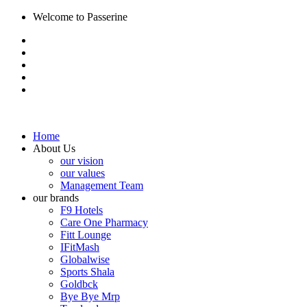
Welcome to Passerine
Home
About Us
our vision
our values
Management Team
our brands
F9 Hotels
Care One Pharmacy
Fitt Lounge
IFitMash
Globalwise
Sports Shala
Goldbck
Bye Bye Mrp