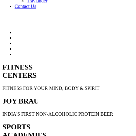
Travlander
Contact Us
FITNESS
CENTERS
FITNESS FOR YOUR MIND, BODY & SPIRIT
JOY BRAU
INDIA'S FIRST NON-ALCOHOLIC PROTEIN BEER
SPORTS
ACADEMIES