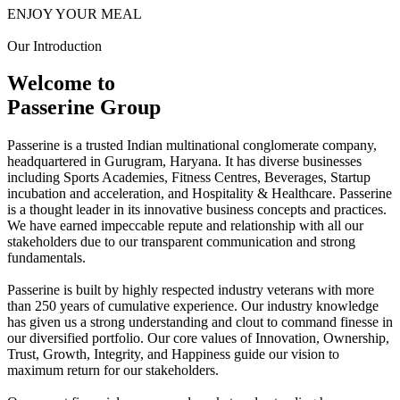
ENJOY YOUR MEAL
Our Introduction
Welcome to
Passerine Group
Passerine is a trusted Indian multinational conglomerate company,
headquartered in Gurugram, Haryana. It has diverse businesses
including Sports Academies, Fitness Centres, Beverages, Startup
incubation and acceleration, and Hospitality & Healthcare. Passerine
is a thought leader in its innovative business concepts and practices.
We have earned impeccable repute and relationship with all our
stakeholders due to our transparent communication and strong
fundamentals.
Passerine is built by highly respected industry veterans with more
than 250 years of cumulative experience. Our industry knowledge
has given us a strong understanding and clout to command finesse in
our diversified portfolio. Our core values of Innovation, Ownership,
Trust, Growth, Integrity, and Happiness guide our vision to
maximum return for our stakeholders.