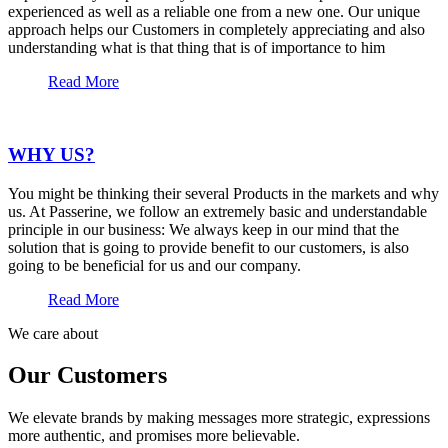
experienced as well as a reliable one from a new one. Our unique
approach helps our Customers in completely appreciating and also
understanding what is that thing that is of importance to him
Read More
WHY US?
You might be thinking their several Products in the markets and why
us. At Passerine, we follow an extremely basic and understandable
principle in our business: We always keep in our mind that the
solution that is going to provide benefit to our customers, is also
going to be beneficial for us and our company.
Read More
We care about
Our Customers
We elevate brands by making messages more strategic, expressions
more authentic, and promises more believable.