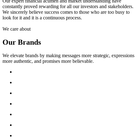
Our expert financial acumen and market understanding have
constantly proved rewarding for all our investors and stakeholders.
We sincerely believe success comes to those who are too busy to
look for it and it is a continuous process.
We care about
Our Brands
We elevate brands by making messages more strategic, expressions
more authentic, and promises more believable.