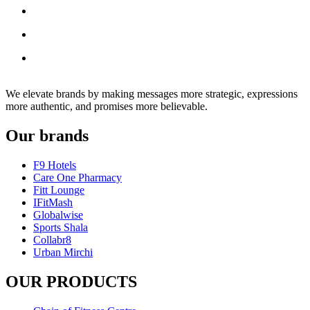
We elevate brands by making messages more strategic, expressions
more authentic, and promises more believable.
Our brands
F9 Hotels
Care One Pharmacy
Fitt Lounge
IFitMash
Globalwise
Sports Shala
Collabr8
Urban Mirchi
OUR PRODUCTS