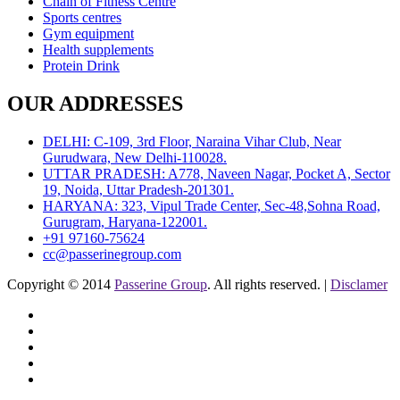
Chain of Fitness Centre
Sports centres
Gym equipment
Health supplements
Protein Drink
OUR ADDRESSES
DELHI: C-109, 3rd Floor, Naraina Vihar Club, Near
Gurudwara, New Delhi-110028.
UTTAR PRADESH: A778, Naveen Nagar, Pocket A, Sector
19, Noida, Uttar Pradesh-201301.
HARYANA: 323, Vipul Trade Center, Sec-48,Sohna Road,
Gurugram, Haryana-122001.
+91 97160-75624
cc@passerinegroup.com
Copyright © 2014
Passerine Group
. All rights reserved. |
Disclamer