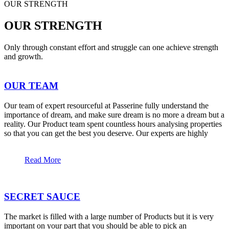
OUR STRENGTH
OUR STRENGTH
Only through constant effort and struggle can one achieve strength
and growth.
OUR TEAM
Our team of expert resourceful at Passerine fully understand the
importance of dream, and make sure dream is no more a dream but a
reality. Our Product team spent countless hours analysing properties
so that you can get the best you deserve. Our experts are highly
Read More
SECRET SAUCE
The market is filled with a large number of Products but it is very
important on your part that you should be able to pick an