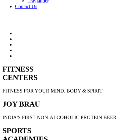
Travlander
Contact Us
FITNESS
CENTERS
FITNESS FOR YOUR MIND, BODY & SPIRIT
JOY BRAU
INDIA'S FIRST NON-ALCOHOLIC PROTEIN BEER
SPORTS
ACADEMIES