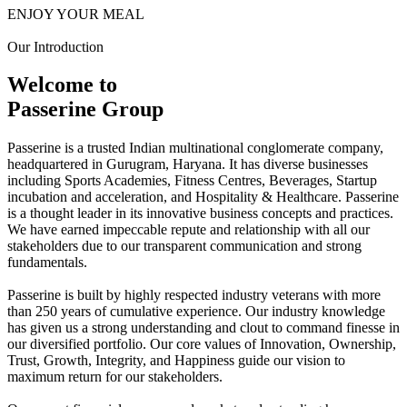
ENJOY YOUR MEAL
Our Introduction
Welcome to
Passerine Group
Passerine is a trusted Indian multinational conglomerate company,
headquartered in Gurugram, Haryana. It has diverse businesses
including Sports Academies, Fitness Centres, Beverages, Startup
incubation and acceleration, and Hospitality & Healthcare. Passerine
is a thought leader in its innovative business concepts and practices.
We have earned impeccable repute and relationship with all our
stakeholders due to our transparent communication and strong
fundamentals.
Passerine is built by highly respected industry veterans with more
than 250 years of cumulative experience. Our industry knowledge
has given us a strong understanding and clout to command finesse in
our diversified portfolio. Our core values of Innovation, Ownership,
Trust, Growth, Integrity, and Happiness guide our vision to
maximum return for our stakeholders.