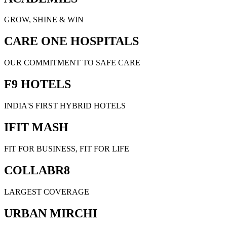
GROW, SHINE & WIN
CARE ONE HOSPITALS
OUR COMMITMENT TO SAFE CARE
F9 HOTELS
INDIA'S FIRST HYBRID HOTELS
IFIT MASH
FIT FOR BUSINESS, FIT FOR LIFE
COLLABR8
LARGEST COVERAGE
URBAN MIRCHI