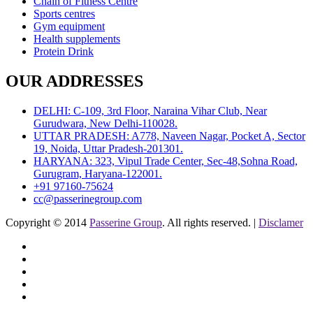
Chain of Fitness Centre
Sports centres
Gym equipment
Health supplements
Protein Drink
OUR ADDRESSES
DELHI: C-109, 3rd Floor, Naraina Vihar Club, Near
Gurudwara, New Delhi-110028.
UTTAR PRADESH: A778, Naveen Nagar, Pocket A, Sector
19, Noida, Uttar Pradesh-201301.
HARYANA: 323, Vipul Trade Center, Sec-48,Sohna Road,
Gurugram, Haryana-122001.
+91 97160-75624
cc@passerinegroup.com
Copyright © 2014
Passerine Group
. All rights reserved. |
Disclamer