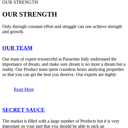
OUR STRENGTH
OUR STRENGTH
Only through constant effort and struggle can one achieve strength
and growth.
OUR TEAM
Our team of expert resourceful at Passerine fully understand the
importance of dream, and make sure dream is no more a dream but a
reality. Our Product team spent countless hours analysing properties
so that you can get the best you deserve. Our experts are highly
Read More
SECRET SAUCE
The market is filled with a large number of Products but it is very
important on your part that you should be able to pick an