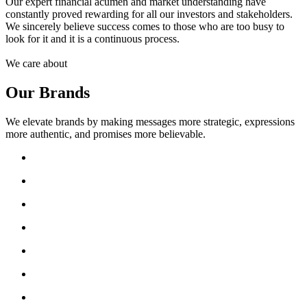
Our expert financial acumen and market understanding have
constantly proved rewarding for all our investors and stakeholders.
We sincerely believe success comes to those who are too busy to
look for it and it is a continuous process.
We care about
Our Brands
We elevate brands by making messages more strategic, expressions
more authentic, and promises more believable.