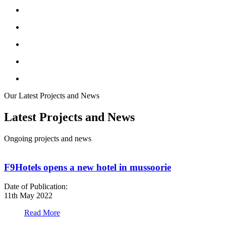
Our Latest Projects and News
Latest Projects and News
Ongoing projects and news
F9Hotels opens a new hotel in mussoorie
Date of Publication:
D
11th May 2022
1
Read More