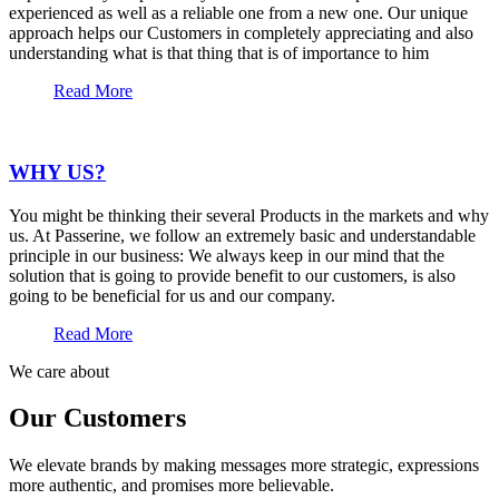
experienced as well as a reliable one from a new one. Our unique
approach helps our Customers in completely appreciating and also
understanding what is that thing that is of importance to him
Read More
WHY US?
You might be thinking their several Products in the markets and why
us. At Passerine, we follow an extremely basic and understandable
principle in our business: We always keep in our mind that the
solution that is going to provide benefit to our customers, is also
going to be beneficial for us and our company.
Read More
We care about
Our Customers
We elevate brands by making messages more strategic, expressions
more authentic, and promises more believable.