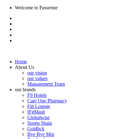
Welcome to Passerine
Home
About Us
our vision
our values
Management Team
our brands
F9 Hotels
Care One Pharmacy
Fitt Lounge
IFitMash
Globalwise
Sports Shala
Goldbck
Bye Bye Mrp