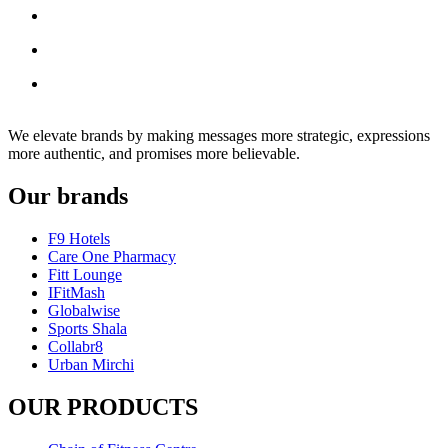
We elevate brands by making messages more strategic, expressions
more authentic, and promises more believable.
Our brands
F9 Hotels
Care One Pharmacy
Fitt Lounge
IFitMash
Globalwise
Sports Shala
Collabr8
Urban Mirchi
OUR PRODUCTS