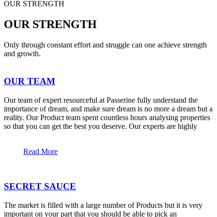
OUR STRENGTH
OUR STRENGTH
Only through constant effort and struggle can one achieve strength
and growth.
OUR TEAM
Our team of expert resourceful at Passerine fully understand the
importance of dream, and make sure dream is no more a dream but a
reality. Our Product team spent countless hours analysing properties
so that you can get the best you deserve. Our experts are highly
Read More
SECRET SAUCE
The market is filled with a large number of Products but it is very
important on your part that you should be able to pick an