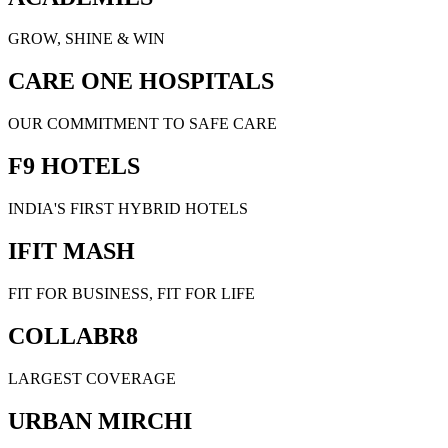
GROW, SHINE & WIN
CARE ONE HOSPITALS
OUR COMMITMENT TO SAFE CARE
F9 HOTELS
INDIA'S FIRST HYBRID HOTELS
IFIT MASH
FIT FOR BUSINESS, FIT FOR LIFE
COLLABR8
LARGEST COVERAGE
URBAN MIRCHI