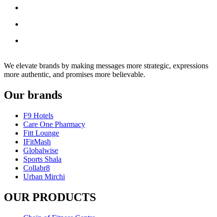
We elevate brands by making messages more strategic, expressions
more authentic, and promises more believable.
Our brands
F9 Hotels
Care One Pharmacy
Fitt Lounge
IFitMash
Globalwise
Sports Shala
Collabr8
Urban Mirchi
OUR PRODUCTS