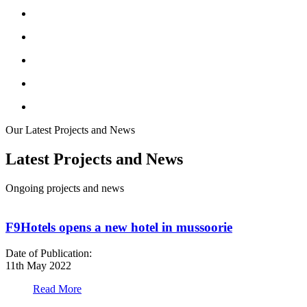
Our Latest Projects and News
Latest Projects and News
Ongoing projects and news
F9Hotels opens a new hotel in mussoorie
Date of Publication:
D
11th May 2022
1
Read More