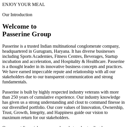
ENJOY YOUR MEAL
Our Introduction
Welcome to
Passerine Group
Passerine is a trusted Indian multinational conglomerate company,
headquartered in Gurugram, Haryana. It has diverse businesses
including Sports Academies, Fitness Centres, Beverages, Startup
incubation and acceleration, and Hospitality & Healthcare. Passerine
is a thought leader in its innovative business concepts and practices.
We have earned impeccable repute and relationship with all our
stakeholders due to our transparent communication and strong
fundamentals.
Passerine is built by highly respected industry veterans with more
than 250 years of cumulative experience. Our industry knowledge
has given us a strong understanding and clout to command finesse in
our diversified portfolio. Our core values of Innovation, Ownership,
Trust, Growth, Integrity, and Happiness guide our vision to
maximum return for our stakeholders.