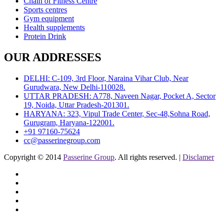
Chain of Fitness Centre
Sports centres
Gym equipment
Health supplements
Protein Drink
OUR ADDRESSES
DELHI: C-109, 3rd Floor, Naraina Vihar Club, Near
Gurudwara, New Delhi-110028.
UTTAR PRADESH: A778, Naveen Nagar, Pocket A, Sector
19, Noida, Uttar Pradesh-201301.
HARYANA: 323, Vipul Trade Center, Sec-48,Sohna Road,
Gurugram, Haryana-122001.
+91 97160-75624
cc@passerinegroup.com
Copyright © 2014
Passerine Group
. All rights reserved. |
Disclamer