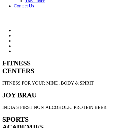
Travlander
Contact Us
FITNESS
CENTERS
FITNESS FOR YOUR MIND, BODY & SPIRIT
JOY BRAU
INDIA'S FIRST NON-ALCOHOLIC PROTEIN BEER
SPORTS
ACADEMIES