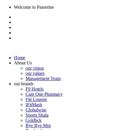
Welcome to Passerine
Home
About Us
our vision
our values
Management Team
our brands
F9 Hotels
Care One Pharmacy
Fitt Lounge
IFitMash
Globalwise
Sports Shala
Goldbck
Bye Bye Mrp