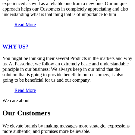
experienced as well as a reliable one from a new one. Our unique
approach helps our Customers in completely appreciating and also
understanding what is that thing that is of importance to him
Read More
WHY US?
You might be thinking their several Products in the markets and why
us. At Passerine, we follow an extremely basic and understandable
principle in our business: We always keep in our mind that the
solution that is going to provide benefit to our customers, is also
going to be beneficial for us and our company.
Read More
We care about
Our Customers
We elevate brands by making messages more strategic, expressions
more authentic, and promises more believable.