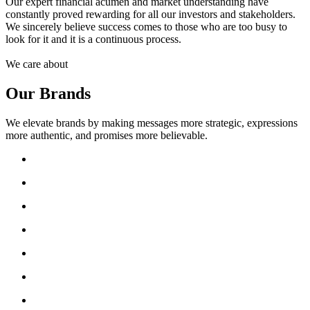
Our expert financial acumen and market understanding have
constantly proved rewarding for all our investors and stakeholders.
We sincerely believe success comes to those who are too busy to
look for it and it is a continuous process.
We care about
Our Brands
We elevate brands by making messages more strategic, expressions
more authentic, and promises more believable.