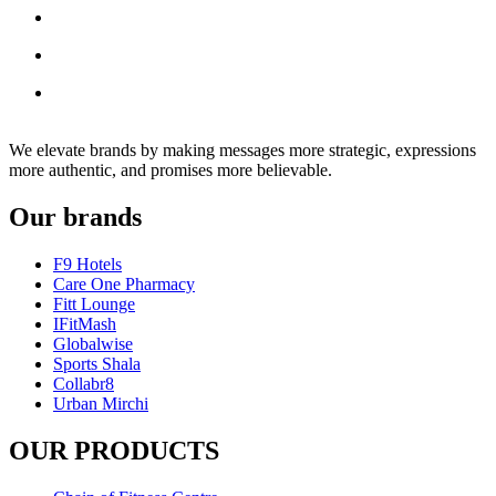
We elevate brands by making messages more strategic, expressions
more authentic, and promises more believable.
Our brands
F9 Hotels
Care One Pharmacy
Fitt Lounge
IFitMash
Globalwise
Sports Shala
Collabr8
Urban Mirchi
OUR PRODUCTS