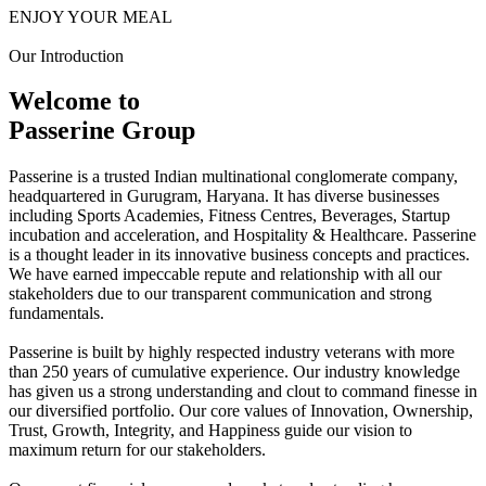
ENJOY YOUR MEAL
Our Introduction
Welcome to
Passerine Group
Passerine is a trusted Indian multinational conglomerate company,
headquartered in Gurugram, Haryana. It has diverse businesses
including Sports Academies, Fitness Centres, Beverages, Startup
incubation and acceleration, and Hospitality & Healthcare. Passerine
is a thought leader in its innovative business concepts and practices.
We have earned impeccable repute and relationship with all our
stakeholders due to our transparent communication and strong
fundamentals.
Passerine is built by highly respected industry veterans with more
than 250 years of cumulative experience. Our industry knowledge
has given us a strong understanding and clout to command finesse in
our diversified portfolio. Our core values of Innovation, Ownership,
Trust, Growth, Integrity, and Happiness guide our vision to
maximum return for our stakeholders.