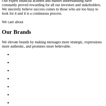
Our expert financial acumen and market understanding have
constantly proved rewarding for all our investors and stakeholders.
We sincerely believe success comes to those who are too busy to
look for it and it is a continuous process.
We care about
Our Brands
We elevate brands by making messages more strategic, expressions
more authentic, and promises more believable.