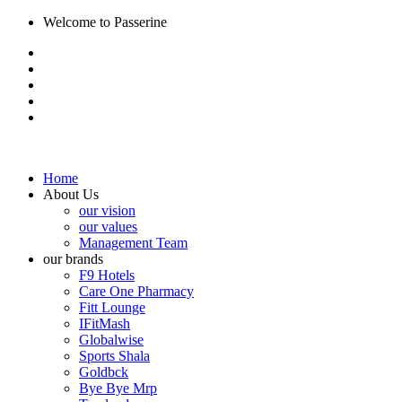
Welcome to Passerine
Home
About Us
our vision
our values
Management Team
our brands
F9 Hotels
Care One Pharmacy
Fitt Lounge
IFitMash
Globalwise
Sports Shala
Goldbck
Bye Bye Mrp