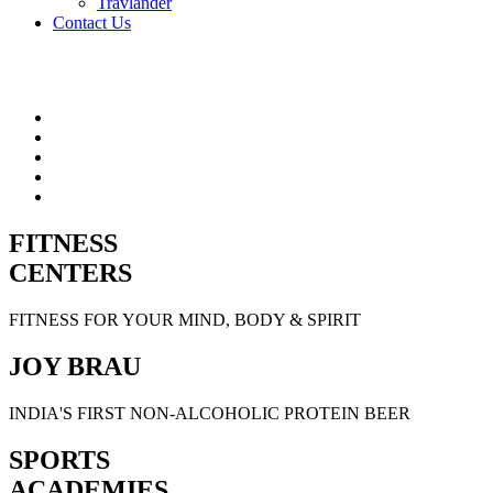
Travlander
Contact Us
FITNESS
CENTERS
FITNESS FOR YOUR MIND, BODY & SPIRIT
JOY BRAU
INDIA'S FIRST NON-ALCOHOLIC PROTEIN BEER
SPORTS
ACADEMIES