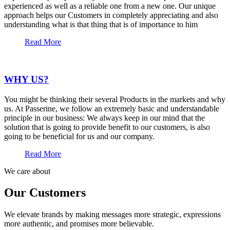
experienced as well as a reliable one from a new one. Our unique
approach helps our Customers in completely appreciating and also
understanding what is that thing that is of importance to him
Read More
WHY US?
You might be thinking their several Products in the markets and why
us. At Passerine, we follow an extremely basic and understandable
principle in our business: We always keep in our mind that the
solution that is going to provide benefit to our customers, is also
going to be beneficial for us and our company.
Read More
We care about
Our Customers
We elevate brands by making messages more strategic, expressions
more authentic, and promises more believable.