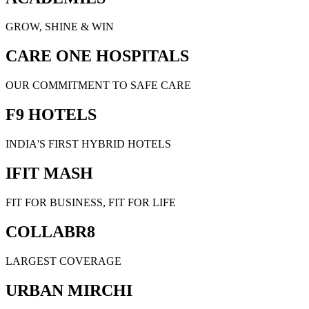
GROW, SHINE & WIN
CARE ONE HOSPITALS
OUR COMMITMENT TO SAFE CARE
F9 HOTELS
INDIA'S FIRST HYBRID HOTELS
IFIT MASH
FIT FOR BUSINESS, FIT FOR LIFE
COLLABR8
LARGEST COVERAGE
URBAN MIRCHI