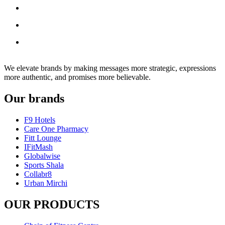
We elevate brands by making messages more strategic, expressions
more authentic, and promises more believable.
Our brands
F9 Hotels
Care One Pharmacy
Fitt Lounge
IFitMash
Globalwise
Sports Shala
Collabr8
Urban Mirchi
OUR PRODUCTS