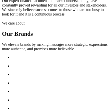
Our expert financial acumen and market understanding have
constantly proved rewarding for all our investors and stakeholders.
We sincerely believe success comes to those who are too busy to
look for it and it is a continuous process.
We care about
Our Brands
We elevate brands by making messages more strategic, expressions
more authentic, and promises more believable.