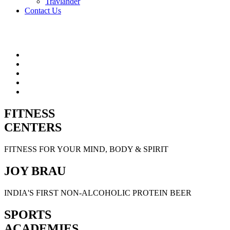
Travlander
Contact Us
FITNESS
CENTERS
FITNESS FOR YOUR MIND, BODY & SPIRIT
JOY BRAU
INDIA'S FIRST NON-ALCOHOLIC PROTEIN BEER
SPORTS
ACADEMIES