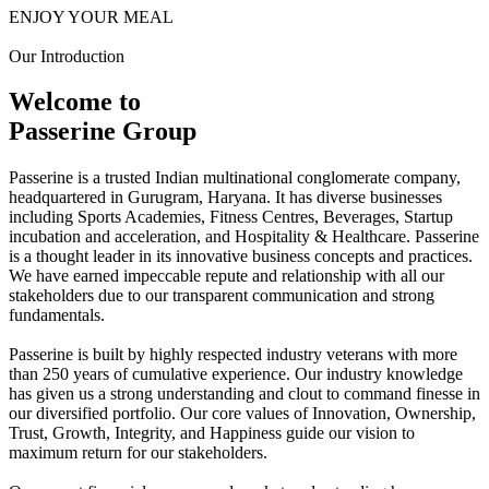
ENJOY YOUR MEAL
Our Introduction
Welcome to
Passerine Group
Passerine is a trusted Indian multinational conglomerate company,
headquartered in Gurugram, Haryana. It has diverse businesses
including Sports Academies, Fitness Centres, Beverages, Startup
incubation and acceleration, and Hospitality & Healthcare. Passerine
is a thought leader in its innovative business concepts and practices.
We have earned impeccable repute and relationship with all our
stakeholders due to our transparent communication and strong
fundamentals.
Passerine is built by highly respected industry veterans with more
than 250 years of cumulative experience. Our industry knowledge
has given us a strong understanding and clout to command finesse in
our diversified portfolio. Our core values of Innovation, Ownership,
Trust, Growth, Integrity, and Happiness guide our vision to
maximum return for our stakeholders.