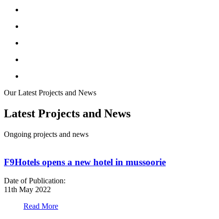
Our Latest Projects and News
Latest Projects and News
Ongoing projects and news
F9Hotels opens a new hotel in mussoorie
Date of Publication:
D
11th May 2022
1
Read More