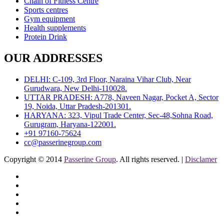
Chain of Fitness Centre
Sports centres
Gym equipment
Health supplements
Protein Drink
OUR ADDRESSES
DELHI: C-109, 3rd Floor, Naraina Vihar Club, Near
Gurudwara, New Delhi-110028.
UTTAR PRADESH: A778, Naveen Nagar, Pocket A, Sector
19, Noida, Uttar Pradesh-201301.
HARYANA: 323, Vipul Trade Center, Sec-48,Sohna Road,
Gurugram, Haryana-122001.
+91 97160-75624
cc@passerinegroup.com
Copyright © 2014
Passerine Group
. All rights reserved. |
Disclamer