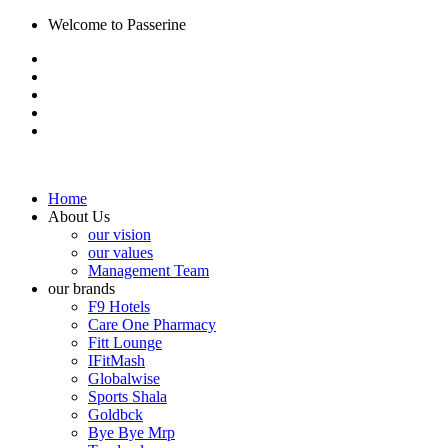
Welcome to Passerine
Home
About Us
our vision
our values
Management Team
our brands
F9 Hotels
Care One Pharmacy
Fitt Lounge
IFitMash
Globalwise
Sports Shala
Goldbck
Bye Bye Mrp