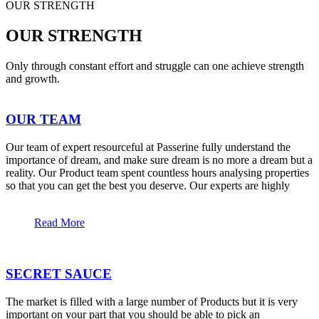
OUR STRENGTH
OUR STRENGTH
Only through constant effort and struggle can one achieve strength
and growth.
OUR TEAM
Our team of expert resourceful at Passerine fully understand the
importance of dream, and make sure dream is no more a dream but a
reality. Our Product team spent countless hours analysing properties
so that you can get the best you deserve. Our experts are highly
Read More
SECRET SAUCE
The market is filled with a large number of Products but it is very
important on your part that you should be able to pick an