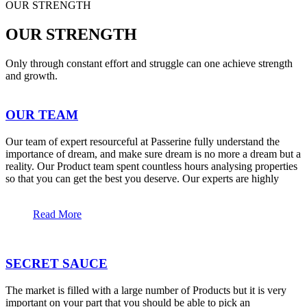
OUR STRENGTH
OUR STRENGTH
Only through constant effort and struggle can one achieve strength
and growth.
OUR TEAM
Our team of expert resourceful at Passerine fully understand the
importance of dream, and make sure dream is no more a dream but a
reality. Our Product team spent countless hours analysing properties
so that you can get the best you deserve. Our experts are highly
Read More
SECRET SAUCE
The market is filled with a large number of Products but it is very
important on your part that you should be able to pick an