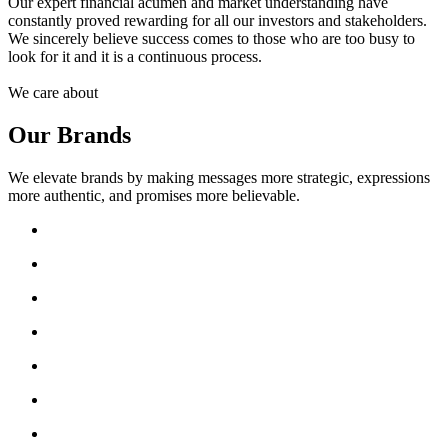
Our expert financial acumen and market understanding have
constantly proved rewarding for all our investors and stakeholders.
We sincerely believe success comes to those who are too busy to
look for it and it is a continuous process.
We care about
Our Brands
We elevate brands by making messages more strategic, expressions
more authentic, and promises more believable.