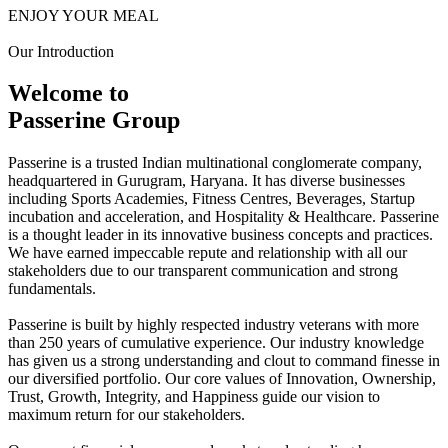
ENJOY YOUR MEAL
Our Introduction
Welcome to
Passerine Group
Passerine is a trusted Indian multinational conglomerate company,
headquartered in Gurugram, Haryana. It has diverse businesses
including Sports Academies, Fitness Centres, Beverages, Startup
incubation and acceleration, and Hospitality & Healthcare. Passerine
is a thought leader in its innovative business concepts and practices.
We have earned impeccable repute and relationship with all our
stakeholders due to our transparent communication and strong
fundamentals.
Passerine is built by highly respected industry veterans with more
than 250 years of cumulative experience. Our industry knowledge
has given us a strong understanding and clout to command finesse in
our diversified portfolio. Our core values of Innovation, Ownership,
Trust, Growth, Integrity, and Happiness guide our vision to
maximum return for our stakeholders.