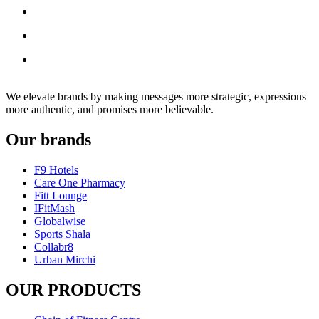
We elevate brands by making messages more strategic, expressions
more authentic, and promises more believable.
Our brands
F9 Hotels
Care One Pharmacy
Fitt Lounge
IFitMash
Globalwise
Sports Shala
Collabr8
Urban Mirchi
OUR PRODUCTS