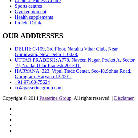
Chain of Fitness Centre
Sports centres
Gym equipment
Health supplements
Protein Drink
OUR ADDRESSES
DELHI: C-109, 3rd Floor, Naraina Vihar Club, Near
Gurudwara, New Delhi-110028.
UTTAR PRADESH: A778, Naveen Nagar, Pocket A, Sector
19, Noida, Uttar Pradesh-201301.
HARYANA: 323, Vipul Trade Center, Sec-48,Sohna Road,
Gurugram, Haryana-122001.
+91 97160-75624
cc@passerinegroup.com
Copyright © 2014
Passerine Group
. All rights reserved. |
Disclamer