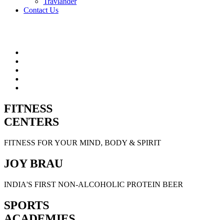
Travlander
Contact Us
FITNESS
CENTERS
FITNESS FOR YOUR MIND, BODY & SPIRIT
JOY BRAU
INDIA'S FIRST NON-ALCOHOLIC PROTEIN BEER
SPORTS
ACADEMIES