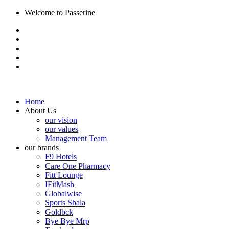
Welcome to Passerine
Home
About Us
our vision
our values
Management Team
our brands
F9 Hotels
Care One Pharmacy
Fitt Lounge
IFitMash
Globalwise
Sports Shala
Goldbck
Bye Bye Mrp