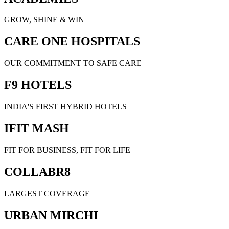
GROW, SHINE & WIN
CARE ONE HOSPITALS
OUR COMMITMENT TO SAFE CARE
F9 HOTELS
INDIA'S FIRST HYBRID HOTELS
IFIT MASH
FIT FOR BUSINESS, FIT FOR LIFE
COLLABR8
LARGEST COVERAGE
URBAN MIRCHI