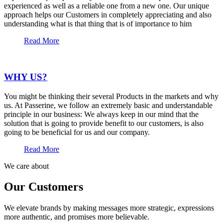
experienced as well as a reliable one from a new one. Our unique
approach helps our Customers in completely appreciating and also
understanding what is that thing that is of importance to him
Read More
WHY US?
You might be thinking their several Products in the markets and why
us. At Passerine, we follow an extremely basic and understandable
principle in our business: We always keep in our mind that the
solution that is going to provide benefit to our customers, is also
going to be beneficial for us and our company.
Read More
We care about
Our Customers
We elevate brands by making messages more strategic, expressions
more authentic, and promises more believable.