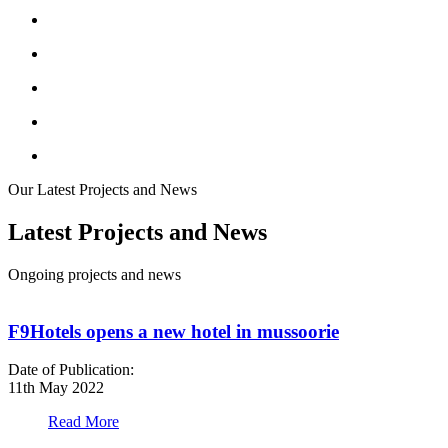
Our Latest Projects and News
Latest Projects and News
Ongoing projects and news
F9Hotels opens a new hotel in mussoorie
Date of Publication:
D
11th May 2022
1
Read More