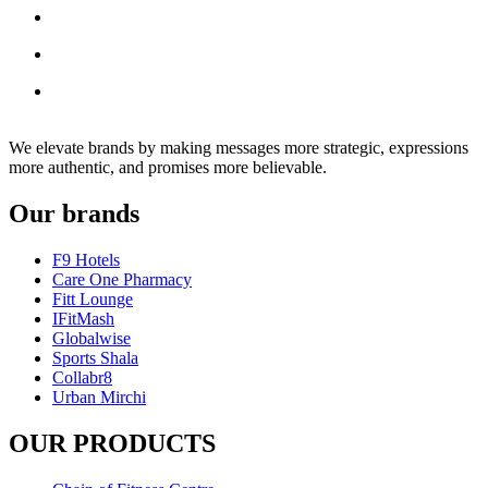
We elevate brands by making messages more strategic, expressions
more authentic, and promises more believable.
Our brands
F9 Hotels
Care One Pharmacy
Fitt Lounge
IFitMash
Globalwise
Sports Shala
Collabr8
Urban Mirchi
OUR PRODUCTS