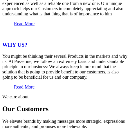
experienced as well as a reliable one from a new one. Our unique
approach helps our Customers in completely appreciating and also
understanding what is that thing that is of importance to him
Read More
WHY US?
You might be thinking their several Products in the markets and why
us. At Passerine, we follow an extremely basic and understandable
principle in our business: We always keep in our mind that the
solution that is going to provide benefit to our customers, is also
going to be beneficial for us and our company.
Read More
We care about
Our Customers
We elevate brands by making messages more strategic, expressions
more authentic, and promises more believable.