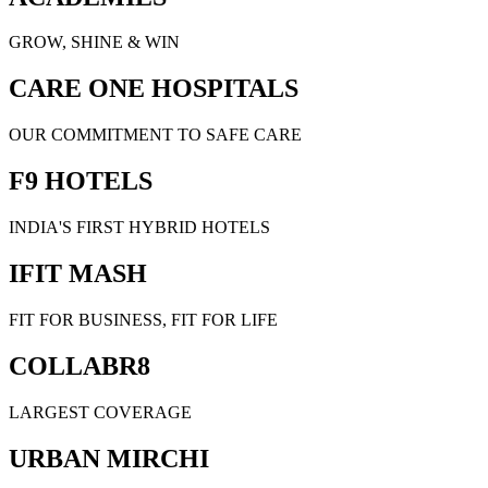
GROW, SHINE & WIN
CARE ONE HOSPITALS
OUR COMMITMENT TO SAFE CARE
F9 HOTELS
INDIA'S FIRST HYBRID HOTELS
IFIT MASH
FIT FOR BUSINESS, FIT FOR LIFE
COLLABR8
LARGEST COVERAGE
URBAN MIRCHI