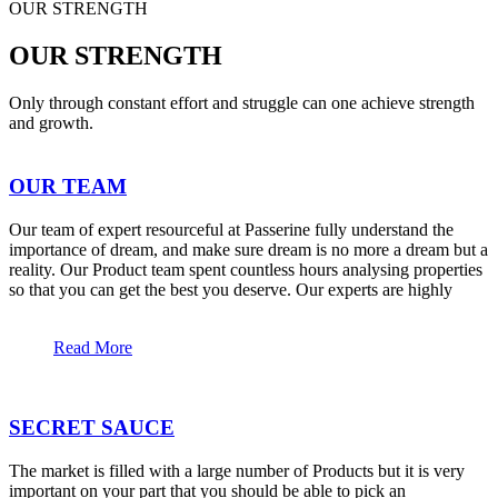
OUR STRENGTH
OUR STRENGTH
Only through constant effort and struggle can one achieve strength
and growth.
OUR TEAM
Our team of expert resourceful at Passerine fully understand the
importance of dream, and make sure dream is no more a dream but a
reality. Our Product team spent countless hours analysing properties
so that you can get the best you deserve. Our experts are highly
Read More
SECRET SAUCE
The market is filled with a large number of Products but it is very
important on your part that you should be able to pick an