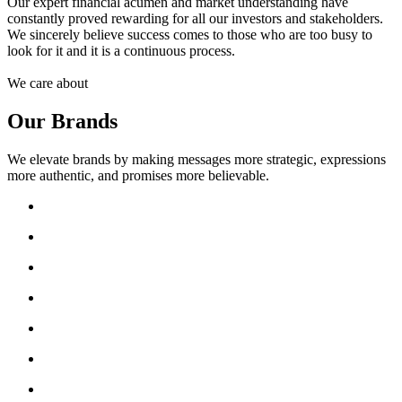
Our expert financial acumen and market understanding have
constantly proved rewarding for all our investors and stakeholders.
We sincerely believe success comes to those who are too busy to
look for it and it is a continuous process.
We care about
Our Brands
We elevate brands by making messages more strategic, expressions
more authentic, and promises more believable.