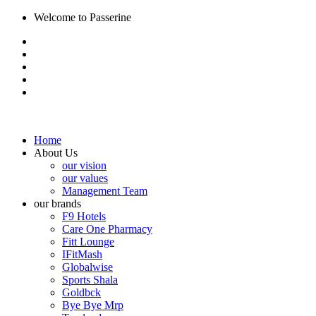
Welcome to Passerine
Home
About Us
our vision
our values
Management Team
our brands
F9 Hotels
Care One Pharmacy
Fitt Lounge
IFitMash
Globalwise
Sports Shala
Goldbck
Bye Bye Mrp