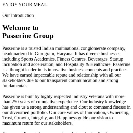
ENJOY YOUR MEAL
Our Introduction
Welcome to
Passerine Group
Passerine is a trusted Indian multinational conglomerate company,
headquartered in Gurugram, Haryana. It has diverse businesses
including Sports Academies, Fitness Centres, Beverages, Startup
incubation and acceleration, and Hospitality & Healthcare. Passerine
is a thought leader in its innovative business concepts and practices.
We have earned impeccable repute and relationship with all our
stakeholders due to our transparent communication and strong
fundamentals.
Passerine is built by highly respected industry veterans with more
than 250 years of cumulative experience. Our industry knowledge
has given us a strong understanding and clout to command finesse in
our diversified portfolio. Our core values of Innovation, Ownership,
Trust, Growth, Integrity, and Happiness guide our vision to
maximum return for our stakeholders.