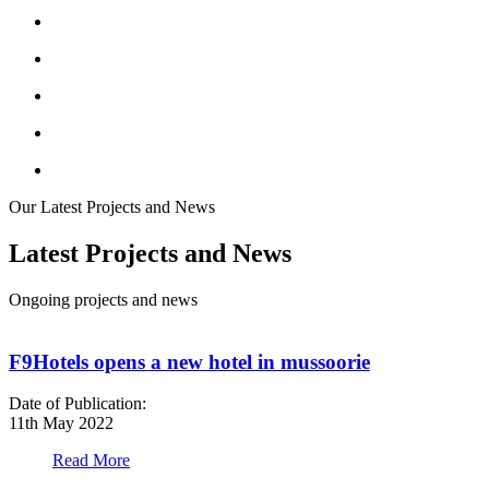
Our Latest Projects and News
Latest Projects and News
Ongoing projects and news
F9Hotels opens a new hotel in mussoorie
Date of Publication:
D
11th May 2022
1
Read More