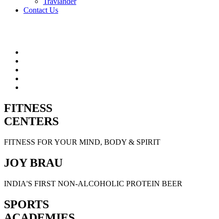
Travlander
Contact Us
FITNESS
CENTERS
FITNESS FOR YOUR MIND, BODY & SPIRIT
JOY BRAU
INDIA'S FIRST NON-ALCOHOLIC PROTEIN BEER
SPORTS
ACADEMIES