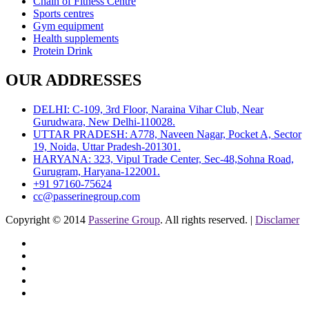
Chain of Fitness Centre
Sports centres
Gym equipment
Health supplements
Protein Drink
OUR ADDRESSES
DELHI: C-109, 3rd Floor, Naraina Vihar Club, Near
Gurudwara, New Delhi-110028.
UTTAR PRADESH: A778, Naveen Nagar, Pocket A, Sector
19, Noida, Uttar Pradesh-201301.
HARYANA: 323, Vipul Trade Center, Sec-48,Sohna Road,
Gurugram, Haryana-122001.
+91 97160-75624
cc@passerinegroup.com
Copyright © 2014
Passerine Group
. All rights reserved. |
Disclamer