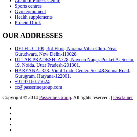
Chain of Fitness Centre
Sports centres
Gym equipment
Health supplements
Protein Drink
OUR ADDRESSES
DELHI: C-109, 3rd Floor, Naraina Vihar Club, Near
Gurudwara, New Delhi-110028.
UTTAR PRADESH: A778, Naveen Nagar, Pocket A, Sector
19, Noida, Uttar Pradesh-201301.
HARYANA: 323, Vipul Trade Center, Sec-48,Sohna Road,
Gurugram, Haryana-122001.
+91 97160-75624
cc@passerinegroup.com
Copyright © 2014
Passerine Group
. All rights reserved. |
Disclamer