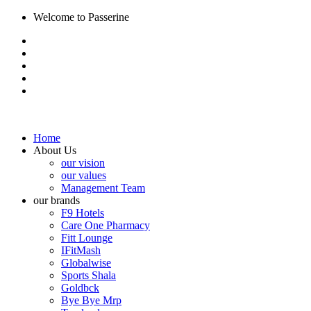
Welcome to Passerine
Home
About Us
our vision
our values
Management Team
our brands
F9 Hotels
Care One Pharmacy
Fitt Lounge
IFitMash
Globalwise
Sports Shala
Goldbck
Bye Bye Mrp