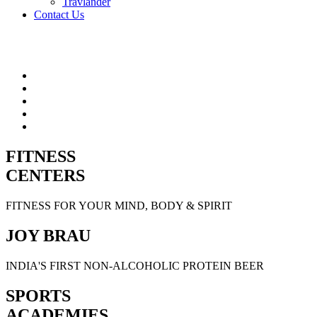
Travlander
Contact Us
FITNESS
CENTERS
FITNESS FOR YOUR MIND, BODY & SPIRIT
JOY BRAU
INDIA'S FIRST NON-ALCOHOLIC PROTEIN BEER
SPORTS
ACADEMIES