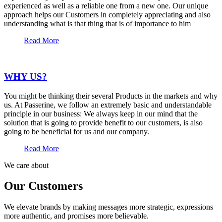
experienced as well as a reliable one from a new one. Our unique
approach helps our Customers in completely appreciating and also
understanding what is that thing that is of importance to him
Read More
WHY US?
You might be thinking their several Products in the markets and why
us. At Passerine, we follow an extremely basic and understandable
principle in our business: We always keep in our mind that the
solution that is going to provide benefit to our customers, is also
going to be beneficial for us and our company.
Read More
We care about
Our Customers
We elevate brands by making messages more strategic, expressions
more authentic, and promises more believable.