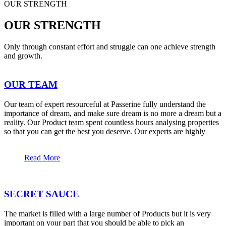
OUR STRENGTH
OUR STRENGTH
Only through constant effort and struggle can one achieve strength
and growth.
OUR TEAM
Our team of expert resourceful at Passerine fully understand the
importance of dream, and make sure dream is no more a dream but a
reality. Our Product team spent countless hours analysing properties
so that you can get the best you deserve. Our experts are highly
Read More
SECRET SAUCE
The market is filled with a large number of Products but it is very
important on your part that you should be able to pick an