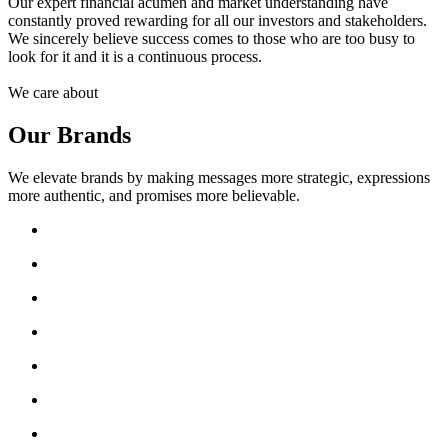
Our expert financial acumen and market understanding have
constantly proved rewarding for all our investors and stakeholders.
We sincerely believe success comes to those who are too busy to
look for it and it is a continuous process.
We care about
Our Brands
We elevate brands by making messages more strategic, expressions
more authentic, and promises more believable.