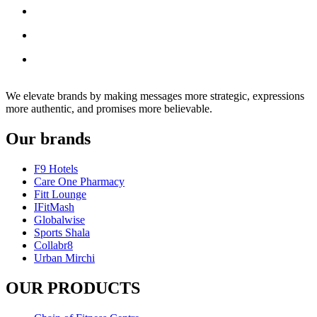
We elevate brands by making messages more strategic, expressions
more authentic, and promises more believable.
Our brands
F9 Hotels
Care One Pharmacy
Fitt Lounge
IFitMash
Globalwise
Sports Shala
Collabr8
Urban Mirchi
OUR PRODUCTS