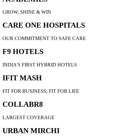
GROW, SHINE & WIN
CARE ONE HOSPITALS
OUR COMMITMENT TO SAFE CARE
F9 HOTELS
INDIA'S FIRST HYBRID HOTELS
IFIT MASH
FIT FOR BUSINESS, FIT FOR LIFE
COLLABR8
LARGEST COVERAGE
URBAN MIRCHI