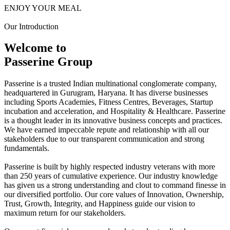
ENJOY YOUR MEAL
Our Introduction
Welcome to
Passerine Group
Passerine is a trusted Indian multinational conglomerate company,
headquartered in Gurugram, Haryana. It has diverse businesses
including Sports Academies, Fitness Centres, Beverages, Startup
incubation and acceleration, and Hospitality & Healthcare. Passerine
is a thought leader in its innovative business concepts and practices.
We have earned impeccable repute and relationship with all our
stakeholders due to our transparent communication and strong
fundamentals.
Passerine is built by highly respected industry veterans with more
than 250 years of cumulative experience. Our industry knowledge
has given us a strong understanding and clout to command finesse in
our diversified portfolio. Our core values of Innovation, Ownership,
Trust, Growth, Integrity, and Happiness guide our vision to
maximum return for our stakeholders.