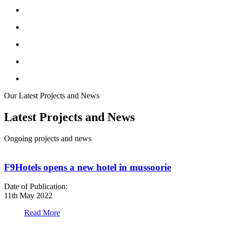
Our Latest Projects and News
Latest Projects and News
Ongoing projects and news
F9Hotels opens a new hotel in mussoorie
Date of Publication:
D
11th May 2022
1
Read More