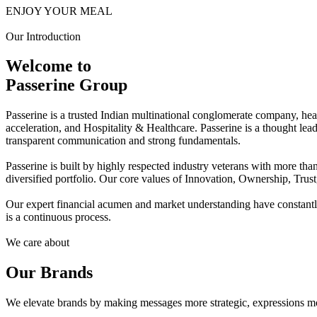
ENJOY YOUR MEAL
Our Introduction
Welcome to
Passerine Group
Passerine is a trusted Indian multinational conglomerate company, he
acceleration, and Hospitality & Healthcare. Passerine is a thought lea
transparent communication and strong fundamentals.
Passerine is built by highly respected industry veterans with more t
diversified portfolio. Our core values of Innovation, Ownership, Trus
Our expert financial acumen and market understanding have constantly 
is a continuous process.
We care about
Our Brands
We elevate brands by making messages more strategic, expressions mo