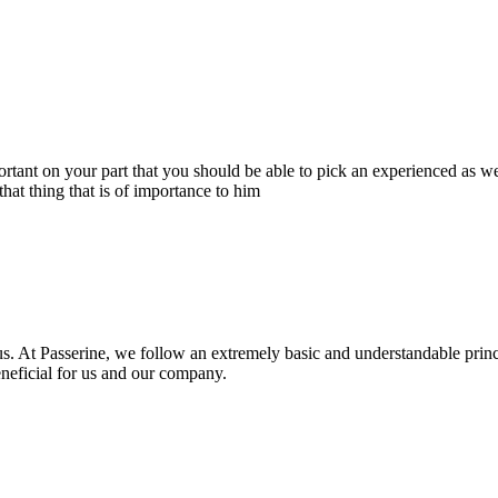
portant on your part that you should be able to pick an experienced as 
hat thing that is of importance to him
s. At Passerine, we follow an extremely basic and understandable princ
beneficial for us and our company.