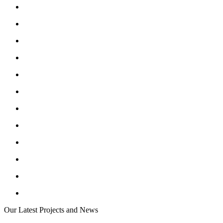
Our Latest Projects and News