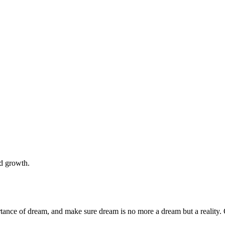
nd growth.
rtance of dream, and make sure dream is no more a dream but a reality. 