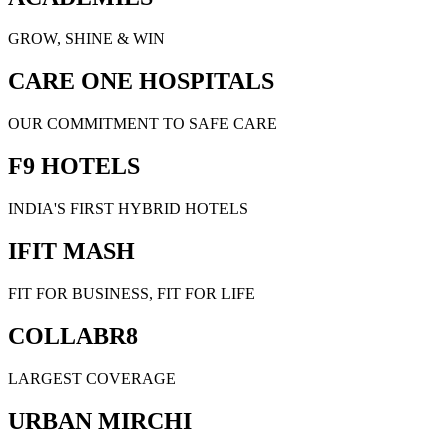
GROW, SHINE & WIN
CARE ONE HOSPITALS
OUR COMMITMENT TO SAFE CARE
F9 HOTELS
INDIA'S FIRST HYBRID HOTELS
IFIT MASH
FIT FOR BUSINESS, FIT FOR LIFE
COLLABR8
LARGEST COVERAGE
URBAN MIRCHI