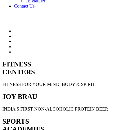
Travlander
Contact Us
FITNESS
CENTERS
FITNESS FOR YOUR MIND, BODY & SPIRIT
JOY BRAU
INDIA'S FIRST NON-ALCOHOLIC PROTEIN BEER
SPORTS
ACADEMIES