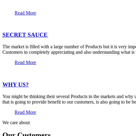
Read More
SECRET SAUCE
The market is filled with a large number of Products but it is very im
Customers in completely appreciating and also understanding what is t
Read More
WHY US?
You might be thinking their several Products in the markets and why u
that is going to provide benefit to our customers, is also going to be 
Read More
We care about
Our Customers