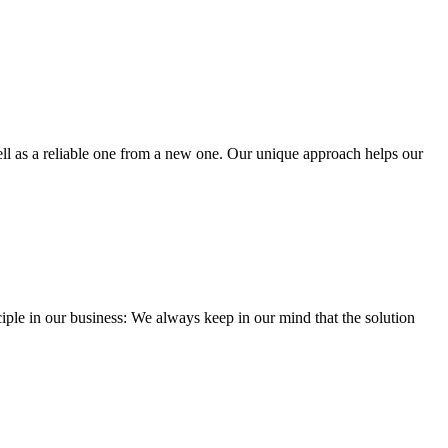
well as a reliable one from a new one. Our unique approach helps our
iple in our business: We always keep in our mind that the solution