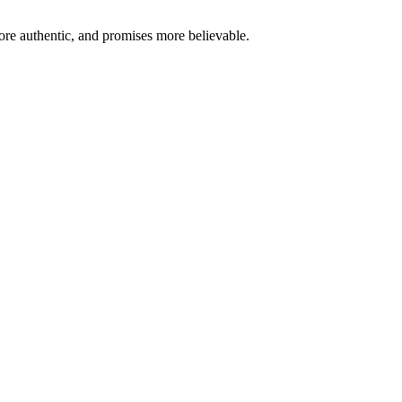
re authentic, and promises more believable.