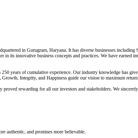
adquartered in Gurugram, Haryana. It has diverse businesses including 
der in its innovative business concepts and practices. We have earned im
han 250 years of cumulative experience. Our industry knowledge has giv
t, Growth, Integrity, and Happiness guide our vision to maximum return 
proved rewarding for all our investors and stakeholders. We sincerely b
re authentic, and promises more believable.