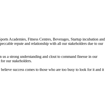
Sports Academies, Fitness Centres, Beverages, Startup incubation and
peccable repute and relationship with all our stakeholders due to our
en us a strong understanding and clout to command finesse in our
for our stakeholders.
elieve success comes to those who are too busy to look for it and it