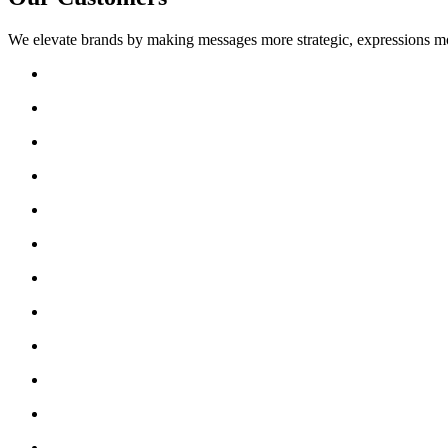
We elevate brands by making messages more strategic, expressions mo