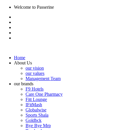
Welcome to Passerine
Home
About Us
our vision
our values
Management Team
our brands
F9 Hotels
Care One Pharmacy
Fitt Lounge
IFitMash
Globalwise
Sports Shala
Goldbck
Bye Bye Mrp