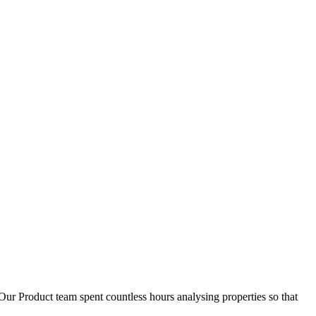
D
1
Our Product team spent countless hours analysing properties so that