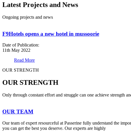
Latest Projects and News
Ongoing projects and news
F9Hotels opens a new hotel in mussoorie
Date of Publication:
11th May 2022
Read More
OUR STRENGTH
OUR STRENGTH
Only through constant effort and struggle can one achieve strength a
OUR TEAM
Our team of expert resourceful at Passerine fully understand the impo
you can get the best you deserve. Our experts are highly