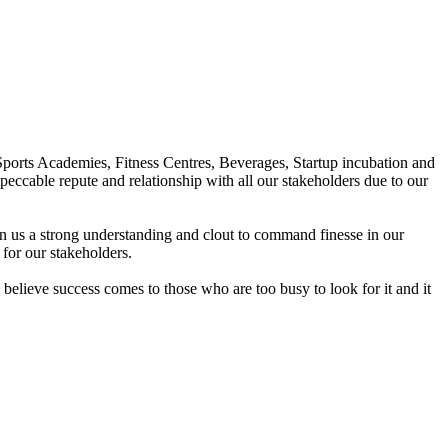
Sports Academies, Fitness Centres, Beverages, Startup incubation and
peccable repute and relationship with all our stakeholders due to our
en us a strong understanding and clout to command finesse in our
for our stakeholders.
elieve success comes to those who are too busy to look for it and it