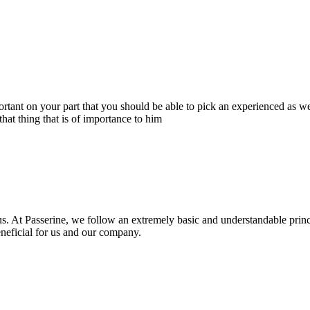
portant on your part that you should be able to pick an experienced as 
hat thing that is of importance to him
s. At Passerine, we follow an extremely basic and understandable princ
beneficial for us and our company.