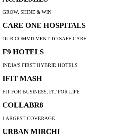
GROW, SHINE & WIN
CARE ONE HOSPITALS
OUR COMMITMENT TO SAFE CARE
F9 HOTELS
INDIA'S FIRST HYBRID HOTELS
IFIT MASH
FIT FOR BUSINESS, FIT FOR LIFE
COLLABR8
LARGEST COVERAGE
URBAN MIRCHI