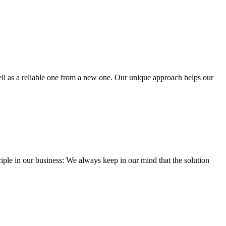
well as a reliable one from a new one. Our unique approach helps our
iple in our business: We always keep in our mind that the solution