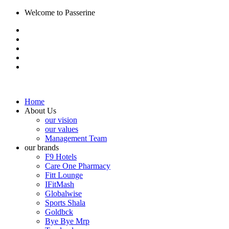
Welcome to Passerine
Home
About Us
our vision
our values
Management Team
our brands
F9 Hotels
Care One Pharmacy
Fitt Lounge
IFitMash
Globalwise
Sports Shala
Goldbck
Bye Bye Mrp