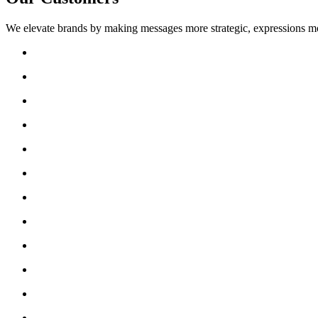
We elevate brands by making messages more strategic, expressions mo