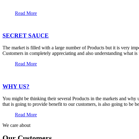
Read More
SECRET SAUCE
The market is filled with a large number of Products but it is very im
Customers in completely appreciating and also understanding what is t
Read More
WHY US?
You might be thinking their several Products in the markets and why u
that is going to provide benefit to our customers, is also going to be 
Read More
We care about
Our Customers