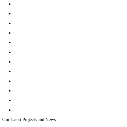
Our Latest Projects and News