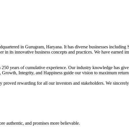
adquartered in Gurugram, Haryana. It has diverse businesses including 
der in its innovative business concepts and practices. We have earned im
han 250 years of cumulative experience. Our industry knowledge has giv
t, Growth, Integrity, and Happiness guide our vision to maximum return 
proved rewarding for all our investors and stakeholders. We sincerely b
re authentic, and promises more believable.