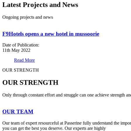
Latest Projects and News
Ongoing projects and news
F9Hotels opens a new hotel in mussoorie
Date of Publication:
11th May 2022
Read More
OUR STRENGTH
OUR STRENGTH
Only through constant effort and struggle can one achieve strength a
OUR TEAM
Our team of expert resourceful at Passerine fully understand the impo
you can get the best you deserve. Our experts are highly