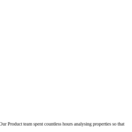
D
1
Our Product team spent countless hours analysing properties so that