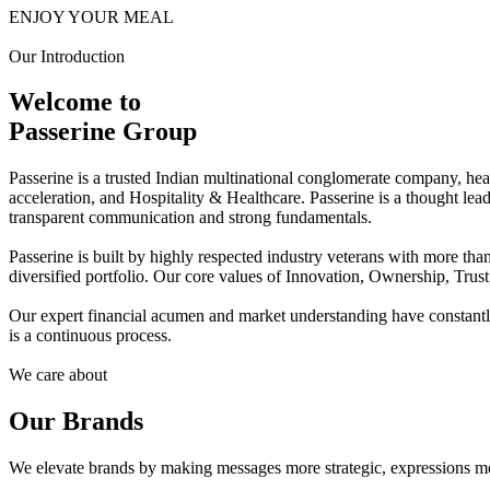
ENJOY YOUR MEAL
Our Introduction
Welcome to
Passerine Group
Passerine is a trusted Indian multinational conglomerate company, he
acceleration, and Hospitality & Healthcare. Passerine is a thought lea
transparent communication and strong fundamentals.
Passerine is built by highly respected industry veterans with more t
diversified portfolio. Our core values of Innovation, Ownership, Trus
Our expert financial acumen and market understanding have constantly 
is a continuous process.
We care about
Our Brands
We elevate brands by making messages more strategic, expressions mo