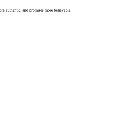
re authentic, and promises more believable.