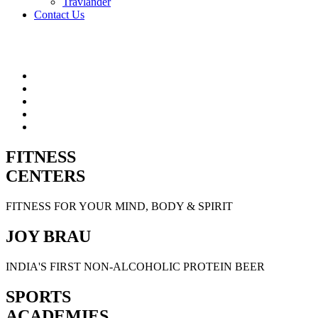
Travlander
Contact Us
FITNESS
CENTERS
FITNESS FOR YOUR MIND, BODY & SPIRIT
JOY BRAU
INDIA'S FIRST NON-ALCOHOLIC PROTEIN BEER
SPORTS
ACADEMIES