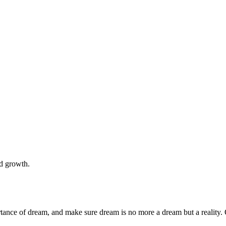
nd growth.
rtance of dream, and make sure dream is no more a dream but a reality. 