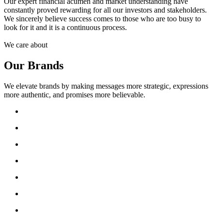
Our expert financial acumen and market understanding have
constantly proved rewarding for all our investors and stakeholders.
We sincerely believe success comes to those who are too busy to
look for it and it is a continuous process.
We care about
Our Brands
We elevate brands by making messages more strategic, expressions
more authentic, and promises more believable.