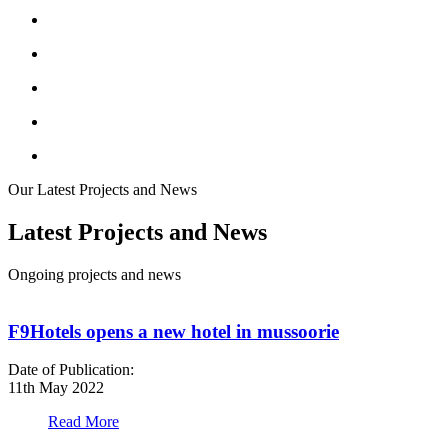
Our Latest Projects and News
Latest Projects and News
Ongoing projects and news
F9Hotels opens a new hotel in mussoorie
Date of Publication:
D
11th May 2022
1
Read More