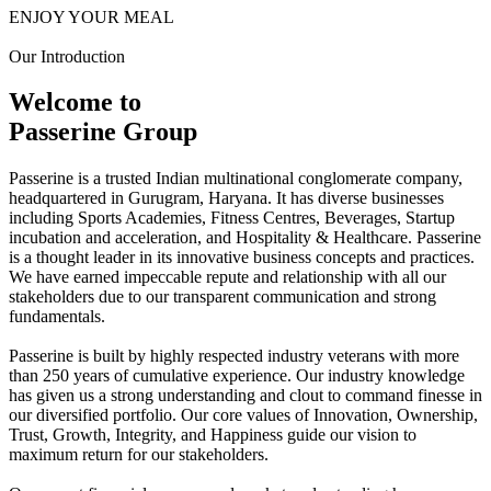
ENJOY YOUR MEAL
Our Introduction
Welcome to
Passerine Group
Passerine is a trusted Indian multinational conglomerate company,
headquartered in Gurugram, Haryana. It has diverse businesses
including Sports Academies, Fitness Centres, Beverages, Startup
incubation and acceleration, and Hospitality & Healthcare. Passerine
is a thought leader in its innovative business concepts and practices.
We have earned impeccable repute and relationship with all our
stakeholders due to our transparent communication and strong
fundamentals.
Passerine is built by highly respected industry veterans with more
than 250 years of cumulative experience. Our industry knowledge
has given us a strong understanding and clout to command finesse in
our diversified portfolio. Our core values of Innovation, Ownership,
Trust, Growth, Integrity, and Happiness guide our vision to
maximum return for our stakeholders.