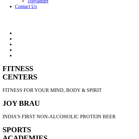
Travlander
Contact Us
FITNESS
CENTERS
FITNESS FOR YOUR MIND, BODY & SPIRIT
JOY BRAU
INDIA'S FIRST NON-ALCOHOLIC PROTEIN BEER
SPORTS
ACADEMIES