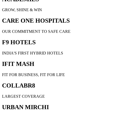
GROW, SHINE & WIN
CARE ONE HOSPITALS
OUR COMMITMENT TO SAFE CARE
F9 HOTELS
INDIA'S FIRST HYBRID HOTELS
IFIT MASH
FIT FOR BUSINESS, FIT FOR LIFE
COLLABR8
LARGEST COVERAGE
URBAN MIRCHI