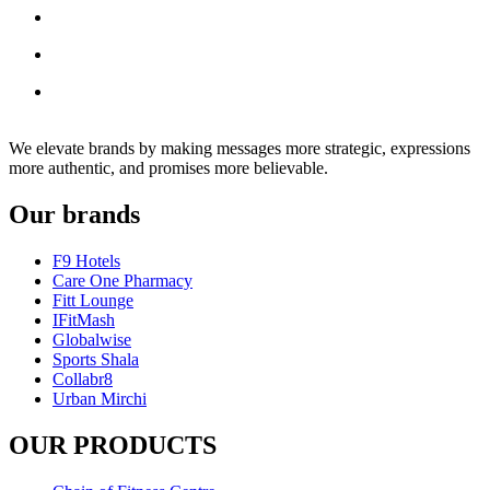
We elevate brands by making messages more strategic, expressions
more authentic, and promises more believable.
Our brands
F9 Hotels
Care One Pharmacy
Fitt Lounge
IFitMash
Globalwise
Sports Shala
Collabr8
Urban Mirchi
OUR PRODUCTS