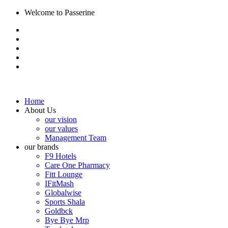
Welcome to Passerine
Home
About Us
our vision
our values
Management Team
our brands
F9 Hotels
Care One Pharmacy
Fitt Lounge
IFitMash
Globalwise
Sports Shala
Goldbck
Bye Bye Mrp