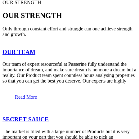
OUR STRENGTH
OUR STRENGTH
Only through constant effort and struggle can one achieve strength
and growth.
OUR TEAM
Our team of expert resourceful at Passerine fully understand the
importance of dream, and make sure dream is no more a dream but a
reality. Our Product team spent countless hours analysing properties
so that you can get the best you deserve. Our experts are highly
Read More
SECRET SAUCE
The market is filled with a large number of Products but it is very
important on your part that you should be able to pick an