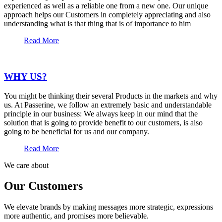
experienced as well as a reliable one from a new one. Our unique
approach helps our Customers in completely appreciating and also
understanding what is that thing that is of importance to him
Read More
WHY US?
You might be thinking their several Products in the markets and why
us. At Passerine, we follow an extremely basic and understandable
principle in our business: We always keep in our mind that the
solution that is going to provide benefit to our customers, is also
going to be beneficial for us and our company.
Read More
We care about
Our Customers
We elevate brands by making messages more strategic, expressions
more authentic, and promises more believable.