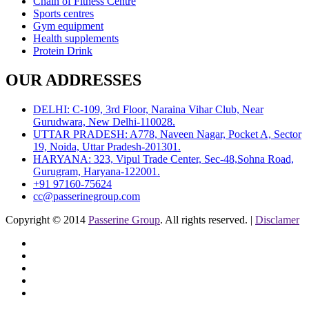
Chain of Fitness Centre
Sports centres
Gym equipment
Health supplements
Protein Drink
OUR ADDRESSES
DELHI: C-109, 3rd Floor, Naraina Vihar Club, Near
Gurudwara, New Delhi-110028.
UTTAR PRADESH: A778, Naveen Nagar, Pocket A, Sector
19, Noida, Uttar Pradesh-201301.
HARYANA: 323, Vipul Trade Center, Sec-48,Sohna Road,
Gurugram, Haryana-122001.
+91 97160-75624
cc@passerinegroup.com
Copyright © 2014
Passerine Group
. All rights reserved. |
Disclamer