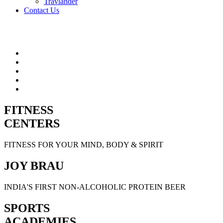
Travlander
Contact Us
FITNESS
CENTERS
FITNESS FOR YOUR MIND, BODY & SPIRIT
JOY BRAU
INDIA'S FIRST NON-ALCOHOLIC PROTEIN BEER
SPORTS
ACADEMIES