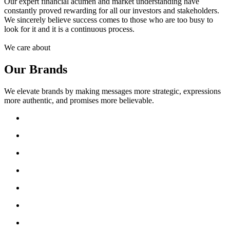
Our expert financial acumen and market understanding have
constantly proved rewarding for all our investors and stakeholders.
We sincerely believe success comes to those who are too busy to
look for it and it is a continuous process.
We care about
Our Brands
We elevate brands by making messages more strategic, expressions
more authentic, and promises more believable.