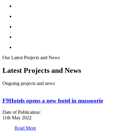
Our Latest Projects and News
Latest Projects and News
Ongoing projects and news
F9Hotels opens a new hotel in mussoorie
Date of Publication:
D
11th May 2022
1
Read More