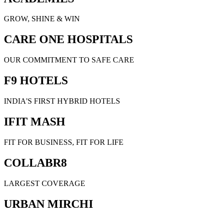
GROW, SHINE & WIN
CARE ONE HOSPITALS
OUR COMMITMENT TO SAFE CARE
F9 HOTELS
INDIA'S FIRST HYBRID HOTELS
IFIT MASH
FIT FOR BUSINESS, FIT FOR LIFE
COLLABR8
LARGEST COVERAGE
URBAN MIRCHI