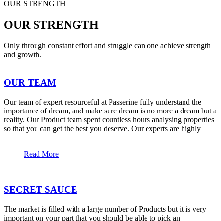
OUR STRENGTH
OUR STRENGTH
Only through constant effort and struggle can one achieve strength
and growth.
OUR TEAM
Our team of expert resourceful at Passerine fully understand the
importance of dream, and make sure dream is no more a dream but a
reality. Our Product team spent countless hours analysing properties
so that you can get the best you deserve. Our experts are highly
Read More
SECRET SAUCE
The market is filled with a large number of Products but it is very
important on your part that you should be able to pick an