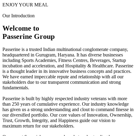
ENJOY YOUR MEAL
Our Introduction
Welcome to
Passerine Group
Passerine is a trusted Indian multinational conglomerate company,
headquartered in Gurugram, Haryana. It has diverse businesses
including Sports Academies, Fitness Centres, Beverages, Startup
incubation and acceleration, and Hospitality & Healthcare. Passerine
is a thought leader in its innovative business concepts and practices.
We have earned impeccable repute and relationship with all our
stakeholders due to our transparent communication and strong
fundamentals.
Passerine is built by highly respected industry veterans with more
than 250 years of cumulative experience. Our industry knowledge
has given us a strong understanding and clout to command finesse in
our diversified portfolio. Our core values of Innovation, Ownership,
Trust, Growth, Integrity, and Happiness guide our vision to
maximum return for our stakeholders.