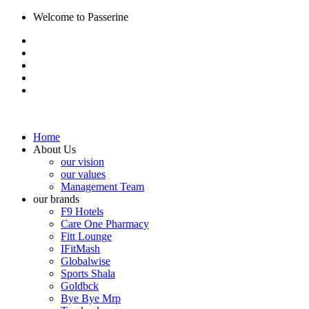
Welcome to Passerine
Home
About Us
our vision
our values
Management Team
our brands
F9 Hotels
Care One Pharmacy
Fitt Lounge
IFitMash
Globalwise
Sports Shala
Goldbck
Bye Bye Mrp