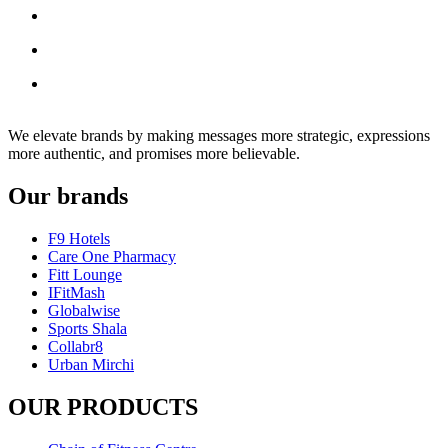
We elevate brands by making messages more strategic, expressions
more authentic, and promises more believable.
Our brands
F9 Hotels
Care One Pharmacy
Fitt Lounge
IFitMash
Globalwise
Sports Shala
Collabr8
Urban Mirchi
OUR PRODUCTS