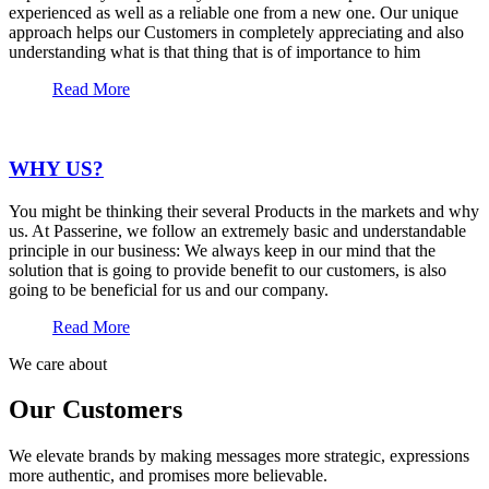
experienced as well as a reliable one from a new one. Our unique
approach helps our Customers in completely appreciating and also
understanding what is that thing that is of importance to him
Read More
WHY US?
You might be thinking their several Products in the markets and why
us. At Passerine, we follow an extremely basic and understandable
principle in our business: We always keep in our mind that the
solution that is going to provide benefit to our customers, is also
going to be beneficial for us and our company.
Read More
We care about
Our Customers
We elevate brands by making messages more strategic, expressions
more authentic, and promises more believable.