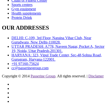
Chain of Fitness Centre
Sports centres
Gym equipment
Health supplements
Protein Drink
OUR ADDRESSES
DELHI: C-109, 3rd Floor, Naraina Vihar Club, Near
Gurudwara, New Delhi-110028.
UTTAR PRADESH: A778, Naveen Nagar, Pocket A, Sector
19, Noida, Uttar Pradesh-201301.
HARYANA: 323, Vipul Trade Center, Sec-48,Sohna Road,
Gurugram, Haryana-122001.
+91 97160-75624
cc@passerinegroup.com
Copyright © 2014
Passerine Group
. All rights reserved. |
Disclamer