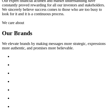
Our expert financial acumen and market understanding have
constantly proved rewarding for all our investors and stakeholders.
We sincerely believe success comes to those who are too busy to
look for it and it is a continuous process.
We care about
Our Brands
We elevate brands by making messages more strategic, expressions
more authentic, and promises more believable.