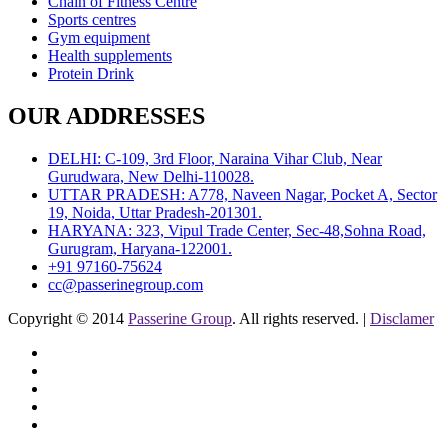
Chain of Fitness Centre
Sports centres
Gym equipment
Health supplements
Protein Drink
OUR ADDRESSES
DELHI: C-109, 3rd Floor, Naraina Vihar Club, Near
Gurudwara, New Delhi-110028.
UTTAR PRADESH: A778, Naveen Nagar, Pocket A, Sector
19, Noida, Uttar Pradesh-201301.
HARYANA: 323, Vipul Trade Center, Sec-48,Sohna Road,
Gurugram, Haryana-122001.
+91 97160-75624
cc@passerinegroup.com
Copyright © 2014
Passerine Group
. All rights reserved. |
Disclamer