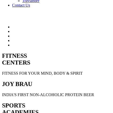
Travlander
Contact Us
FITNESS
CENTERS
FITNESS FOR YOUR MIND, BODY & SPIRIT
JOY BRAU
INDIA'S FIRST NON-ALCOHOLIC PROTEIN BEER
SPORTS
ACADEMIES