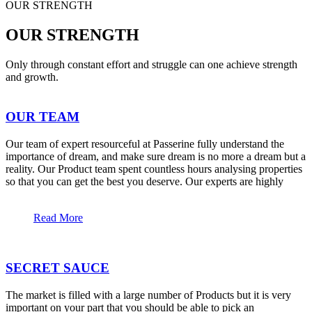
OUR STRENGTH
OUR STRENGTH
Only through constant effort and struggle can one achieve strength
and growth.
OUR TEAM
Our team of expert resourceful at Passerine fully understand the
importance of dream, and make sure dream is no more a dream but a
reality. Our Product team spent countless hours analysing properties
so that you can get the best you deserve. Our experts are highly
Read More
SECRET SAUCE
The market is filled with a large number of Products but it is very
important on your part that you should be able to pick an