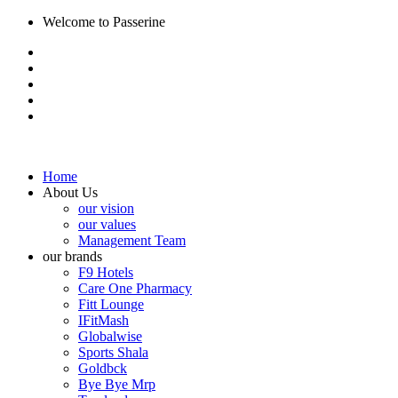
Welcome to Passerine
Home
About Us
our vision
our values
Management Team
our brands
F9 Hotels
Care One Pharmacy
Fitt Lounge
IFitMash
Globalwise
Sports Shala
Goldbck
Bye Bye Mrp