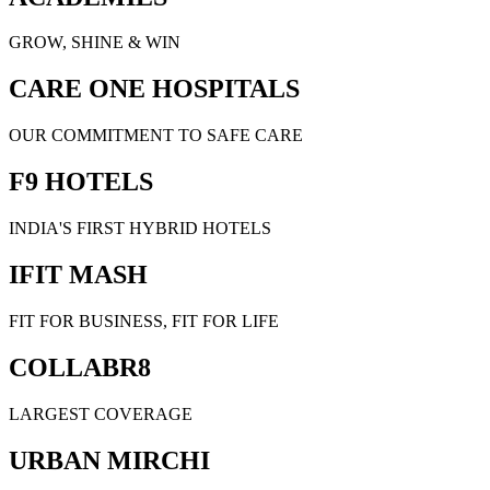
GROW, SHINE & WIN
CARE ONE HOSPITALS
OUR COMMITMENT TO SAFE CARE
F9 HOTELS
INDIA'S FIRST HYBRID HOTELS
IFIT MASH
FIT FOR BUSINESS, FIT FOR LIFE
COLLABR8
LARGEST COVERAGE
URBAN MIRCHI