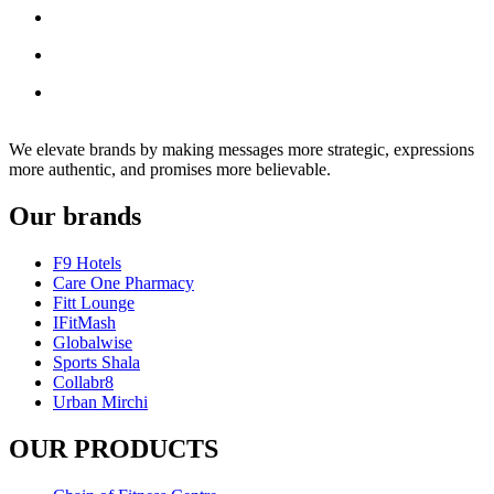
We elevate brands by making messages more strategic, expressions
more authentic, and promises more believable.
Our brands
F9 Hotels
Care One Pharmacy
Fitt Lounge
IFitMash
Globalwise
Sports Shala
Collabr8
Urban Mirchi
OUR PRODUCTS