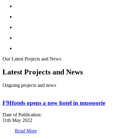
Our Latest Projects and News
Latest Projects and News
Ongoing projects and news
F9Hotels opens a new hotel in mussoorie
Date of Publication:
D
11th May 2022
1
Read More