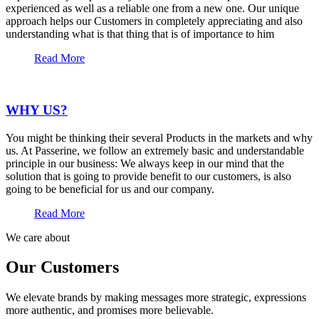
experienced as well as a reliable one from a new one. Our unique
approach helps our Customers in completely appreciating and also
understanding what is that thing that is of importance to him
Read More
WHY US?
You might be thinking their several Products in the markets and why
us. At Passerine, we follow an extremely basic and understandable
principle in our business: We always keep in our mind that the
solution that is going to provide benefit to our customers, is also
going to be beneficial for us and our company.
Read More
We care about
Our Customers
We elevate brands by making messages more strategic, expressions
more authentic, and promises more believable.