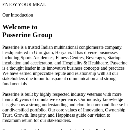
ENJOY YOUR MEAL
Our Introduction
Welcome to
Passerine Group
Passerine is a trusted Indian multinational conglomerate company,
headquartered in Gurugram, Haryana. It has diverse businesses
including Sports Academies, Fitness Centres, Beverages, Startup
incubation and acceleration, and Hospitality & Healthcare. Passerine
is a thought leader in its innovative business concepts and practices.
We have earned impeccable repute and relationship with all our
stakeholders due to our transparent communication and strong
fundamentals.
Passerine is built by highly respected industry veterans with more
than 250 years of cumulative experience. Our industry knowledge
has given us a strong understanding and clout to command finesse in
our diversified portfolio. Our core values of Innovation, Ownership,
Trust, Growth, Integrity, and Happiness guide our vision to
maximum return for our stakeholders.