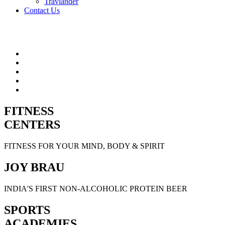
Travlander
Contact Us
FITNESS
CENTERS
FITNESS FOR YOUR MIND, BODY & SPIRIT
JOY BRAU
INDIA'S FIRST NON-ALCOHOLIC PROTEIN BEER
SPORTS
ACADEMIES