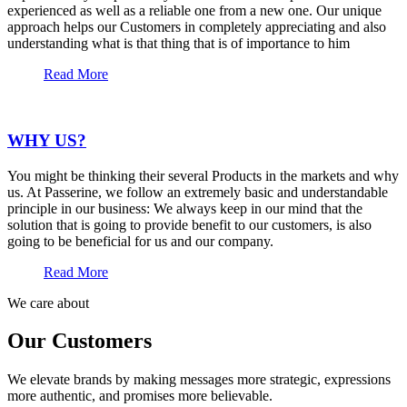
experienced as well as a reliable one from a new one. Our unique
approach helps our Customers in completely appreciating and also
understanding what is that thing that is of importance to him
Read More
WHY US?
You might be thinking their several Products in the markets and why
us. At Passerine, we follow an extremely basic and understandable
principle in our business: We always keep in our mind that the
solution that is going to provide benefit to our customers, is also
going to be beneficial for us and our company.
Read More
We care about
Our Customers
We elevate brands by making messages more strategic, expressions
more authentic, and promises more believable.