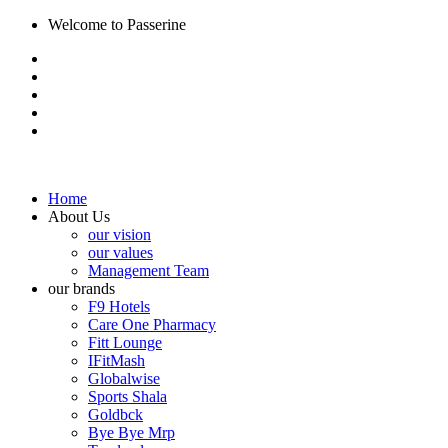
Welcome to Passerine
Home
About Us
our vision
our values
Management Team
our brands
F9 Hotels
Care One Pharmacy
Fitt Lounge
IFitMash
Globalwise
Sports Shala
Goldbck
Bye Bye Mrp