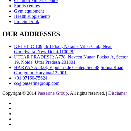
Chain of Fitness Centre
Sports centres
Gym equipment
Health supplements
Protein Drink
OUR ADDRESSES
DELHI: C-109, 3rd Floor, Naraina Vihar Club, Near
Gurudwara, New Delhi-110028.
UTTAR PRADESH: A778, Naveen Nagar, Pocket A, Sector
19, Noida, Uttar Pradesh-201301.
HARYANA: 323, Vipul Trade Center, Sec-48,Sohna Road,
Gurugram, Haryana-122001.
+91 97160-75624
cc@passerinegroup.com
Copyright © 2014
Passerine Group
. All rights reserved. |
Disclamer