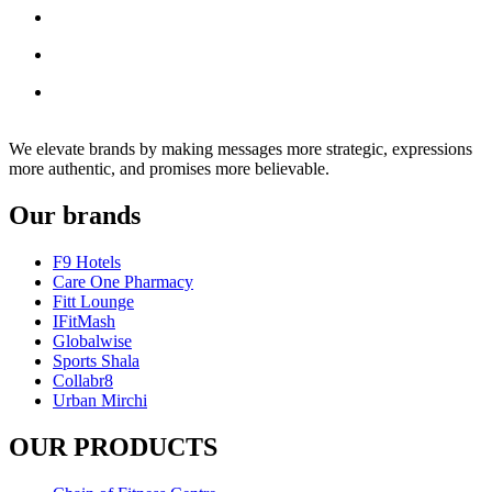
We elevate brands by making messages more strategic, expressions
more authentic, and promises more believable.
Our brands
F9 Hotels
Care One Pharmacy
Fitt Lounge
IFitMash
Globalwise
Sports Shala
Collabr8
Urban Mirchi
OUR PRODUCTS