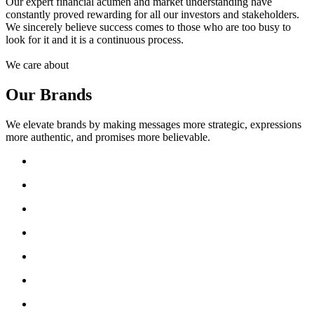
Our expert financial acumen and market understanding have
constantly proved rewarding for all our investors and stakeholders.
We sincerely believe success comes to those who are too busy to
look for it and it is a continuous process.
We care about
Our Brands
We elevate brands by making messages more strategic, expressions
more authentic, and promises more believable.