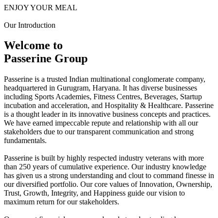
ENJOY YOUR MEAL
Our Introduction
Welcome to
Passerine Group
Passerine is a trusted Indian multinational conglomerate company,
headquartered in Gurugram, Haryana. It has diverse businesses
including Sports Academies, Fitness Centres, Beverages, Startup
incubation and acceleration, and Hospitality & Healthcare. Passerine
is a thought leader in its innovative business concepts and practices.
We have earned impeccable repute and relationship with all our
stakeholders due to our transparent communication and strong
fundamentals.
Passerine is built by highly respected industry veterans with more
than 250 years of cumulative experience. Our industry knowledge
has given us a strong understanding and clout to command finesse in
our diversified portfolio. Our core values of Innovation, Ownership,
Trust, Growth, Integrity, and Happiness guide our vision to
maximum return for our stakeholders.