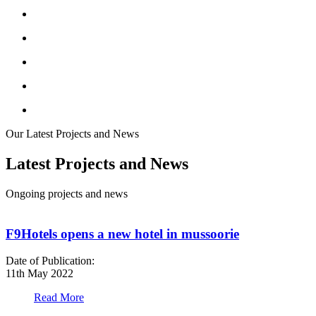
Our Latest Projects and News
Latest Projects and News
Ongoing projects and news
F9Hotels opens a new hotel in mussoorie
Date of Publication:
D
11th May 2022
1
Read More