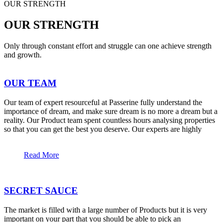
OUR STRENGTH
OUR STRENGTH
Only through constant effort and struggle can one achieve strength
and growth.
OUR TEAM
Our team of expert resourceful at Passerine fully understand the
importance of dream, and make sure dream is no more a dream but a
reality. Our Product team spent countless hours analysing properties
so that you can get the best you deserve. Our experts are highly
Read More
SECRET SAUCE
The market is filled with a large number of Products but it is very
important on your part that you should be able to pick an