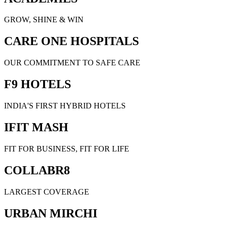
GROW, SHINE & WIN
CARE ONE HOSPITALS
OUR COMMITMENT TO SAFE CARE
F9 HOTELS
INDIA'S FIRST HYBRID HOTELS
IFIT MASH
FIT FOR BUSINESS, FIT FOR LIFE
COLLABR8
LARGEST COVERAGE
URBAN MIRCHI