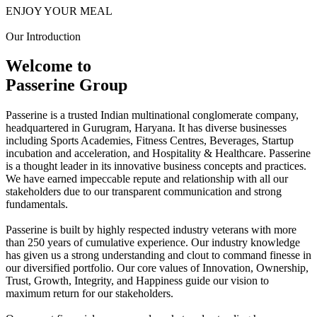
ENJOY YOUR MEAL
Our Introduction
Welcome to
Passerine Group
Passerine is a trusted Indian multinational conglomerate company,
headquartered in Gurugram, Haryana. It has diverse businesses
including Sports Academies, Fitness Centres, Beverages, Startup
incubation and acceleration, and Hospitality & Healthcare. Passerine
is a thought leader in its innovative business concepts and practices.
We have earned impeccable repute and relationship with all our
stakeholders due to our transparent communication and strong
fundamentals.
Passerine is built by highly respected industry veterans with more
than 250 years of cumulative experience. Our industry knowledge
has given us a strong understanding and clout to command finesse in
our diversified portfolio. Our core values of Innovation, Ownership,
Trust, Growth, Integrity, and Happiness guide our vision to
maximum return for our stakeholders.