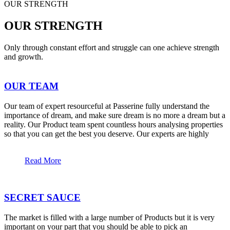
OUR STRENGTH
OUR STRENGTH
Only through constant effort and struggle can one achieve strength
and growth.
OUR TEAM
Our team of expert resourceful at Passerine fully understand the
importance of dream, and make sure dream is no more a dream but a
reality. Our Product team spent countless hours analysing properties
so that you can get the best you deserve. Our experts are highly
Read More
SECRET SAUCE
The market is filled with a large number of Products but it is very
important on your part that you should be able to pick an