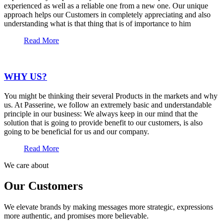
experienced as well as a reliable one from a new one. Our unique
approach helps our Customers in completely appreciating and also
understanding what is that thing that is of importance to him
Read More
WHY US?
You might be thinking their several Products in the markets and why
us. At Passerine, we follow an extremely basic and understandable
principle in our business: We always keep in our mind that the
solution that is going to provide benefit to our customers, is also
going to be beneficial for us and our company.
Read More
We care about
Our Customers
We elevate brands by making messages more strategic, expressions
more authentic, and promises more believable.