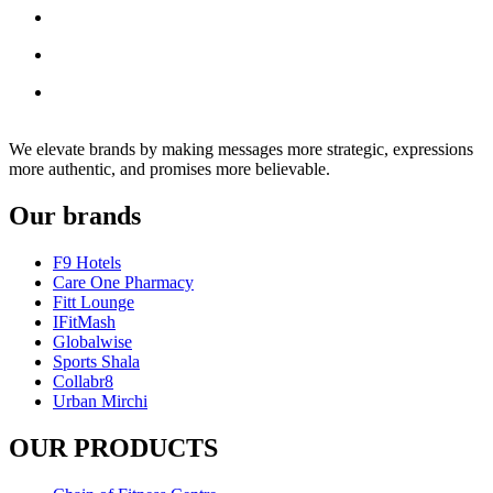
We elevate brands by making messages more strategic, expressions
more authentic, and promises more believable.
Our brands
F9 Hotels
Care One Pharmacy
Fitt Lounge
IFitMash
Globalwise
Sports Shala
Collabr8
Urban Mirchi
OUR PRODUCTS