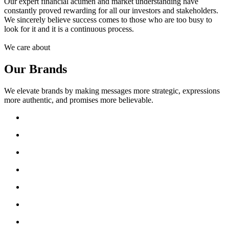
Our expert financial acumen and market understanding have
constantly proved rewarding for all our investors and stakeholders.
We sincerely believe success comes to those who are too busy to
look for it and it is a continuous process.
We care about
Our Brands
We elevate brands by making messages more strategic, expressions
more authentic, and promises more believable.