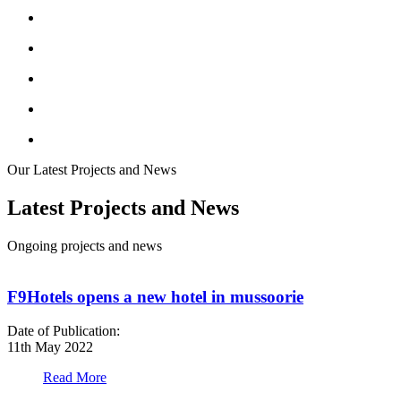
Our Latest Projects and News
Latest Projects and News
Ongoing projects and news
F9Hotels opens a new hotel in mussoorie
Date of Publication:
D
11th May 2022
1
Read More