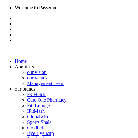
Welcome to Passerine
Home
About Us
our vision
our values
Management Team
our brands
F9 Hotels
Care One Pharmacy
Fitt Lounge
IFitMash
Globalwise
Sports Shala
Goldbck
Bye Bye Mrp