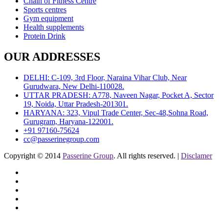
Chain of Fitness Centre
Sports centres
Gym equipment
Health supplements
Protein Drink
OUR ADDRESSES
DELHI: C-109, 3rd Floor, Naraina Vihar Club, Near
Gurudwara, New Delhi-110028.
UTTAR PRADESH: A778, Naveen Nagar, Pocket A, Sector
19, Noida, Uttar Pradesh-201301.
HARYANA: 323, Vipul Trade Center, Sec-48,Sohna Road,
Gurugram, Haryana-122001.
+91 97160-75624
cc@passerinegroup.com
Copyright © 2014
Passerine Group
. All rights reserved. |
Disclamer