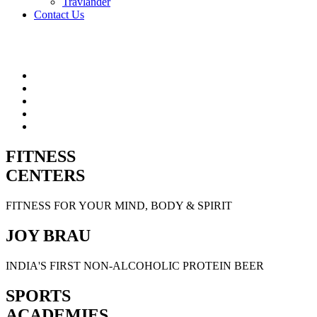
Travlander
Contact Us
FITNESS
CENTERS
FITNESS FOR YOUR MIND, BODY & SPIRIT
JOY BRAU
INDIA'S FIRST NON-ALCOHOLIC PROTEIN BEER
SPORTS
ACADEMIES