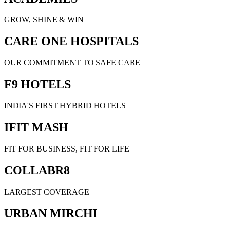
GROW, SHINE & WIN
CARE ONE HOSPITALS
OUR COMMITMENT TO SAFE CARE
F9 HOTELS
INDIA'S FIRST HYBRID HOTELS
IFIT MASH
FIT FOR BUSINESS, FIT FOR LIFE
COLLABR8
LARGEST COVERAGE
URBAN MIRCHI