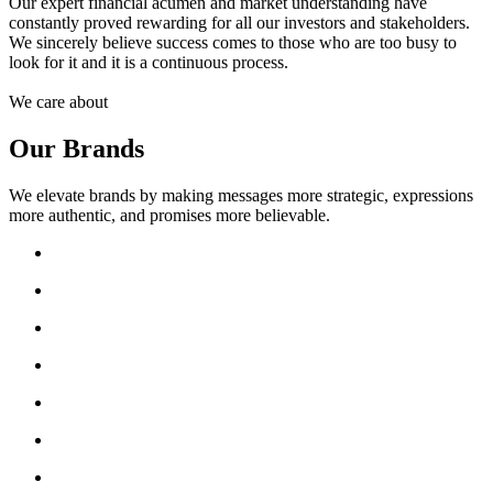
Our expert financial acumen and market understanding have
constantly proved rewarding for all our investors and stakeholders.
We sincerely believe success comes to those who are too busy to
look for it and it is a continuous process.
We care about
Our Brands
We elevate brands by making messages more strategic, expressions
more authentic, and promises more believable.