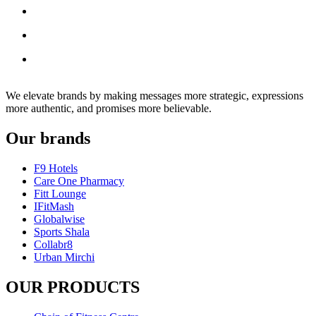
We elevate brands by making messages more strategic, expressions
more authentic, and promises more believable.
Our brands
F9 Hotels
Care One Pharmacy
Fitt Lounge
IFitMash
Globalwise
Sports Shala
Collabr8
Urban Mirchi
OUR PRODUCTS