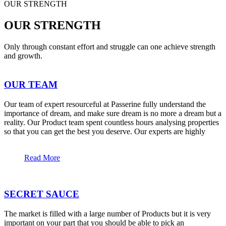
OUR STRENGTH
OUR STRENGTH
Only through constant effort and struggle can one achieve strength
and growth.
OUR TEAM
Our team of expert resourceful at Passerine fully understand the
importance of dream, and make sure dream is no more a dream but a
reality. Our Product team spent countless hours analysing properties
so that you can get the best you deserve. Our experts are highly
Read More
SECRET SAUCE
The market is filled with a large number of Products but it is very
important on your part that you should be able to pick an