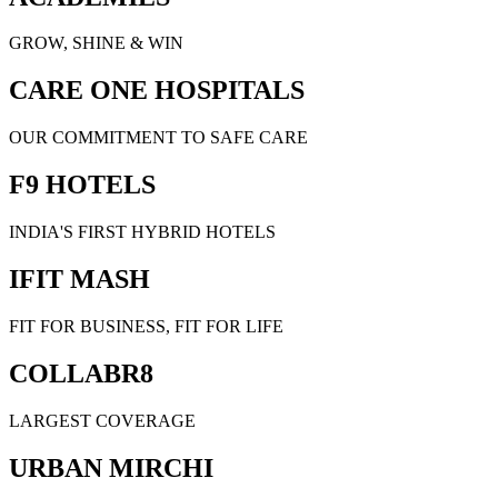
GROW, SHINE & WIN
CARE ONE HOSPITALS
OUR COMMITMENT TO SAFE CARE
F9 HOTELS
INDIA'S FIRST HYBRID HOTELS
IFIT MASH
FIT FOR BUSINESS, FIT FOR LIFE
COLLABR8
LARGEST COVERAGE
URBAN MIRCHI