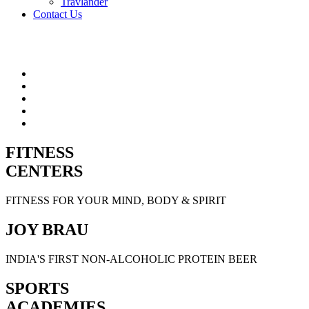
Travlander
Contact Us
FITNESS
CENTERS
FITNESS FOR YOUR MIND, BODY & SPIRIT
JOY BRAU
INDIA'S FIRST NON-ALCOHOLIC PROTEIN BEER
SPORTS
ACADEMIES