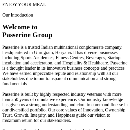
ENJOY YOUR MEAL
Our Introduction
Welcome to
Passerine Group
Passerine is a trusted Indian multinational conglomerate company,
headquartered in Gurugram, Haryana. It has diverse businesses
including Sports Academies, Fitness Centres, Beverages, Startup
incubation and acceleration, and Hospitality & Healthcare. Passerine
is a thought leader in its innovative business concepts and practices.
We have earned impeccable repute and relationship with all our
stakeholders due to our transparent communication and strong
fundamentals.
Passerine is built by highly respected industry veterans with more
than 250 years of cumulative experience. Our industry knowledge
has given us a strong understanding and clout to command finesse in
our diversified portfolio. Our core values of Innovation, Ownership,
Trust, Growth, Integrity, and Happiness guide our vision to
maximum return for our stakeholders.