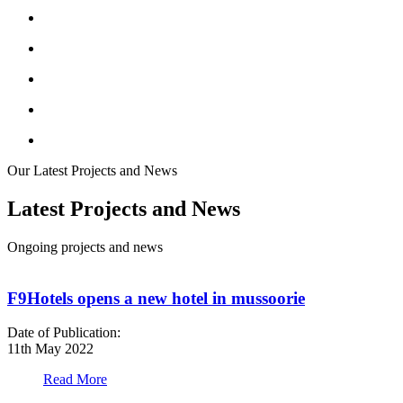
Our Latest Projects and News
Latest Projects and News
Ongoing projects and news
F9Hotels opens a new hotel in mussoorie
Date of Publication:
D
11th May 2022
1
Read More