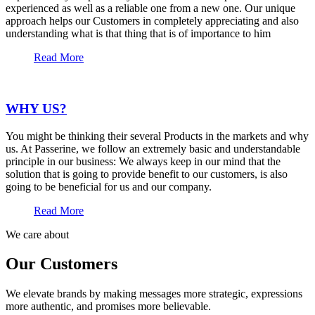
experienced as well as a reliable one from a new one. Our unique
approach helps our Customers in completely appreciating and also
understanding what is that thing that is of importance to him
Read More
WHY US?
You might be thinking their several Products in the markets and why
us. At Passerine, we follow an extremely basic and understandable
principle in our business: We always keep in our mind that the
solution that is going to provide benefit to our customers, is also
going to be beneficial for us and our company.
Read More
We care about
Our Customers
We elevate brands by making messages more strategic, expressions
more authentic, and promises more believable.