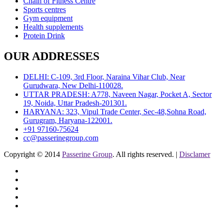
Chain of Fitness Centre
Sports centres
Gym equipment
Health supplements
Protein Drink
OUR ADDRESSES
DELHI: C-109, 3rd Floor, Naraina Vihar Club, Near
Gurudwara, New Delhi-110028.
UTTAR PRADESH: A778, Naveen Nagar, Pocket A, Sector
19, Noida, Uttar Pradesh-201301.
HARYANA: 323, Vipul Trade Center, Sec-48,Sohna Road,
Gurugram, Haryana-122001.
+91 97160-75624
cc@passerinegroup.com
Copyright © 2014
Passerine Group
. All rights reserved. |
Disclamer