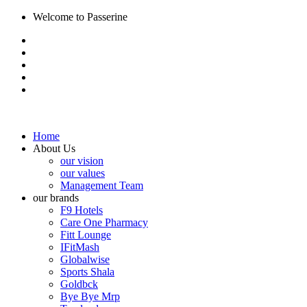
Welcome to Passerine
Home
About Us
our vision
our values
Management Team
our brands
F9 Hotels
Care One Pharmacy
Fitt Lounge
IFitMash
Globalwise
Sports Shala
Goldbck
Bye Bye Mrp