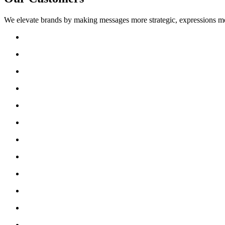
We elevate brands by making messages more strategic, expressions mo