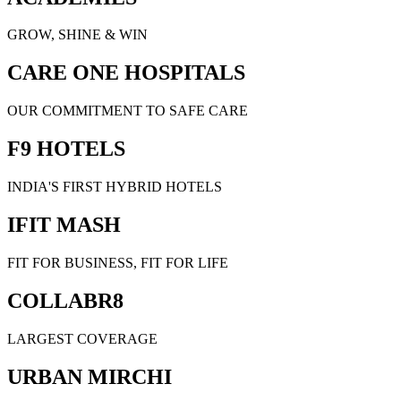
GROW, SHINE & WIN
CARE ONE HOSPITALS
OUR COMMITMENT TO SAFE CARE
F9 HOTELS
INDIA'S FIRST HYBRID HOTELS
IFIT MASH
FIT FOR BUSINESS, FIT FOR LIFE
COLLABR8
LARGEST COVERAGE
URBAN MIRCHI