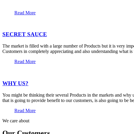
Read More
SECRET SAUCE
The market is filled with a large number of Products but it is very im
Customers in completely appreciating and also understanding what is t
Read More
WHY US?
You might be thinking their several Products in the markets and why u
that is going to provide benefit to our customers, is also going to be 
Read More
We care about
Our Customers