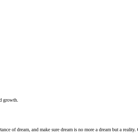
nd growth.
rtance of dream, and make sure dream is no more a dream but a reality. 