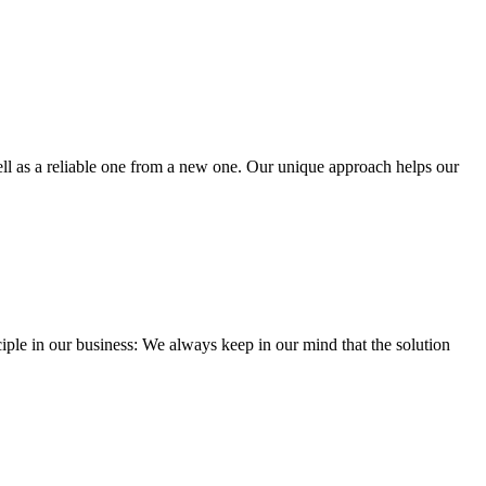
well as a reliable one from a new one. Our unique approach helps our
iple in our business: We always keep in our mind that the solution