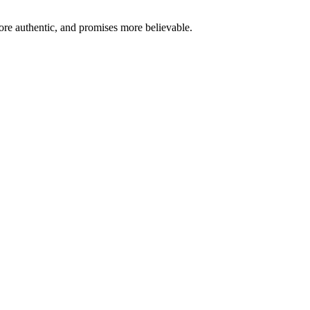
re authentic, and promises more believable.