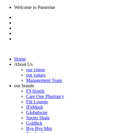
Welcome to Passerine
Home
About Us
our vision
our values
Management Team
our brands
F9 Hotels
Care One Pharmacy
Fitt Lounge
IFitMash
Globalwise
Sports Shala
Goldbck
Bye Bye Mrp