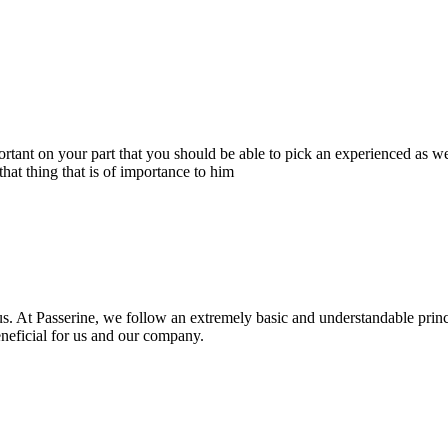
portant on your part that you should be able to pick an experienced as 
hat thing that is of importance to him
s. At Passerine, we follow an extremely basic and understandable princ
beneficial for us and our company.