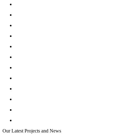
Our Latest Projects and News