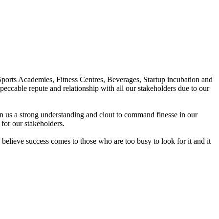
Sports Academies, Fitness Centres, Beverages, Startup incubation and
peccable repute and relationship with all our stakeholders due to our
en us a strong understanding and clout to command finesse in our
for our stakeholders.
elieve success comes to those who are too busy to look for it and it