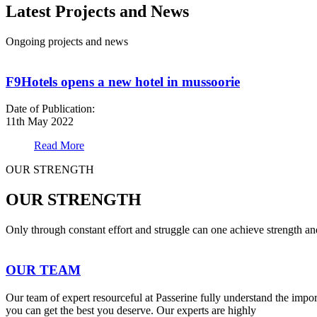
Latest Projects and News
Ongoing projects and news
F9Hotels opens a new hotel in mussoorie
Date of Publication:
11th May 2022
Read More
OUR STRENGTH
OUR STRENGTH
Only through constant effort and struggle can one achieve strength a
OUR TEAM
Our team of expert resourceful at Passerine fully understand the impo
you can get the best you deserve. Our experts are highly