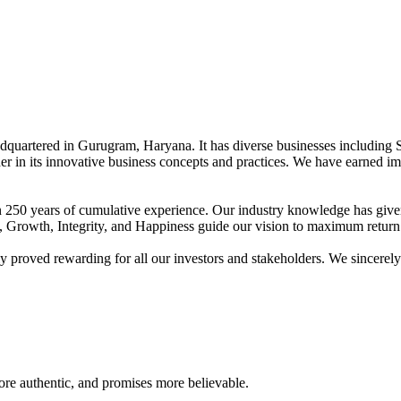
adquartered in Gurugram, Haryana. It has diverse businesses including 
der in its innovative business concepts and practices. We have earned im
han 250 years of cumulative experience. Our industry knowledge has giv
t, Growth, Integrity, and Happiness guide our vision to maximum return 
proved rewarding for all our investors and stakeholders. We sincerely b
re authentic, and promises more believable.