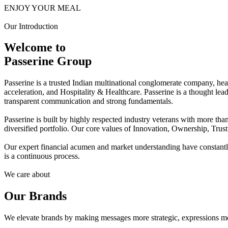
ENJOY YOUR MEAL
Our Introduction
Welcome to
Passerine Group
Passerine is a trusted Indian multinational conglomerate company, he
acceleration, and Hospitality & Healthcare. Passerine is a thought lea
transparent communication and strong fundamentals.
Passerine is built by highly respected industry veterans with more t
diversified portfolio. Our core values of Innovation, Ownership, Trus
Our expert financial acumen and market understanding have constantly 
is a continuous process.
We care about
Our Brands
We elevate brands by making messages more strategic, expressions mo