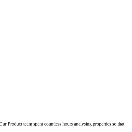
D
1
Our Product team spent countless hours analysing properties so that