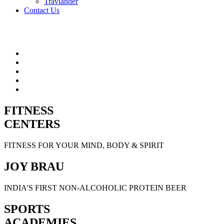
Travlander
Contact Us
FITNESS
CENTERS
FITNESS FOR YOUR MIND, BODY & SPIRIT
JOY BRAU
INDIA'S FIRST NON-ALCOHOLIC PROTEIN BEER
SPORTS
ACADEMIES