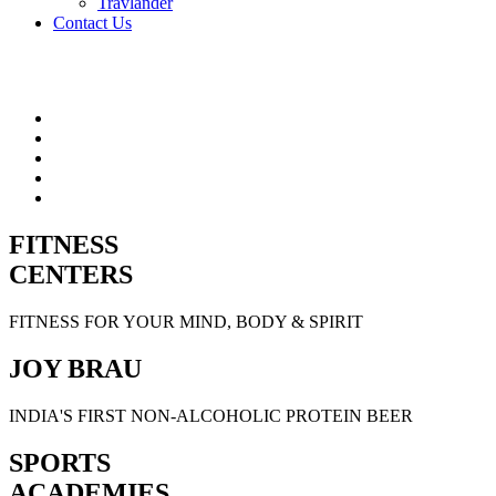
Travlander
Contact Us
FITNESS
CENTERS
FITNESS FOR YOUR MIND, BODY & SPIRIT
JOY BRAU
INDIA'S FIRST NON-ALCOHOLIC PROTEIN BEER
SPORTS
ACADEMIES