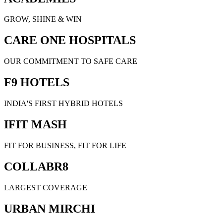
GROW, SHINE & WIN
CARE ONE HOSPITALS
OUR COMMITMENT TO SAFE CARE
F9 HOTELS
INDIA'S FIRST HYBRID HOTELS
IFIT MASH
FIT FOR BUSINESS, FIT FOR LIFE
COLLABR8
LARGEST COVERAGE
URBAN MIRCHI