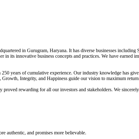
adquartered in Gurugram, Haryana. It has diverse businesses including 
der in its innovative business concepts and practices. We have earned im
han 250 years of cumulative experience. Our industry knowledge has giv
t, Growth, Integrity, and Happiness guide our vision to maximum return 
proved rewarding for all our investors and stakeholders. We sincerely b
re authentic, and promises more believable.