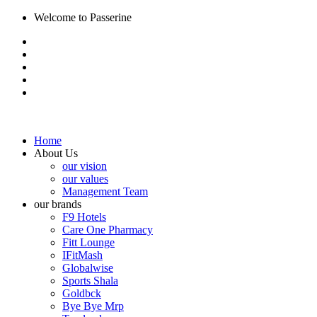
Welcome to Passerine
Home
About Us
our vision
our values
Management Team
our brands
F9 Hotels
Care One Pharmacy
Fitt Lounge
IFitMash
Globalwise
Sports Shala
Goldbck
Bye Bye Mrp