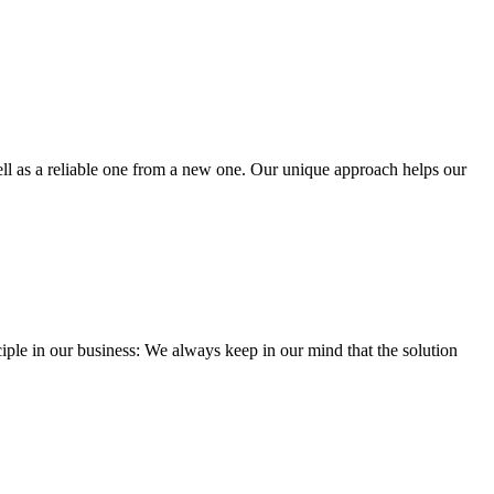
well as a reliable one from a new one. Our unique approach helps our
iple in our business: We always keep in our mind that the solution