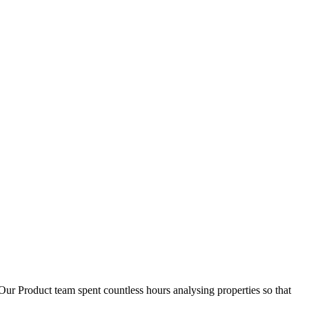
D
1
Our Product team spent countless hours analysing properties so that