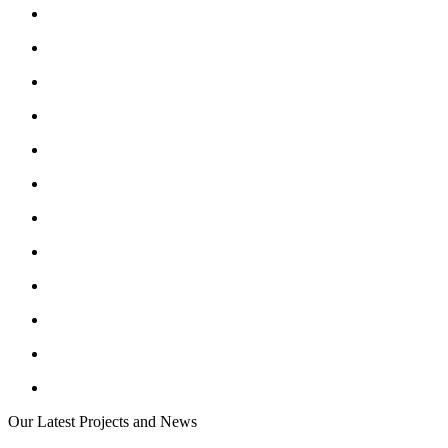
Our Latest Projects and News