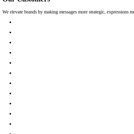
We elevate brands by making messages more strategic, expressions mo