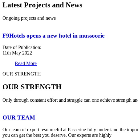
Latest Projects and News
Ongoing projects and news
F9Hotels opens a new hotel in mussoorie
Date of Publication:
11th May 2022
Read More
OUR STRENGTH
OUR STRENGTH
Only through constant effort and struggle can one achieve strength a
OUR TEAM
Our team of expert resourceful at Passerine fully understand the impo
you can get the best you deserve. Our experts are highly