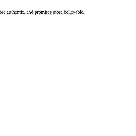
re authentic, and promises more believable.