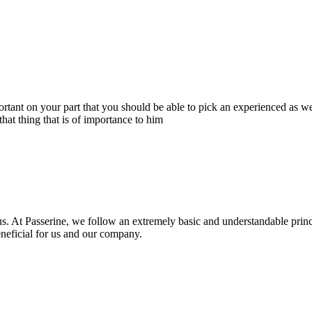
portant on your part that you should be able to pick an experienced as 
hat thing that is of importance to him
s. At Passerine, we follow an extremely basic and understandable princ
beneficial for us and our company.