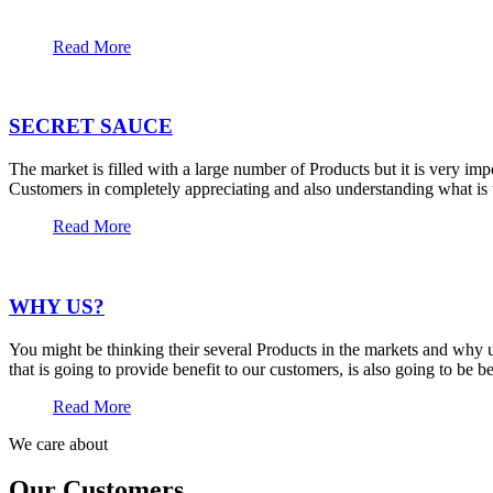
Read More
SECRET SAUCE
The market is filled with a large number of Products but it is very im
Customers in completely appreciating and also understanding what is t
Read More
WHY US?
You might be thinking their several Products in the markets and why u
that is going to provide benefit to our customers, is also going to be 
Read More
We care about
Our Customers