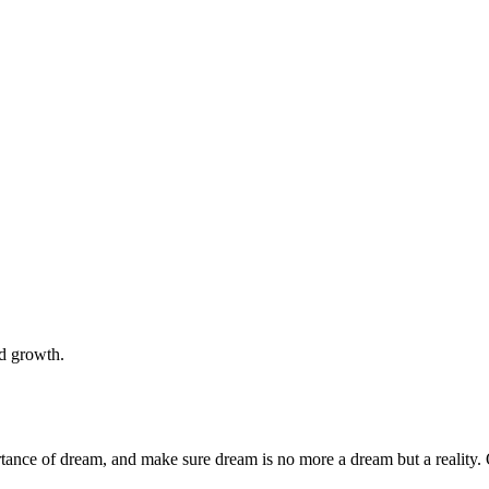
nd growth.
rtance of dream, and make sure dream is no more a dream but a reality. 