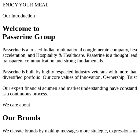
ENJOY YOUR MEAL
Our Introduction
Welcome to
Passerine Group
Passerine is a trusted Indian multinational conglomerate company, he
acceleration, and Hospitality & Healthcare. Passerine is a thought lea
transparent communication and strong fundamentals.
Passerine is built by highly respected industry veterans with more t
diversified portfolio. Our core values of Innovation, Ownership, Trus
Our expert financial acumen and market understanding have constantly 
is a continuous process.
We care about
Our Brands
We elevate brands by making messages more strategic, expressions mo