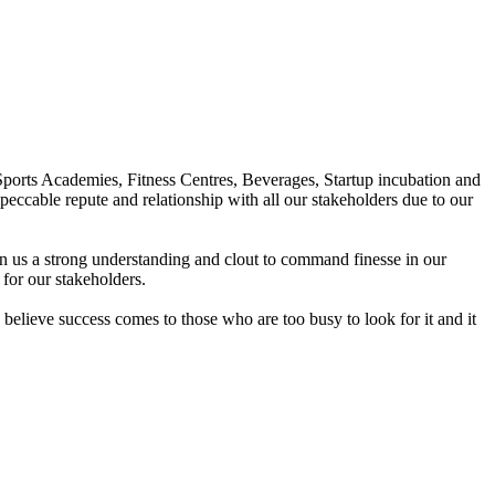
Sports Academies, Fitness Centres, Beverages, Startup incubation and
peccable repute and relationship with all our stakeholders due to our
en us a strong understanding and clout to command finesse in our
for our stakeholders.
elieve success comes to those who are too busy to look for it and it