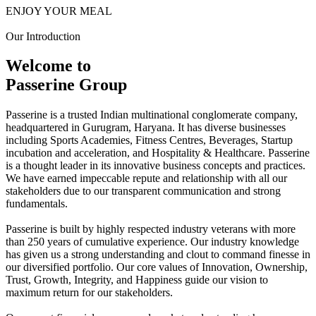
ENJOY YOUR MEAL
Our Introduction
Welcome to
Passerine Group
Passerine is a trusted Indian multinational conglomerate company,
headquartered in Gurugram, Haryana. It has diverse businesses
including Sports Academies, Fitness Centres, Beverages, Startup
incubation and acceleration, and Hospitality & Healthcare. Passerine
is a thought leader in its innovative business concepts and practices.
We have earned impeccable repute and relationship with all our
stakeholders due to our transparent communication and strong
fundamentals.
Passerine is built by highly respected industry veterans with more
than 250 years of cumulative experience. Our industry knowledge
has given us a strong understanding and clout to command finesse in
our diversified portfolio. Our core values of Innovation, Ownership,
Trust, Growth, Integrity, and Happiness guide our vision to
maximum return for our stakeholders.