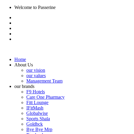
Welcome to Passerine
Home
About Us
our vision
our values
Management Team
our brands
F9 Hotels
Care One Pharmacy
Fitt Lounge
IFitMash
Globalwise
Sports Shala
Goldbck
Bye Bye Mrp