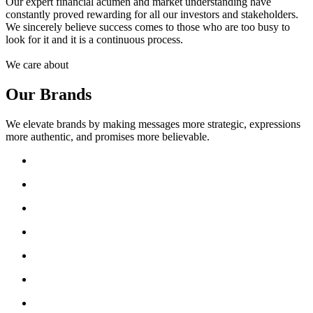
Our expert financial acumen and market understanding have
constantly proved rewarding for all our investors and stakeholders.
We sincerely believe success comes to those who are too busy to
look for it and it is a continuous process.
We care about
Our Brands
We elevate brands by making messages more strategic, expressions
more authentic, and promises more believable.