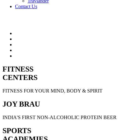
Travlander
Contact Us
FITNESS
CENTERS
FITNESS FOR YOUR MIND, BODY & SPIRIT
JOY BRAU
INDIA'S FIRST NON-ALCOHOLIC PROTEIN BEER
SPORTS
ACADEMIES