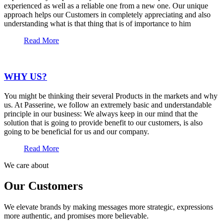
experienced as well as a reliable one from a new one. Our unique
approach helps our Customers in completely appreciating and also
understanding what is that thing that is of importance to him
Read More
WHY US?
You might be thinking their several Products in the markets and why
us. At Passerine, we follow an extremely basic and understandable
principle in our business: We always keep in our mind that the
solution that is going to provide benefit to our customers, is also
going to be beneficial for us and our company.
Read More
We care about
Our Customers
We elevate brands by making messages more strategic, expressions
more authentic, and promises more believable.