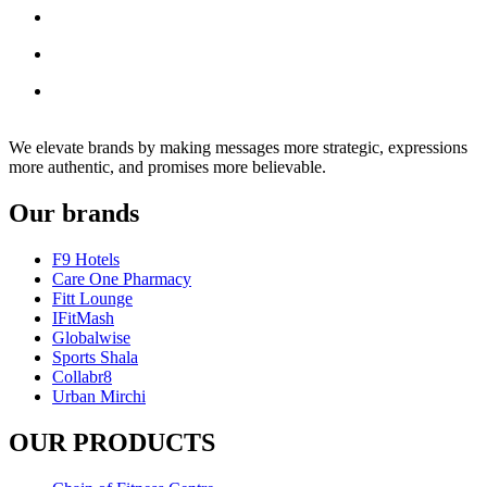
We elevate brands by making messages more strategic, expressions
more authentic, and promises more believable.
Our brands
F9 Hotels
Care One Pharmacy
Fitt Lounge
IFitMash
Globalwise
Sports Shala
Collabr8
Urban Mirchi
OUR PRODUCTS