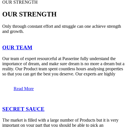
OUR STRENGTH
OUR STRENGTH
Only through constant effort and struggle can one achieve strength
and growth.
OUR TEAM
Our team of expert resourceful at Passerine fully understand the
importance of dream, and make sure dream is no more a dream but a
reality. Our Product team spent countless hours analysing properties
so that you can get the best you deserve. Our experts are highly
Read More
SECRET SAUCE
The market is filled with a large number of Products but it is very
important on your part that you should be able to pick an