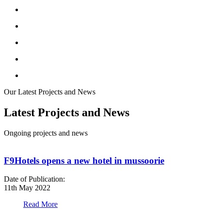
Our Latest Projects and News
Latest Projects and News
Ongoing projects and news
F9Hotels opens a new hotel in mussoorie
Date of Publication:
D
11th May 2022
1
Read More