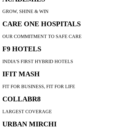
GROW, SHINE & WIN
CARE ONE HOSPITALS
OUR COMMITMENT TO SAFE CARE
F9 HOTELS
INDIA'S FIRST HYBRID HOTELS
IFIT MASH
FIT FOR BUSINESS, FIT FOR LIFE
COLLABR8
LARGEST COVERAGE
URBAN MIRCHI