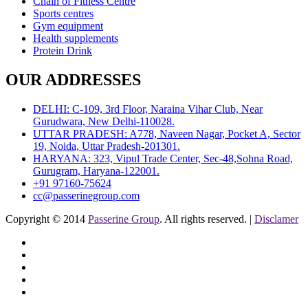
Chain of Fitness Centre
Sports centres
Gym equipment
Health supplements
Protein Drink
OUR ADDRESSES
DELHI: C-109, 3rd Floor, Naraina Vihar Club, Near
Gurudwara, New Delhi-110028.
UTTAR PRADESH: A778, Naveen Nagar, Pocket A, Sector
19, Noida, Uttar Pradesh-201301.
HARYANA: 323, Vipul Trade Center, Sec-48,Sohna Road,
Gurugram, Haryana-122001.
+91 97160-75624
cc@passerinegroup.com
Copyright © 2014
Passerine Group
. All rights reserved. |
Disclamer