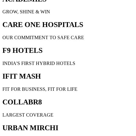
GROW, SHINE & WIN
CARE ONE HOSPITALS
OUR COMMITMENT TO SAFE CARE
F9 HOTELS
INDIA'S FIRST HYBRID HOTELS
IFIT MASH
FIT FOR BUSINESS, FIT FOR LIFE
COLLABR8
LARGEST COVERAGE
URBAN MIRCHI