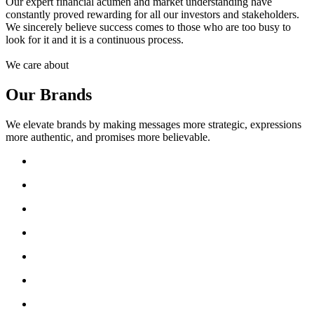
Our expert financial acumen and market understanding have
constantly proved rewarding for all our investors and stakeholders.
We sincerely believe success comes to those who are too busy to
look for it and it is a continuous process.
We care about
Our Brands
We elevate brands by making messages more strategic, expressions
more authentic, and promises more believable.