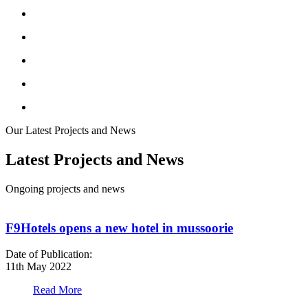
Our Latest Projects and News
Latest Projects and News
Ongoing projects and news
F9Hotels opens a new hotel in mussoorie
Date of Publication:
D
11th May 2022
1
Read More