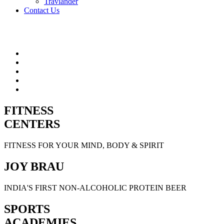
Travlander
Contact Us
FITNESS
CENTERS
FITNESS FOR YOUR MIND, BODY & SPIRIT
JOY BRAU
INDIA'S FIRST NON-ALCOHOLIC PROTEIN BEER
SPORTS
ACADEMIES