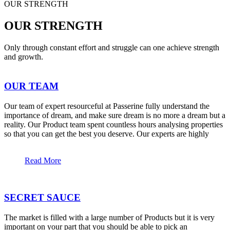
OUR STRENGTH
OUR STRENGTH
Only through constant effort and struggle can one achieve strength
and growth.
OUR TEAM
Our team of expert resourceful at Passerine fully understand the
importance of dream, and make sure dream is no more a dream but a
reality. Our Product team spent countless hours analysing properties
so that you can get the best you deserve. Our experts are highly
Read More
SECRET SAUCE
The market is filled with a large number of Products but it is very
important on your part that you should be able to pick an