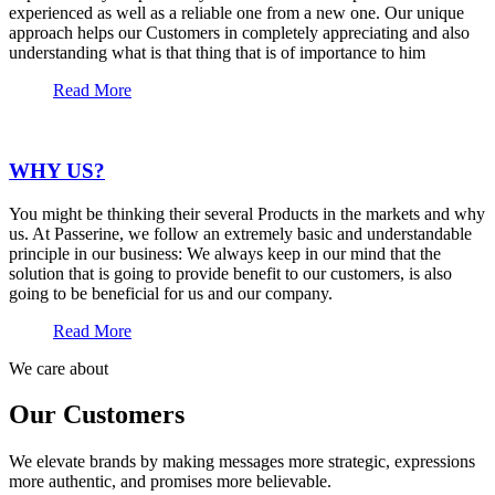
experienced as well as a reliable one from a new one. Our unique
approach helps our Customers in completely appreciating and also
understanding what is that thing that is of importance to him
Read More
WHY US?
You might be thinking their several Products in the markets and why
us. At Passerine, we follow an extremely basic and understandable
principle in our business: We always keep in our mind that the
solution that is going to provide benefit to our customers, is also
going to be beneficial for us and our company.
Read More
We care about
Our Customers
We elevate brands by making messages more strategic, expressions
more authentic, and promises more believable.