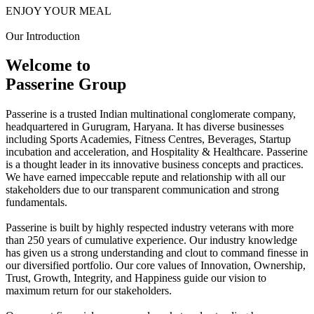
ENJOY YOUR MEAL
Our Introduction
Welcome to
Passerine Group
Passerine is a trusted Indian multinational conglomerate company,
headquartered in Gurugram, Haryana. It has diverse businesses
including Sports Academies, Fitness Centres, Beverages, Startup
incubation and acceleration, and Hospitality & Healthcare. Passerine
is a thought leader in its innovative business concepts and practices.
We have earned impeccable repute and relationship with all our
stakeholders due to our transparent communication and strong
fundamentals.
Passerine is built by highly respected industry veterans with more
than 250 years of cumulative experience. Our industry knowledge
has given us a strong understanding and clout to command finesse in
our diversified portfolio. Our core values of Innovation, Ownership,
Trust, Growth, Integrity, and Happiness guide our vision to
maximum return for our stakeholders.