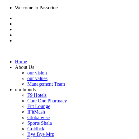
Welcome to Passerine
Home
About Us
our vision
our values
Management Team
our brands
F9 Hotels
Care One Pharmacy
Fitt Lounge
IFitMash
Globalwise
Sports Shala
Goldbck
Bye Bye Mrp