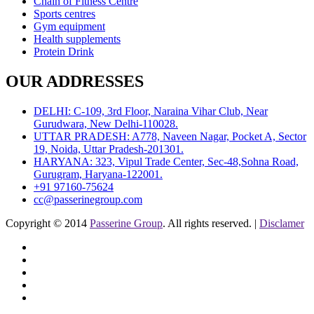
Chain of Fitness Centre
Sports centres
Gym equipment
Health supplements
Protein Drink
OUR ADDRESSES
DELHI: C-109, 3rd Floor, Naraina Vihar Club, Near
Gurudwara, New Delhi-110028.
UTTAR PRADESH: A778, Naveen Nagar, Pocket A, Sector
19, Noida, Uttar Pradesh-201301.
HARYANA: 323, Vipul Trade Center, Sec-48,Sohna Road,
Gurugram, Haryana-122001.
+91 97160-75624
cc@passerinegroup.com
Copyright © 2014
Passerine Group
. All rights reserved. |
Disclamer