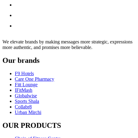
We elevate brands by making messages more strategic, expressions
more authentic, and promises more believable.
Our brands
F9 Hotels
Care One Pharmacy
Fitt Lounge
IFitMash
Globalwise
Sports Shala
Collabr8
Urban Mirchi
OUR PRODUCTS