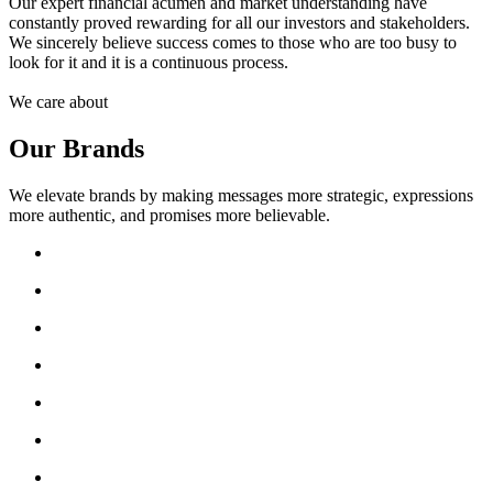
Our expert financial acumen and market understanding have
constantly proved rewarding for all our investors and stakeholders.
We sincerely believe success comes to those who are too busy to
look for it and it is a continuous process.
We care about
Our Brands
We elevate brands by making messages more strategic, expressions
more authentic, and promises more believable.