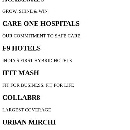
GROW, SHINE & WIN
CARE ONE HOSPITALS
OUR COMMITMENT TO SAFE CARE
F9 HOTELS
INDIA'S FIRST HYBRID HOTELS
IFIT MASH
FIT FOR BUSINESS, FIT FOR LIFE
COLLABR8
LARGEST COVERAGE
URBAN MIRCHI