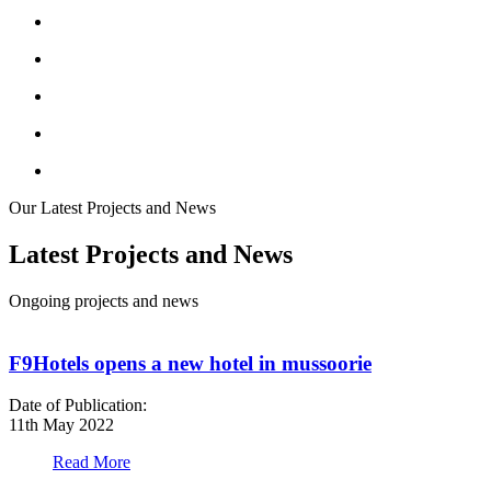
Our Latest Projects and News
Latest Projects and News
Ongoing projects and news
F9Hotels opens a new hotel in mussoorie
Date of Publication:
D
11th May 2022
1
Read More