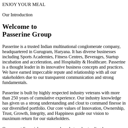
ENJOY YOUR MEAL
Our Introduction
Welcome to
Passerine Group
Passerine is a trusted Indian multinational conglomerate company,
headquartered in Gurugram, Haryana. It has diverse businesses
including Sports Academies, Fitness Centres, Beverages, Startup
incubation and acceleration, and Hospitality & Healthcare. Passerine
is a thought leader in its innovative business concepts and practices.
We have earned impeccable repute and relationship with all our
stakeholders due to our transparent communication and strong
fundamentals.
Passerine is built by highly respected industry veterans with more
than 250 years of cumulative experience. Our industry knowledge
has given us a strong understanding and clout to command finesse in
our diversified portfolio. Our core values of Innovation, Ownership,
Trust, Growth, Integrity, and Happiness guide our vision to
maximum return for our stakeholders.