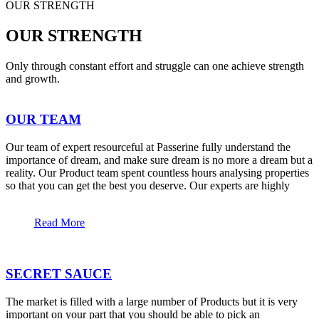
OUR STRENGTH
OUR STRENGTH
Only through constant effort and struggle can one achieve strength
and growth.
OUR TEAM
Our team of expert resourceful at Passerine fully understand the
importance of dream, and make sure dream is no more a dream but a
reality. Our Product team spent countless hours analysing properties
so that you can get the best you deserve. Our experts are highly
Read More
SECRET SAUCE
The market is filled with a large number of Products but it is very
important on your part that you should be able to pick an