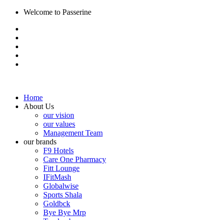
Welcome to Passerine
Home
About Us
our vision
our values
Management Team
our brands
F9 Hotels
Care One Pharmacy
Fitt Lounge
IFitMash
Globalwise
Sports Shala
Goldbck
Bye Bye Mrp