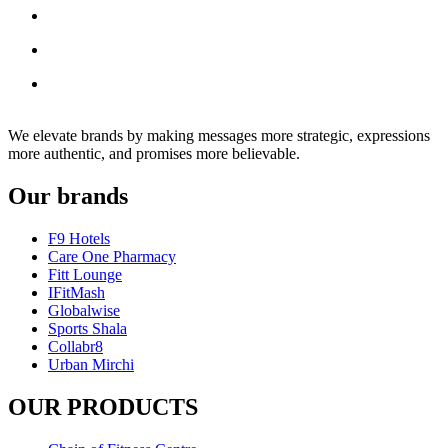
We elevate brands by making messages more strategic, expressions
more authentic, and promises more believable.
Our brands
F9 Hotels
Care One Pharmacy
Fitt Lounge
IFitMash
Globalwise
Sports Shala
Collabr8
Urban Mirchi
OUR PRODUCTS