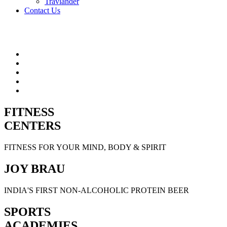
Travlander
Contact Us
FITNESS
CENTERS
FITNESS FOR YOUR MIND, BODY & SPIRIT
JOY BRAU
INDIA'S FIRST NON-ALCOHOLIC PROTEIN BEER
SPORTS
ACADEMIES