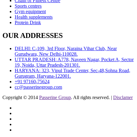
Chain of Fitness Centre
Sports centres
Gym equipment
Health supplements
Protein Drink
OUR ADDRESSES
DELHI: C-109, 3rd Floor, Naraina Vihar Club, Near
Gurudwara, New Delhi-110028.
UTTAR PRADESH: A778, Naveen Nagar, Pocket A, Sector
19, Noida, Uttar Pradesh-201301.
HARYANA: 323, Vipul Trade Center, Sec-48,Sohna Road,
Gurugram, Haryana-122001.
+91 97160-75624
cc@passerinegroup.com
Copyright © 2014
Passerine Group
. All rights reserved. |
Disclamer