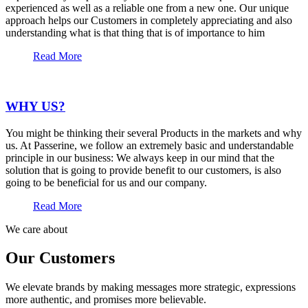
experienced as well as a reliable one from a new one. Our unique
approach helps our Customers in completely appreciating and also
understanding what is that thing that is of importance to him
Read More
WHY US?
You might be thinking their several Products in the markets and why
us. At Passerine, we follow an extremely basic and understandable
principle in our business: We always keep in our mind that the
solution that is going to provide benefit to our customers, is also
going to be beneficial for us and our company.
Read More
We care about
Our Customers
We elevate brands by making messages more strategic, expressions
more authentic, and promises more believable.